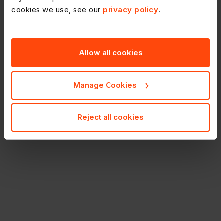
cookies we use, see our
privacy policy
.
Allow all cookies
Manage Cookies
Reject all cookies