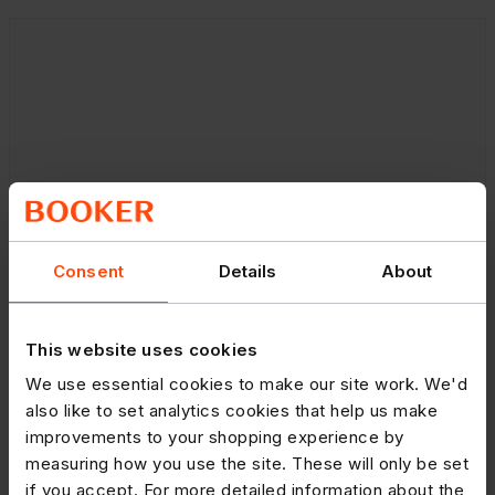
Consent
Details
About
This website uses cookies
We use essential cookies to make our site work. We'd
also like to set analytics cookies that help us make
improvements to your shopping experience by
measuring how you use the site. These will only be set
if you accept. For more detailed information about the