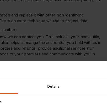
tion and replace it with other non-identifying
is is an extra technique we use to protect data.
nt number)
 how we can contact you. This includes your name, title,
also helps us mange the account(s) you hold with us in
rders and refunds, provide additional services (for
 goods to your premises and communicate with you in
ny we will collect (where applicable);
posed account holder, your business address, email
hone number and title
Details
card holders
s your customer account with us
nt online.
s
 sales information.