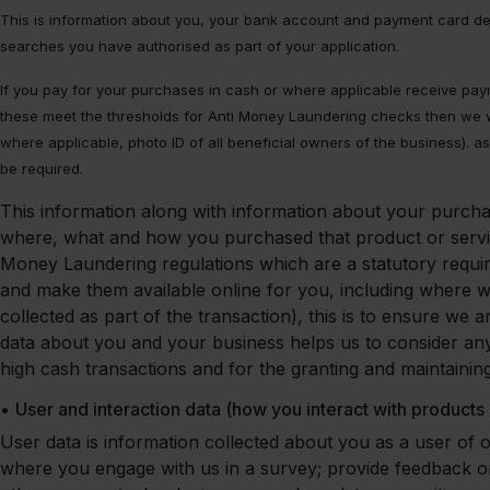
This is information about you, your bank account and payment card detai
searches you have authorised as part of your application.
If you pay for your purchases in cash or where applicable receive pay
these meet the thresholds for Anti Money Laundering checks then we wi
where applicable, photo ID of all beneficial owners of the business). as 
be required.
This information along with information about your purcha
where, what and how you purchased that product or servic
Money Laundering regulations which are a statutory requ
and make them available online for you, including where w
collected as part of the transaction), this is to ensure w
data about you and your business helps us to consider any a
high cash transactions and for the granting and maintaining
•
User and interaction data (how you interact with products
User data is information collected about you as a user of 
where you engage with us in a survey; provide feedback 