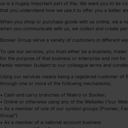
us is a hugely important part of this. We want you to be co
that you understand how we use it to offer you a better a
When you shop or purchase goods with us online, via a nat
when you communicate with us, we collect and create per
Booker Group serve a variety of customers in different ways
To use our services, you must either be a business, trader
for the purpose of that business or enterprise and not f
family member (subject to our colleague terms and conditi
Using our services means being a registered customer of 
through one or more of the following mechanisms;
•
Cash and carry branches of Makro or Booker;
•
Online or otherwise using any of the Websites (“our Websi
•
As a member of one of our symbol groups (Premier, Fa
Group”)
•
As a member of a national account business