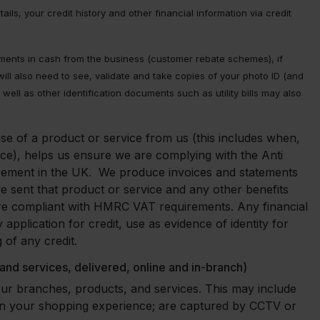
ls, your credit history and other financial information via credit
ments in cash from the business (customer rebate schemes), if
ll also need to see, validate and take copies of your photo ID (and
well as other identification documents such as utility bills may also
se of a product or service from us (this includes when,
e), helps us ensure we are complying with the Anti
irement in the UK. We produce invoices and statements
e sent that product or service and any other benefits
e are compliant with HMRC VAT requirements. Any financial
pplication for credit, use as evidence of identity for
 of any credit.
 and services, delivered, online and in-branch)
our branches, products, and services. This may include
on your shopping experience; are captured by CCTV or