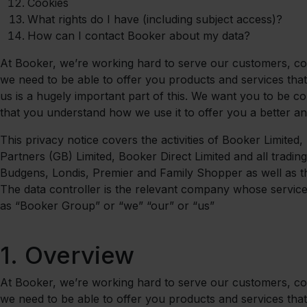
Cookies
What rights do I have (including subject access)?
How can I contact Booker about my data?
At Booker, we’re working hard to serve our customers, comm
we need to be able to offer you products and services that
us is a hugely important part of this. We want you to be co
that you understand how we use it to offer you a better a
This privacy notice covers the activities of Booker Limited
Partners (GB) Limited, Booker Direct Limited and all trading
Budgens, Londis, Premier and Family Shopper as well as th
The data controller is the relevant company whose services 
as “Booker Group” or “we” “our” or “us”
1.
Overview
At Booker, we’re working hard to serve our customers, comm
we need to be able to offer you products and services that