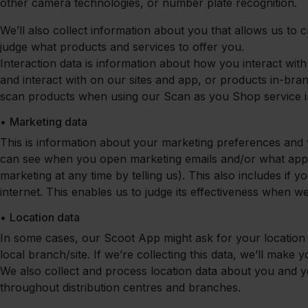
other camera technologies, or number plate recognition.
We’ll also collect information about you that allows us to c
judge what products and services to offer you.
Interaction data is information about how you interact wit
and interact with on our sites and app, or products in-bra
scan products when using our Scan as you Shop service i
•
Marketing data
This is information about your marketing preferences and 
can see when you open marketing emails and/or what app
marketing at any time by telling us). This also includes if
internet. This enables us to judge its effectiveness when
•
Location data
In some cases, our Scoot App might ask for your location 
local branch/site. If we’re collecting this data, we’ll make 
We also collect and process location data about you and y
throughout distribution centres and branches.