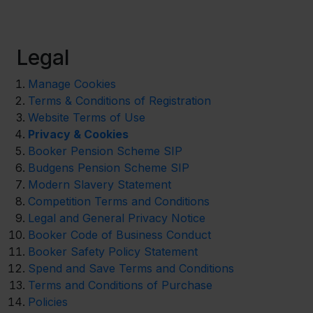
Legal
Manage Cookies
Terms & Conditions of Registration
Website Terms of Use
Privacy & Cookies
Booker Pension Scheme SIP
Budgens Pension Scheme SIP
Modern Slavery Statement
Competition Terms and Conditions
Legal and General Privacy Notice
Booker Code of Business Conduct
Booker Safety Policy Statement
Spend and Save Terms and Conditions
Terms and Conditions of Purchase
Policies