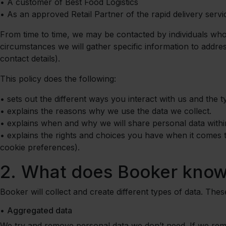
•
A customer of Best Food Logistics
•
As an approved Retail Partner of the rapid delivery servi
From time to time, we may be contacted by individuals who
circumstances we will gather specific information to addr
contact details).
This policy does the following:
•
sets out the different ways you interact with us and the 
•
explains the reasons why we use the data we collect.
•
explains when and why we will share personal data with
•
explains the rights and choices you have when it comes 
cookie preferences).
2.
What does Booker know
Booker will collect and create different types of data. The
•
Aggregated data
We try and remove personal data we don’t need. If we re