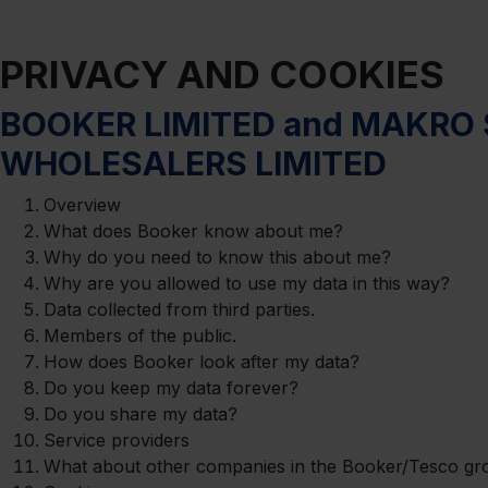
PRIVACY AND COOKIES
BOOKER LIMITED and MAKRO 
WHOLESALERS LIMITED
Overview
What does Booker know about me?
Why do you need to know this about me?
Why are you allowed to use my data in this way?
Data collected from third parties.
Members of the public.
How does Booker look after my data?
Do you keep my data forever?
Do you share my data?
Service providers
What about other companies in the Booker/Tesco gr