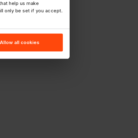
 that help us make
 only be set if you accept.
Allow all cookies