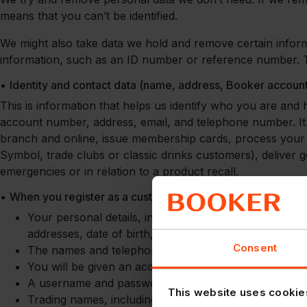
means that you can’t be identified.
We might also take data we hold and remove certain informa
information, such as an ID number or reference number. Th
•
Identity and contact data (name, address, Booker accou
This is information that helps us identify who you are and
account number, address, email, and telephone number. It 
branch and online, issue membership cards, process your o
Symbol, trade clubs or classic drinks customers), deliver
emergencies or in relation to a product recall.
•
When you register as a customer of a Booker group compa
Your personal details, including the name of the pro
addresses, date of birth, photo ID (in some cases), p
Consent
The names and telephone numbers of any additional 
You will be given an account number which identifie
A username and password for logging into your accou
This website uses cookie
Trading names, including proof of trading address and