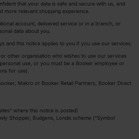
nfident that your data is safe and secure with us, and
nd more relevant shopping experience.
ional account, delivered service or in a branch, or
sonal data about you.
 and this notice applies to you if you use our services.
 or other organisation who wishes to use our services
or personal use, or you must be a Booker employee or
ons for use).
Booker, Makro or Booker Retail Partners, Booker Direct
tes” where this notice is posted)
mily Shopper, Budgens, Londis scheme (“Symbol