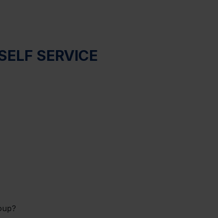
SELF SERVICE
oup?