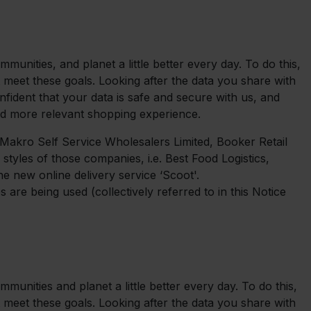
unities, and planet a little better every day. To do this,
 meet these goals. Looking after the data you share with
nfident that your data is safe and secure with us, and
nd more relevant shopping experience.
, Makro Self Service Wholesalers Limited, Booker Retail
 styles of those companies, i.e. Best Food Logistics,
e new online delivery service ‘Scoot'.
are being used (collectively referred to in this Notice
unities and planet a little better every day. To do this,
 meet these goals. Looking after the data you share with