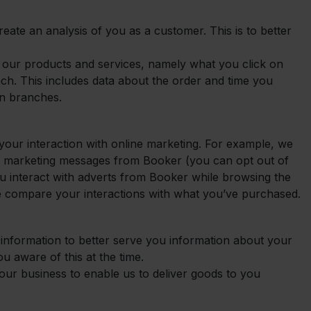
reate an analysis of you as a customer. This is to better
h our products and services, namely what you click on
nch. This includes data about the order and time you
n branches.
your interaction with online marketing. For example, we
 marketing messages from Booker (you can opt out of
 you interact with adverts from Booker while browsing the
 we compare your interactions with what you’ve purchased.
information to better serve you information about your
you aware of this at the time.
our business to enable us to deliver goods to you