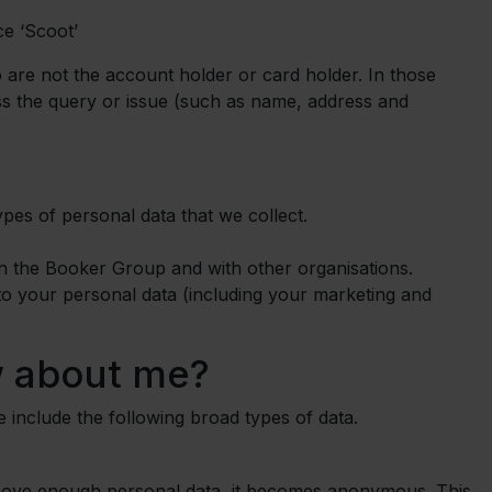
ce ‘Scoot’
 are not the account holder or card holder. In those
ess the query or issue (such as name, address and
types of personal data that we collect.
in the Booker Group and with other organisations.
to your personal data (including your marketing and
 about me?
se include the following broad types of data.
move enough personal data, it becomes anonymous. This