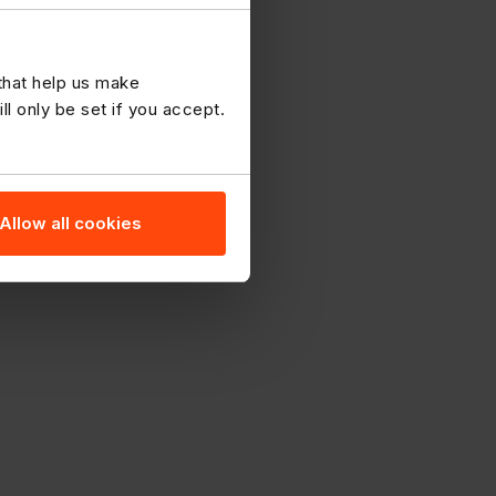
 that help us make
 only be set if you accept.
Allow all cookies