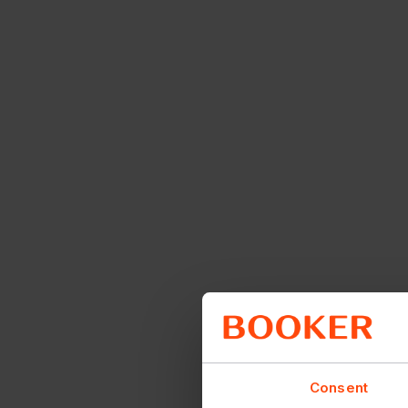
Consent