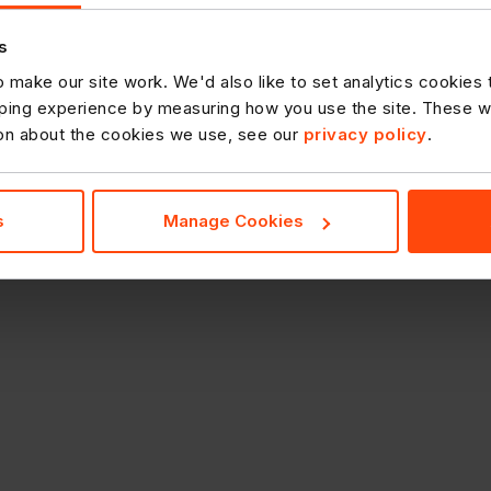
s
 make our site work. We'd also like to set analytics cookies
ing experience by measuring how you use the site. These will
ion about the cookies we use, see our
privacy policy
.
s
Manage Cookies