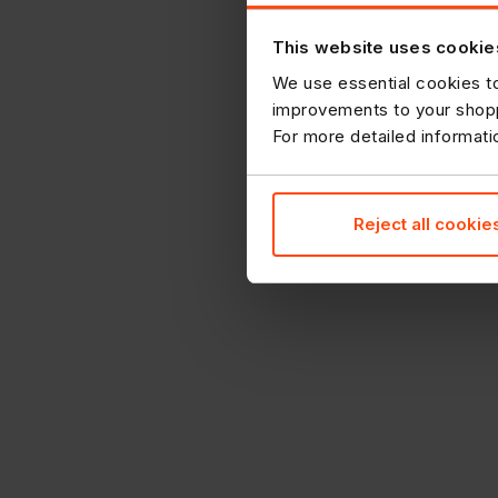
This website uses cookie
We use essential cookies to
improvements to your shopp
For more detailed informat
Reject all cookie