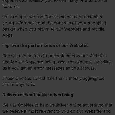
experience and allow you to use many of their useful
features.
For example, we use Cookies so we can remember
your preferences and the contents of your shopping
basket when you return to our Websites and Mobile
Apps.
Improve the performance of our Websites
Cookies can help us to understand how our Websites
and Mobile Apps are being used, for example, by telling
us if you get an error messages as you browse.
These Cookies collect data that is mostly aggregated
and anonymous.
Deliver relevant online advertising
We use Cookies to help us deliver online advertising that
we believe is most relevant to you on our Websites and