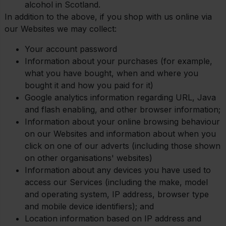
alcohol in Scotland.
In addition to the above, if you shop with us online via
our Websites we may collect:
Your account password
Information about your purchases (for example,
what you have bought, when and where you
bought it and how you paid for it)
Google analytics information regarding URL, Java
and flash enabling, and other browser information;
Information about your online browsing behaviour
on our Websites and information about when you
click on one of our adverts (including those shown
on other organisations' websites)
Information about any devices you have used to
access our Services (including the make, model
and operating system, IP address, browser type
and mobile device identifiers); and
Location information based on IP address and