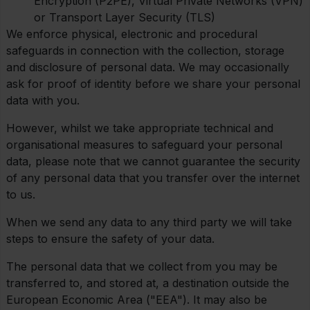
Encryption (P2PE), Virtual Private Networks (VPN)
or Transport Layer Security (TLS)
We enforce physical, electronic and procedural
safeguards in connection with the collection, storage
and disclosure of personal data. We may occasionally
ask for proof of identity before we share your personal
data with you.
However, whilst we take appropriate technical and
organisational measures to safeguard your personal
data, please note that we cannot guarantee the security
of any personal data that you transfer over the internet
to us.
When we send any data to any third party we will take
steps to ensure the safety of your data.
The personal data that we collect from you may be
transferred to, and stored at, a destination outside the
European Economic Area ("EEA"). It may also be