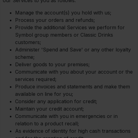
our Services to you as follows:
Manage the account(s) you hold with us;
Process your orders and refunds;
Provide the additional Services we perform for
Symbol group members or Classic Drinks
customers;
Administer 'Spend and Save' or any other loyalty
scheme;
Deliver goods to your premises;
Communicate with you about your account or the
services required;
Produce invoices and statements and make them
available on line for you;
Consider any application for credit;
Maintain your credit account;
Communicate with you in emergencies or in
relation to a product recall;
As evidence of identity for high cash transactions