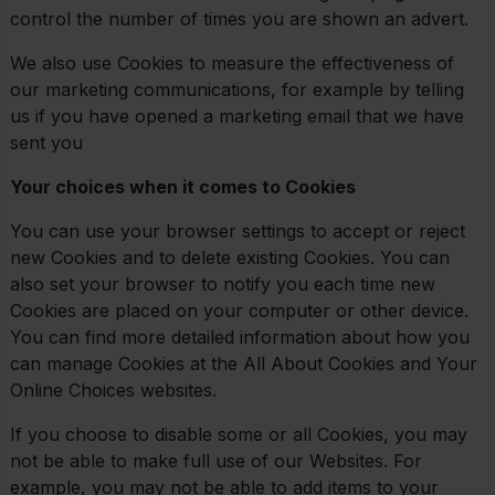
control the number of times you are shown an advert.
We also use Cookies to measure the effectiveness of
our marketing communications, for example by telling
us if you have opened a marketing email that we have
sent you
Your choices when it comes to Cookies
You can use your browser settings to accept or reject
new Cookies and to delete existing Cookies. You can
also set your browser to notify you each time new
Cookies are placed on your computer or other device.
You can find more detailed information about how you
can manage Cookies at the All About Cookies and Your
Online Choices websites.
If you choose to disable some or all Cookies, you may
not be able to make full use of our Websites. For
example, you may not be able to add items to your