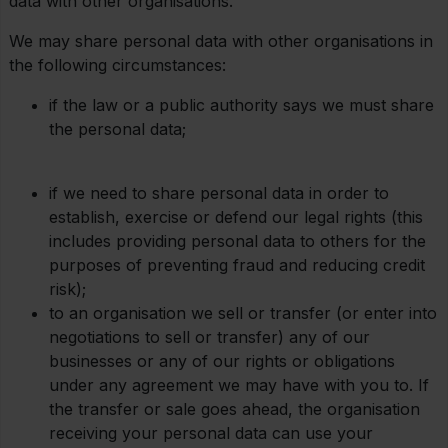
data with other organisations.
We may share personal data with other organisations in
the following circumstances:
if the law or a public authority says we must share
the personal data;
if we need to share personal data in order to
establish, exercise or defend our legal rights (this
includes providing personal data to others for the
purposes of preventing fraud and reducing credit
risk);
to an organisation we sell or transfer (or enter into
negotiations to sell or transfer) any of our
businesses or any of our rights or obligations
under any agreement we may have with you to. If
the transfer or sale goes ahead, the organisation
receiving your personal data can use your