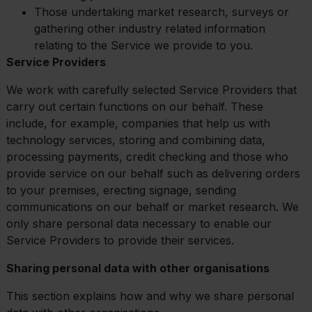
Those undertaking market research, surveys or
gathering other industry related information
relating to the Service we provide to you.
Service Providers
We work with carefully selected Service Providers that
carry out certain functions on our behalf. These
include, for example, companies that help us with
technology services, storing and combining data,
processing payments, credit checking and those who
provide service on our behalf such as delivering orders
to your premises, erecting signage, sending
communications on our behalf or market research. We
only share personal data necessary to enable our
Service Providers to provide their services.
Sharing personal data with other organisations
This section explains how and why we share personal