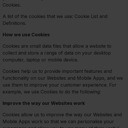
Cookies.
A list of the cookies that we use: Cookie List and
Definitions.
How we use Cookies
Cookies are small data files that allow a website to
collect and store a range of data on your desktop
computer, laptop or mobile device.
Cookies help us to provide important features and
functionality on our Websites and Mobile Apps, and we
use them to improve your customer experience. For
example, we use Cookies to do the following:
Improve the way our Websites work
Cookies allow us to improve the way our Websites and
Mobile Apps work so that we can personalise your