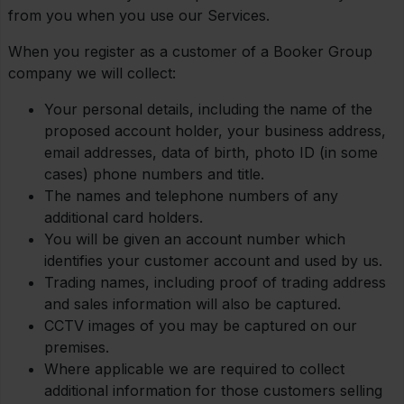
from you when you use our Services.
When you register as a customer of a Booker Group
company we will collect:
Your personal details, including the name of the
proposed account holder, your business address,
email addresses, data of birth, photo ID (in some
cases) phone numbers and title.
The names and telephone numbers of any
additional card holders.
You will be given an account number which
identifies your customer account and used by us.
Trading names, including proof of trading address
and sales information will also be captured.
CCTV images of you may be captured on our
premises.
Where applicable we are required to collect
additional information for those customers selling