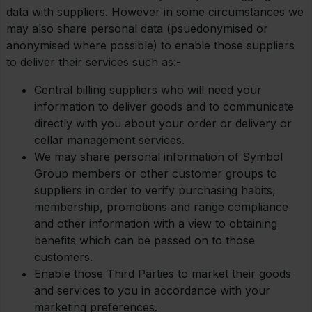
data with suppliers. However in some circumstances we
may also share personal data (psuedonymised or
anonymised where possible) to enable those suppliers
to deliver their services such as:-
Central billing suppliers who will need your
information to deliver goods and to communicate
directly with you about your order or delivery or
cellar management services.
We may share personal information of Symbol
Group members or other customer groups to
suppliers in order to verify purchasing habits,
membership, promotions and range compliance
and other information with a view to obtaining
benefits which can be passed on to those
customers.
Enable those Third Parties to market their goods
and services to you in accordance with your
marketing preferences.