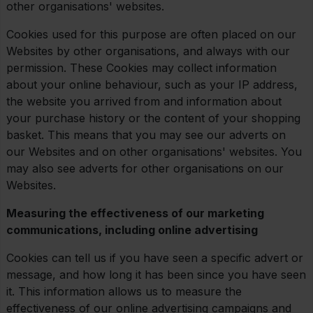
other organisations' websites.
Cookies used for this purpose are often placed on our
Websites by other organisations, and always with our
permission. These Cookies may collect information
about your online behaviour, such as your IP address,
the website you arrived from and information about
your purchase history or the content of your shopping
basket. This means that you may see our adverts on
our Websites and on other organisations' websites. You
may also see adverts for other organisations on our
Websites.
Measuring the effectiveness of our marketing
communications, including online advertising
Cookies can tell us if you have seen a specific advert or
message, and how long it has been since you have seen
it. This information allows us to measure the
effectiveness of our online advertising campaigns and