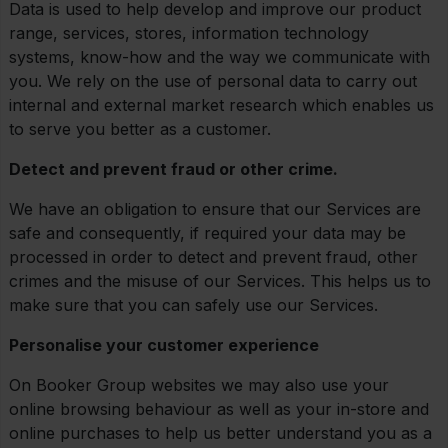
Data is used to help develop and improve our product
range, services, stores, information technology
systems, know-how and the way we communicate with
you. We rely on the use of personal data to carry out
internal and external market research which enables us
to serve you better as a customer.
Detect and prevent fraud or other crime.
We have an obligation to ensure that our Services are
safe and consequently, if required your data may be
processed in order to detect and prevent fraud, other
crimes and the misuse of our Services. This helps us to
make sure that you can safely use our Services.
Personalise your customer experience
On Booker Group websites we may also use your
online browsing behaviour as well as your in-store and
online purchases to help us better understand you as a