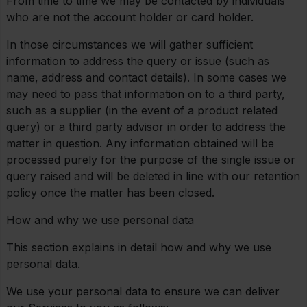
From time to time we may be contacted by individuals
who are not the account holder or card holder.
In those circumstances we will gather sufficient
information to address the query or issue (such as
name, address and contact details). In some cases we
may need to pass that information on to a third party,
such as a supplier (in the event of a product related
query) or a third party advisor in order to address the
matter in question. Any information obtained will be
processed purely for the purpose of the single issue or
query raised and will be deleted in line with our retention
policy once the matter has been closed.
How and why we use personal data
This section explains in detail how and why we use
personal data.
We use your personal data to ensure we can deliver