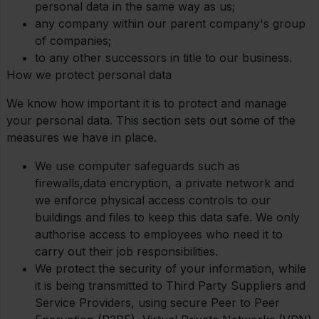
personal data in the same way as us;
any company within our parent company's group
of companies;
to any other successors in title to our business.
How we protect personal data
We know how important it is to protect and manage
your personal data. This section sets out some of the
measures we have in place.
We use computer safeguards such as
firewalls,data encryption, a private network and
we enforce physical access controls to our
buildings and files to keep this data safe. We only
authorise access to employees who need it to
carry out their job responsibilities.
We protect the security of your information, while
it is being transmitted to Third Party Suppliers and
Service Providers, using secure Peer to Peer