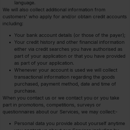
language.
We will also collect additional information from
customers' who apply for and/or obtain credit accounts
including:
Your bank account details (or those of the payer);
Your credit history and other financial information
either via credit searches you have authorised as
part of your application or that you have provided
as part of your application.
Whenever your account is used we will collect
transactional information regarding the goods
purchased, payment method, date and time of
purchase.
When you contact us or we contact you or you take
part in promotions, competitions, surveys or
questionnaires about our Services, we may collect:-
Personal data you provide about yourself anytime