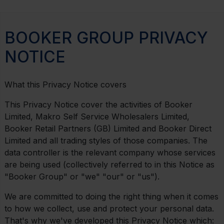
BOOKER GROUP PRIVACY
NOTICE
What this Privacy Notice covers
This Privacy Notice cover the activities of Booker
Limited, Makro Self Service Wholesalers Limited,
Booker Retail Partners (GB) Limited and Booker Direct
Limited and all trading styles of those companies. The
data controller is the relevant company whose services
are being used (collectively referred to in this Notice as
"Booker Group" or "we" "our" or "us").
We are committed to doing the right thing when it comes
to how we collect, use and protect your personal data.
That's why we've developed this Privacy Notice which: