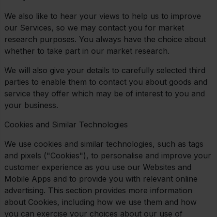
We also like to hear your views to help us to improve
our Services, so we may contact you for market
research purposes. You always have the choice about
whether to take part in our market research.
We will also give your details to carefully selected third
parties to enable them to contact you about goods and
service they offer which may be of interest to you and
your business.
Cookies and Similar Technologies
We use cookies and similar technologies, such as tags
and pixels ("Cookies"), to personalise and improve your
customer experience as you use our Websites and
Mobile Apps and to provide you with relevant online
advertising. This section provides more information
about Cookies, including how we use them and how
you can exercise your choices about our use of