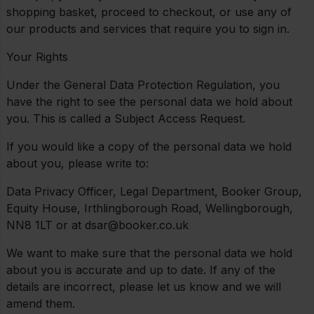
shopping basket, proceed to checkout, or use any of
our products and services that require you to sign in.
Your Rights
Under the General Data Protection Regulation, you
have the right to see the personal data we hold about
you. This is called a Subject Access Request.
If you would like a copy of the personal data we hold
about you, please write to:
Data Privacy Officer, Legal Department, Booker Group,
Equity House, Irthlingborough Road, Wellingborough,
NN8 1LT or at dsar@booker.co.uk
We want to make sure that the personal data we hold
about you is accurate and up to date. If any of the
details are incorrect, please let us know and we will
amend them.