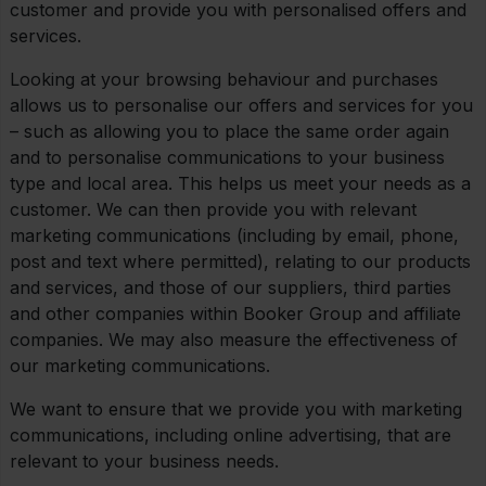
customer and provide you with personalised offers and
services.
Looking at your browsing behaviour and purchases
allows us to personalise our offers and services for you
– such as allowing you to place the same order again
and to personalise communications to your business
type and local area. This helps us meet your needs as a
customer. We can then provide you with relevant
marketing communications (including by email, phone,
post and text where permitted), relating to our products
and services, and those of our suppliers, third parties
and other companies within Booker Group and affiliate
companies. We may also measure the effectiveness of
our marketing communications.
We want to ensure that we provide you with marketing
communications, including online advertising, that are
relevant to your business needs.