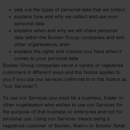
sets out the types of personal data that we collect
explains how and why we collect and use your
personal data
explains when and why we will share personal
data within the Booker Group companies and with
other organisations; and<
explains the rights and choices you have when it
comes to your personal data
Booker Group companies serve a variety of registered
customers in different ways and this Notice applies to
you if you use our services (referred to in this Notice as
"our Services").
To use our Services you must be a business, trader or
other organisation who wishes to use our Services for
the purpose of that business or enterprise and not for
personal use. Using our Services means being a
registered customer of Booker, Makro or Booker Retail