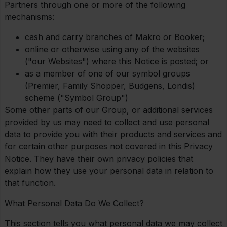
Partners through one or more of the following
mechanisms:
cash and carry branches of Makro or Booker;
online or otherwise using any of the websites
("our Websites") where this Notice is posted; or
as a member of one of our symbol groups
(Premier, Family Shopper, Budgens, Londis)
scheme ("Symbol Group")
Some other parts of our Group, or additional services
provided by us may need to collect and use personal
data to provide you with their products and services and
for certain other purposes not covered in this Privacy
Notice. They have their own privacy policies that
explain how they use your personal data in relation to
that function.
What Personal Data Do We Collect?
This section tells you what personal data we may collect