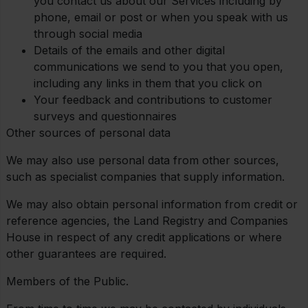
you contact us about our Services including by
phone, email or post or when you speak with us
through social media
Details of the emails and other digital
communications we send to you that you open,
including any links in them that you click on
Your feedback and contributions to customer
surveys and questionnaires
Other sources of personal data
We may also use personal data from other sources,
such as specialist companies that supply information.
We may also obtain personal information from credit or
reference agencies, the Land Registry and Companies
House in respect of any credit applications or where
other guarantees are required.
Members of the Public.