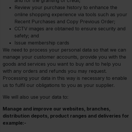
and for the granting of credit;
Review your purchase history to enhance the
online shopping experience via tools such as your
Recent Purchases and Copy Previous Order;
CCTV images are obtained to ensure security and
safety; and
Issue membership cards
We need to process your personal data so that we can
manage your customer accounts, provide you with the
goods and services you want to buy and to help you
with any orders and refunds you may request.
Processing your data in this way is necessary to enable
us to fulfil our obligations to you as your supplier.
We will also use your data to:
Manage and improve our websites, branches,
distribution depots, product ranges and deliveries for
example:-