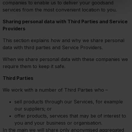
companies to enable us to deliver your goodsand
services from the most convenient location to you.
Sharing personal data with Third Parties and Service
Providers
This section explains how and why we share personal
data with third parties and Service Providers.
When we share personal data with these companies we
require them to keep it safe.
Third Parties
We work with a number of Third Parties who –
sell products through our Services, for example
our suppliers; or
offer products, services that may be of interest to
you and your business or organisation.
In the main we will share only anonymised aggregated