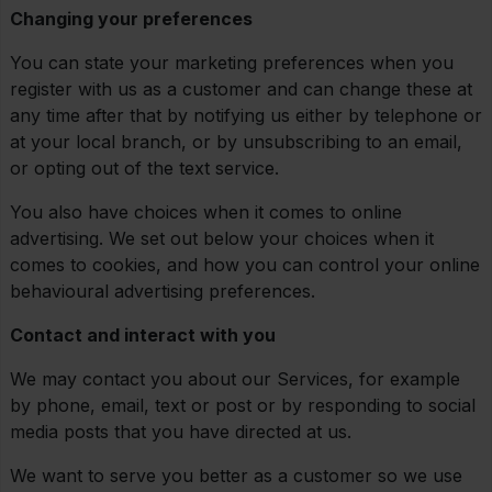
Changing your preferences
You can state your marketing preferences when you
register with us as a customer and can change these at
any time after that by notifying us either by telephone or
at your local branch, or by unsubscribing to an email,
or opting out of the text service.
You also have choices when it comes to online
advertising. We set out below your choices when it
comes to cookies, and how you can control your online
behavioural advertising preferences.
Contact and interact with you
We may contact you about our Services, for example
by phone, email, text or post or by responding to social
media posts that you have directed at us.
We want to serve you better as a customer so we use