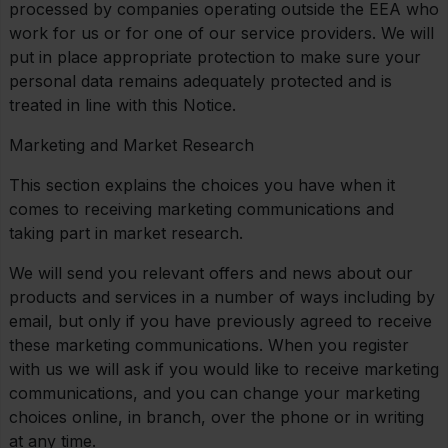
processed by companies operating outside the EEA who
work for us or for one of our service providers. We will
put in place appropriate protection to make sure your
personal data remains adequately protected and is
treated in line with this Notice.
Marketing and Market Research
This section explains the choices you have when it
comes to receiving marketing communications and
taking part in market research.
We will send you relevant offers and news about our
products and services in a number of ways including by
email, but only if you have previously agreed to receive
these marketing communications. When you register
with us we will ask if you would like to receive marketing
communications, and you can change your marketing
choices online, in branch, over the phone or in writing
at any time.