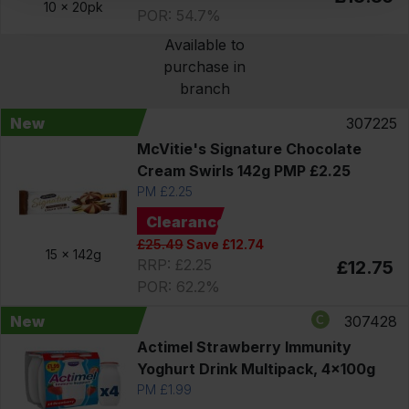
10 x
20pk
POR: 54.7%
Available to
purchase in
branch
New
307225
McVitie's Signature Chocolate
Cream Swirls 142g PMP £2.25
PM £2.25
Clearance
£25.49
Save £12.74
15 x
142g
RRP: £2.25
£12.75
POR: 62.2%
New
307428
Actimel Strawberry Immunity
Yoghurt Drink Multipack, 4x100g
PM £1.99