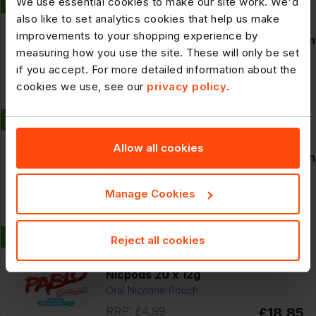
We use essential cookies to make our site work. We'd
New
306594
also like to set analytics cookies that help us make
Smirnoff Crush Lemon And Lime
improvements to your shopping experience by
Vodka Mixed Drink 6% vol 440ml Can
measuring how you use the site. These will only be set
if you accept. For more detailed information about the
RRP: £3.59
£26.39
cookies we use, see our
privacy policy
.
12 x
440ml
POR: 26.5%
New
306595
Smirnoff Crush Mango And Peach
Allow all cookies
Vodka Mixed Drink 6% vol 440ml Can
Manage Cookies
RRP: £3.59
£26.39
12 x
440ml
POR: 26.5%
New
307217
Reject all cookies
Pablo Blue Raspberry 50mg Strong
Nicpods 20 x 12g
Oral Nicotine Pouch
RRP: £4.99
£18.85