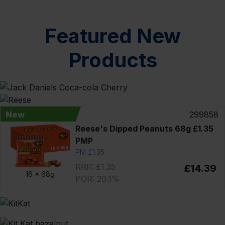
Featured New
Products
New
299858
Reese's Dipped Peanuts 68g £1.35
PMP
PM £1.35
RRP: £1.35
£14.39
16 x
68g
POR: 20.1%