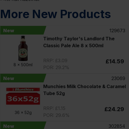
More New Products
New
129673
Timothy Taylor's Landlord The
Classic Pale Ale 8 x 500ml
RRP: £3.09
£14.59
8 x
500ml
POR: 29.2%
New
23069
Munchies Milk Chocolate & Caramel
Tube 52g
RRP: £1.15
£24.29
36 x
52g
POR: 29.6%
New
302854