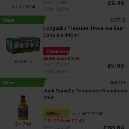
RRP: £1.99
£9.49
6 x
4x100ml
POR: 20.5%
New
307515
Hobgoblin Treasure Trove Ale Beer
Cans 8 x 440ml
Clearance
£9.99
Save £4.01
8x440ml
RRP: £14.59
£5.98
POR: 50.8%
New
308219
Jack Daniel's Tennessee Blackberry
70cL
Offer
until 06/10/2026
£122.29
Save £11.40
6 x
70cl
RRP: £30.59
£110.89