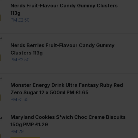
Nerds Fruit-Flavour Candy Gummy Clusters
113g
PM £2.50
f
Nerds Berries Fruit-Flavour Candy Gummy
Clusters 113g
PM £2.50
f
Monster Energy Drink Ultra Fantasy Ruby Red
Zero Sugar 12 x 500ml PM £1.65
PM £1.65
l
Maryland Cookies S'wich Choc Creme Biscuits
f
150g PMP £1.29
PM129