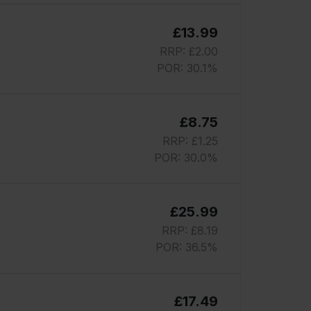
£13.99
RRP: £2.00
POR: 30.1%
£8.75
RRP: £1.25
POR: 30.0%
£25.99
RRP: £8.19
POR: 36.5%
£17.49