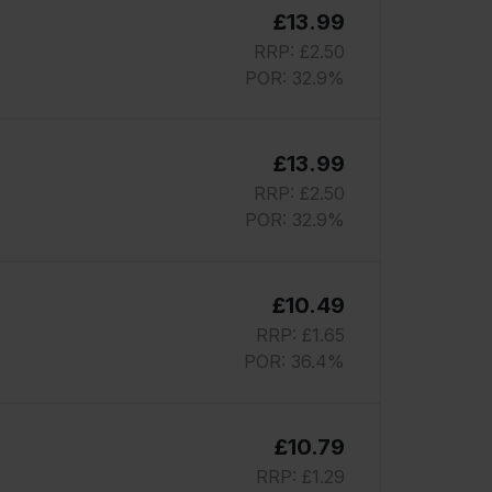
£13.99
RRP: £2.50
POR: 32.9%
£13.99
RRP: £2.50
POR: 32.9%
£10.49
RRP: £1.65
POR: 36.4%
£10.79
RRP: £1.29