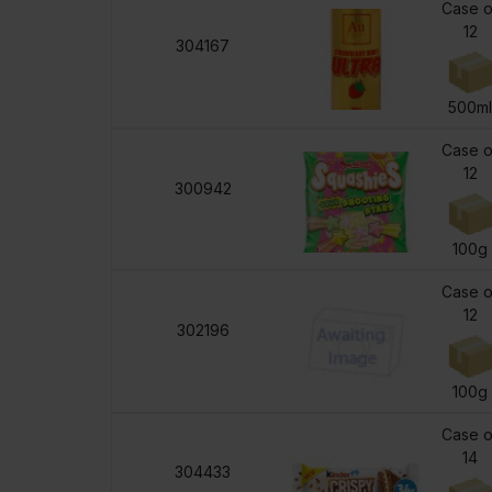
Case o
12
304167
500m
Case o
12
300942
100g
Case o
12
302196
100g
Case o
14
304433