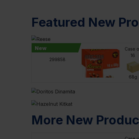
Featured New Pr
New
Case o
16
299858
68g
More New Produc
Case o