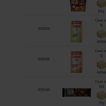
83g
Case o
12
306594
440m
Case o
12
306595
440m
Case o
144
305046
75g