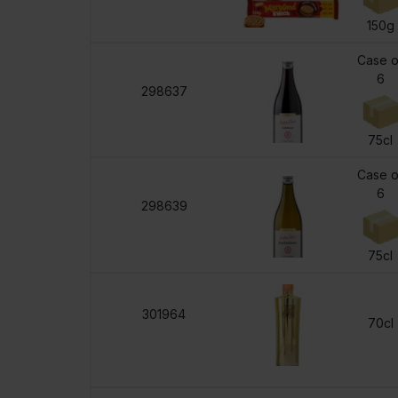
150g
Case o
6
298637
75cl
Case o
6
298639
75cl
301964
70cl