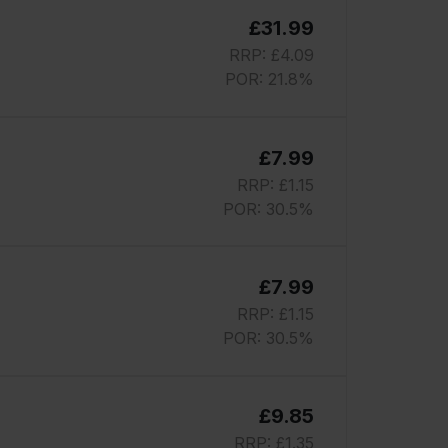
£31.99
RRP: £4.09
POR: 21.8%
£7.99
RRP: £1.15
POR: 30.5%
£7.99
RRP: £1.15
POR: 30.5%
£9.85
RRP: £1.35