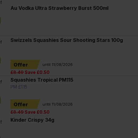
f
Au Vodka Ultra Strawberry Burst 500ml
l
Swizzels Squashies Sour Shooting Stars 100g
f
Offer
until 11/08/2026
£8.49
Save £0.50
Squashies Tropical PM115
f
PM £1.15
Offer
until 11/08/2026
£8.49
Save £0.50
Kinder Crispy 34g
f