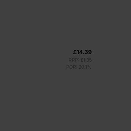
£14.39
RRP: £1.35
POR: 20.1%