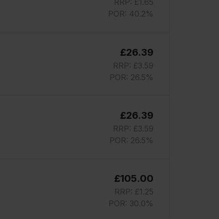
RRP: £1.65
POR: 40.2%
£26.39
RRP: £3.59
POR: 26.5%
£26.39
RRP: £3.59
POR: 26.5%
£105.00
RRP: £1.25
POR: 30.0%