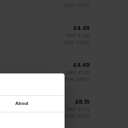
POR: 37.5%
£4.49
RRP: £1.00
POR: 77.6%
£4.49
RRP: £1.00
POR: 77.6%
£8.15
About
RRP: £1.75
POR: 30.1%