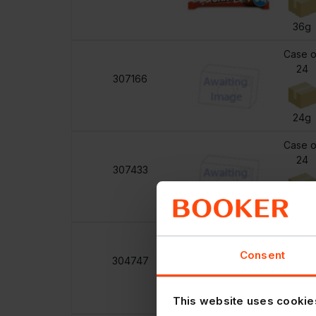
36g
Case o
24
307166
24g
Case o
24
307433
27g
Case o
8
Consent
304747
90g
This website uses cookie