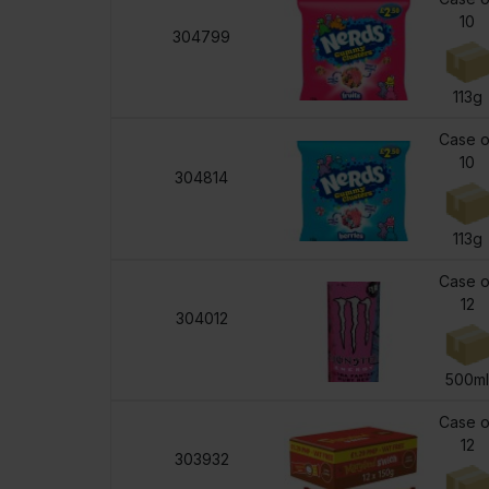
10
304799
113g
Case o
10
304814
113g
Case o
12
304012
500m
Case o
12
303932