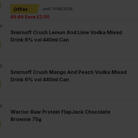
Offer
until 11/08/2026
£9.89
Save £2.00
f
Smirnoff Crush Lemon And Lime Vodka Mixed
Drink 6% vol 440ml Can
l
f
Smirnoff Crush Mango And Peach Vodka Mixed
Drink 6% vol 440ml Can
l
f
Warrior Raw Protein FlapJack Chocolate
Brownie 75g