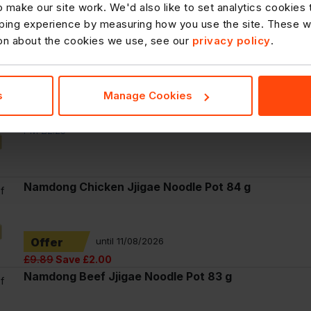
 make our site work. We'd also like to set analytics cookies
f
ing experience by measuring how you use the site. These will
Hula Hoops Flavarings Spicy Crisps 90g, £1.75
ion about the cookies we use, see our
privacy policy
.
PMP
PM £1.75
s
Manage Cookies
f
McVitie's Club Layers Orange 39g
PM £2.25
Namdong Chicken Jjigae Noodle Pot 84 g
f
Offer
until 11/08/2026
£9.89
Save £2.00
Namdong Beef Jjigae Noodle Pot 83 g
f