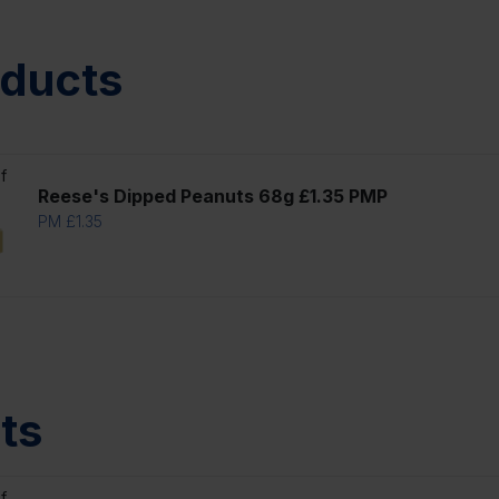
oducts
f
Reese's Dipped Peanuts 68g £1.35 PMP
PM £1.35
ts
f