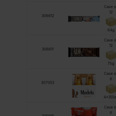
Case o
12
306612
64g
Case o
12
306611
75g
Case o
6
307052
4x355
Case o
6
305918