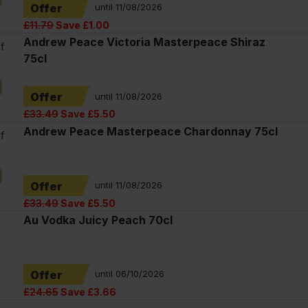
Offer
until 11/08/2026
£11.79
Save £1.00
Andrew Peace Victoria Masterpeace Shiraz
f
75cl
Offer
until 11/08/2026
£33.49
Save £5.50
Andrew Peace Masterpeace Chardonnay 75cl
f
Offer
until 11/08/2026
£33.49
Save £5.50
Au Vodka Juicy Peach 70cl
Offer
until 06/10/2026
£24.65
Save £3.66