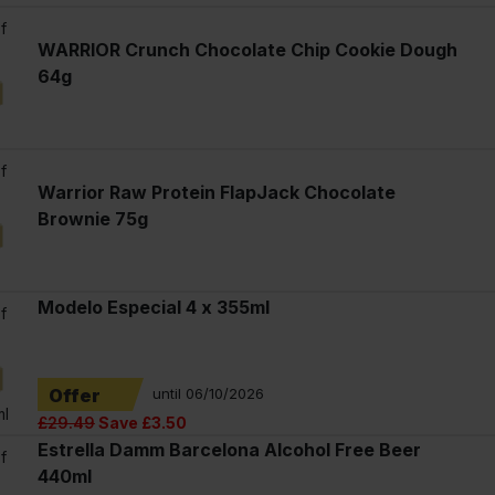
f
WARRIOR Crunch Chocolate Chip Cookie Dough
64g
f
Warrior Raw Protein FlapJack Chocolate
Brownie 75g
Modelo Especial 4 x 355ml
f
Offer
until 06/10/2026
ml
£29.49
Save £3.50
Estrella Damm Barcelona Alcohol Free Beer
f
440ml