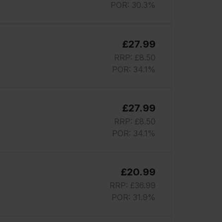
POR: 30.3%
£27.99
RRP: £8.50
POR: 34.1%
£27.99
RRP: £8.50
POR: 34.1%
£20.99
RRP: £36.99
POR: 31.9%