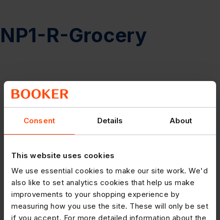
NP1-R-Grocery
Consent
Details
About
This website uses cookies
We use essential cookies to make our site work. We'd
also like to set analytics cookies that help us make
improvements to your shopping experience by
measuring how you use the site. These will only be set
if you accept. For more detailed information about the