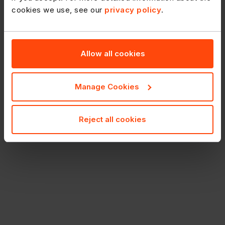
cookies we use, see our
privacy policy
.
Allow all cookies
Manage Cookies
Reject all cookies