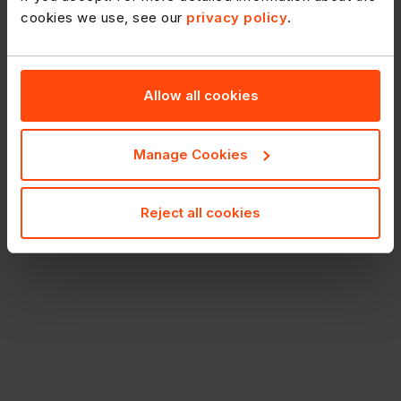
cookies we use, see our
privacy policy
.
Allow all cookies
Manage Cookies
Reject all cookies