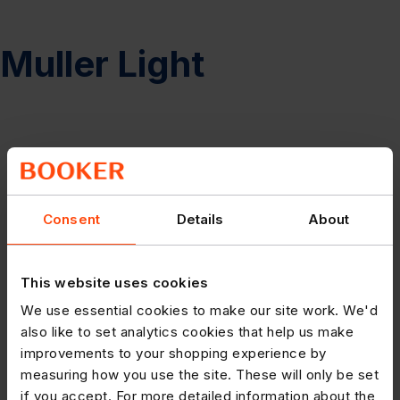
Muller Light
Consent
Details
About
This website uses cookies
We use essential cookies to make our site work. We'd
also like to set analytics cookies that help us make
improvements to your shopping experience by
measuring how you use the site. These will only be set
if you accept. For more detailed information about the