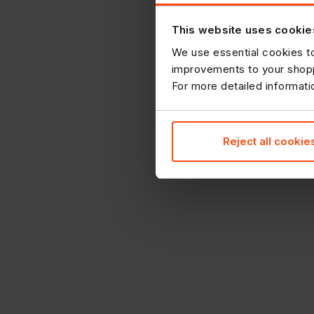
This website uses cookie
We use essential cookies to
improvements to your shopp
For more detailed informat
Reject all cookie