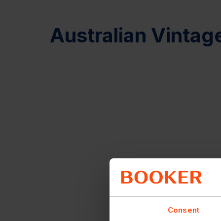
Australian Vintag
Consent