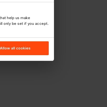
 that help us make
 only be set if you accept.
Allow all cookies