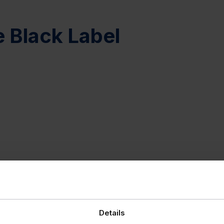
e Black Label
Details