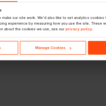
s
 make our site work. We'd also like to set analytics cookies
ing experience by measuring how you use the site. These will
ion about the cookies we use, see our
privacy policy
.
s
Manage Cookies