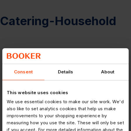
Catering-Household
Consent
Details
About
This website uses cookies
We use essential cookies to make our site work. We'd
also like to set analytics cookies that help us make
improvements to your shopping experience by
measuring how you use the site. These will only be set
if you accept. For more detailed information about the