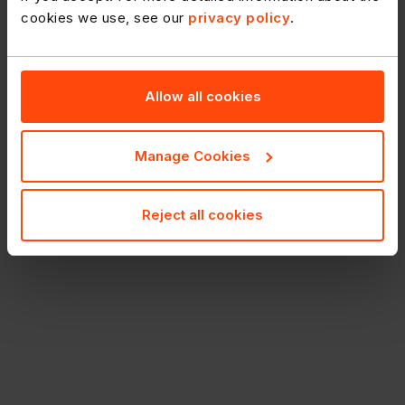
cookies we use, see our
privacy policy
.
Allow all cookies
Manage Cookies
Reject all cookies