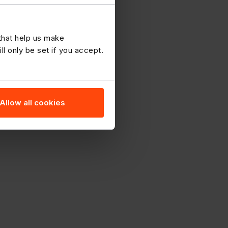
 that help us make
 only be set if you accept.
Allow all cookies