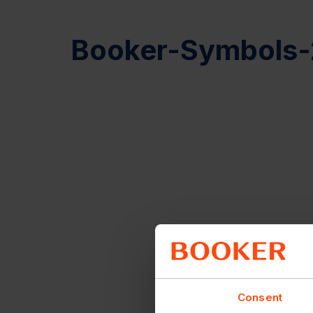
Booker-Symbols-
Consent