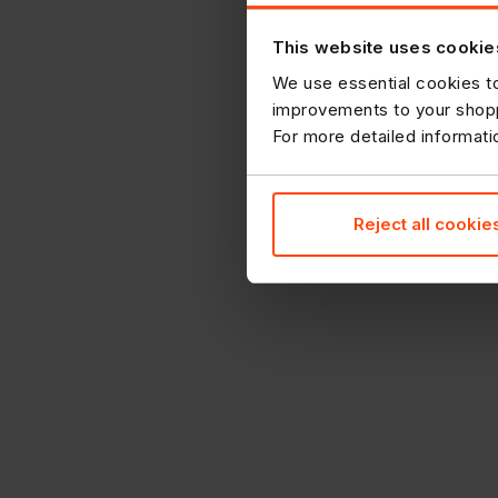
This website uses cookie
We use essential cookies to
improvements to your shopp
For more detailed informat
Reject all cookie