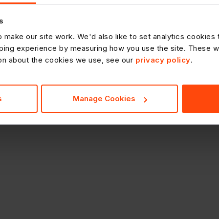
s
 make our site work. We'd also like to set analytics cookies
ing experience by measuring how you use the site. These will
ion about the cookies we use, see our
privacy policy
.
s
Manage Cookies