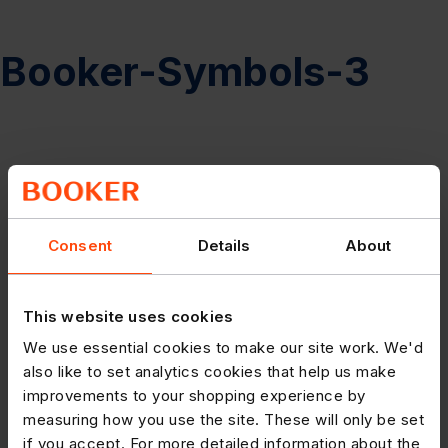
Booker-Symbols-3
Consent
Details
About
This website uses cookies
We use essential cookies to make our site work. We'd
also like to set analytics cookies that help us make
improvements to your shopping experience by
measuring how you use the site. These will only be set
if you accept. For more detailed information about the