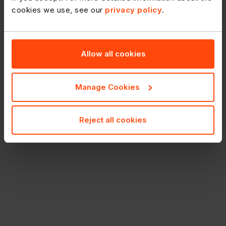
cookies we use, see our
privacy policy
.
Allow all cookies
Manage Cookies
Reject all cookies