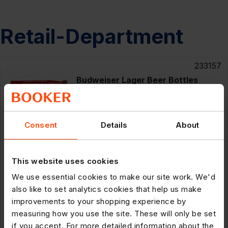
Retail-Department
233157
Budweiser Lager Beer Bottles
12x300ml
RRP: £16.99
£11.29
Consent
Details
About
12x300m
POR: 20.3%
259156
This website uses cookies
Budweiser 11 Limited Edition
Collectable 10 x 440ml
We use essential cookies to make our site work. We'd
also like to set analytics cookies that help us make
improvements to your shopping experience by
RRP: £14.69
£9.49
10x440m
measuring how you use the site. These will only be set
POR: 22.5%
if you accept. For more detailed information about the