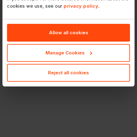
235376
cookies we use, see our
privacy policy
.
Budweiser Lager Beer Bottles
20x300ml
Allow all cookies
RRP: £22.69
£15.39
20x300m
POR: 18.6%
Manage Cookies
Reject all cookies