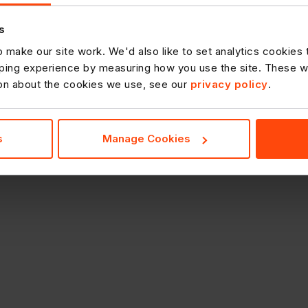
s
 make our site work. We'd also like to set analytics cookies
ing experience by measuring how you use the site. These will
ion about the cookies we use, see our
privacy policy
.
s
Manage Cookies