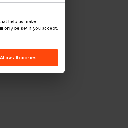
 that help us make
 only be set if you accept.
Allow all cookies