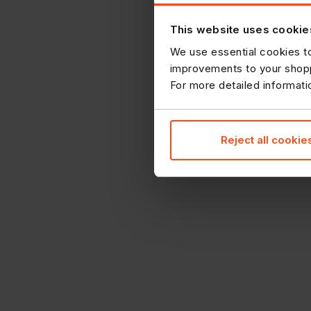
This website uses cookie
We use essential cookies to
improvements to your shopp
For more detailed informat
Reject all cookie