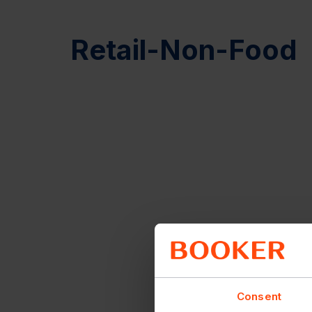
Retail-Non-Food
Consent