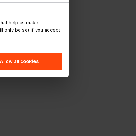
 that help us make
 only be set if you accept.
Allow all cookies