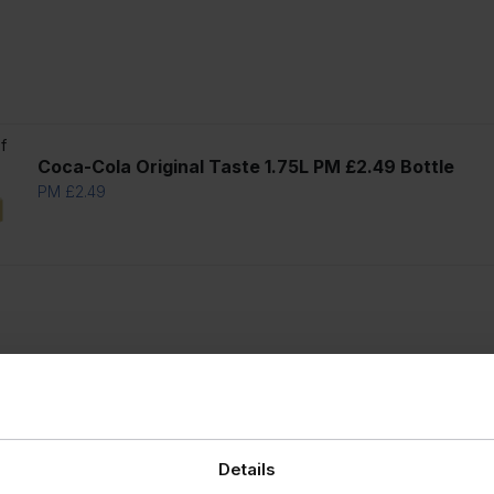
f
Coca-Cola Original Taste 1.75L PM £2.49 Bottle
PM £2.49
Details