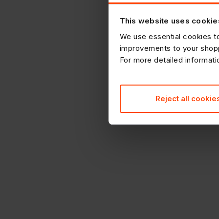
This website uses cookie
We use essential cookies to
improvements to your shopp
For more detailed informat
Reject all cookie