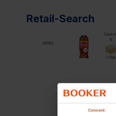
Retail-Search
Case o
6
281152
1.75ltr
Consent