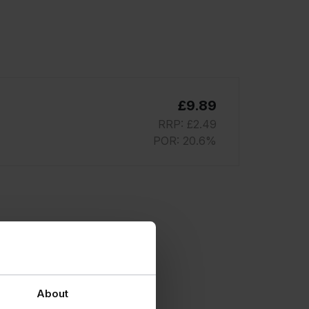
£9.89
RRP: £2.49
POR: 20.6%
About