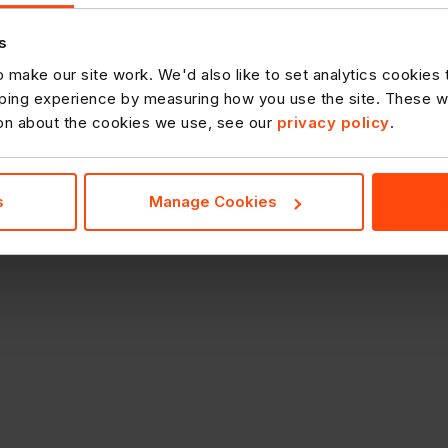
s
 make our site work. We'd also like to set analytics cookies
ing experience by measuring how you use the site. These will
ion about the cookies we use, see our
privacy policy
.
s
Manage Cookies