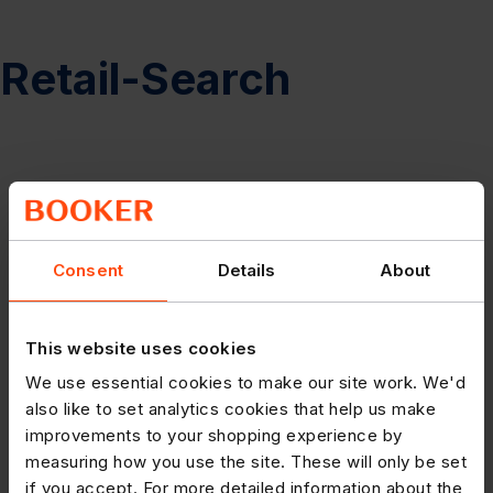
Retail-Search
Consent
Details
About
This website uses cookies
We use essential cookies to make our site work. We'd
also like to set analytics cookies that help us make
improvements to your shopping experience by
measuring how you use the site. These will only be set
if you accept. For more detailed information about the