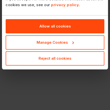
cookies we use, see our
privacy policy
.
Allow all cookies
Manage Cookies
Reject all cookies