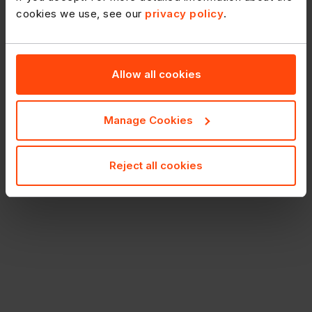
cookies we use, see our
privacy policy
.
Allow all cookies
Manage Cookies
Reject all cookies