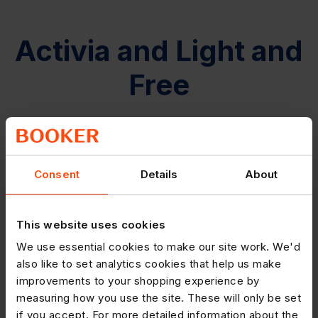
Activia and Light and
Free
Consent
Details
About
This website uses cookies
We use essential cookies to make our site work. We'd
also like to set analytics cookies that help us make
improvements to your shopping experience by
measuring how you use the site. These will only be set
if you accept. For more detailed information about the