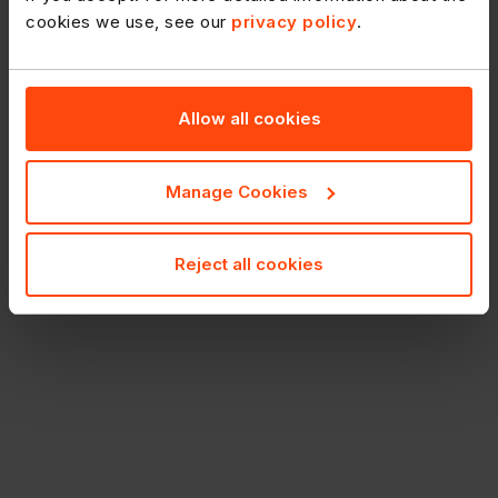
cookies we use, see our
privacy policy
.
Allow all cookies
Manage Cookies
Reject all cookies