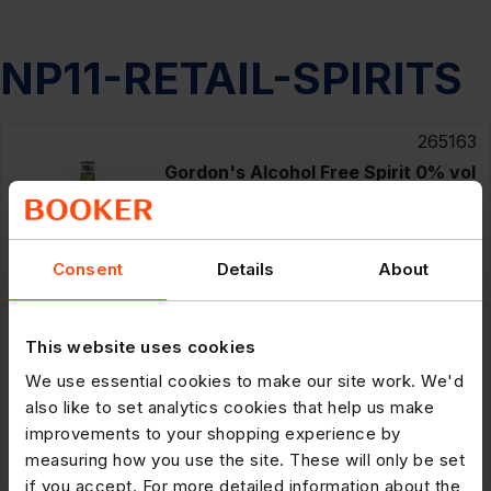
NP11-RETAIL-SPIRITS
265163
Gordon's Alcohol Free Spirit 0% vol
70cl
RRP: £15.49
£60.99
Consent
Details
About
6 x
70cl
POR: 21.3%
265164
This website uses cookies
Gordon's Alcohol Free Spirit 0% vol
70cl
We use essential cookies to make our site work. We'd
also like to set analytics cookies that help us make
improvements to your shopping experience by
RRP: £15.49
£10.19
70cl
measuring how you use the site. These will only be set
POR: 21.1%
if you accept. For more detailed information about the