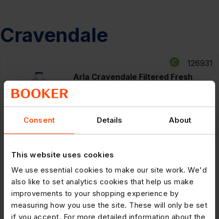
Cravendale
126931
Arla Cravendale Filtered Fresh
Whole Milk 2L Fresher for Longer
RRP: £3.29
£14.35
Consent
Details
About
6 x
2ltr
POR: 27.3%
126911
This website uses cookies
Arla Cravendale Filtered Fresh Semi
Skimmed Milk 2L Fresher for Longer
We use essential cookies to make our site work. We'd
also like to set analytics cookies that help us make
improvements to your shopping experience by
RRP: £3.29
£14.35
6 x
2ltr
measuring how you use the site. These will only be set
POR: 27.3%
if you accept. For more detailed information about the