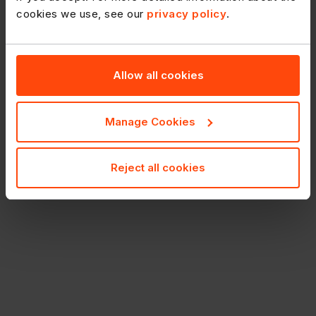
cookies we use, see our
privacy policy
.
Allow all cookies
Manage Cookies
Reject all cookies