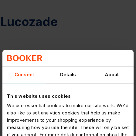
Lucozade
Consent
Details
About
This website uses cookies
We use essential cookies to make our site work. We'd
also like to set analytics cookies that help us make
improvements to your shopping experience by
measuring how you use the site. These will only be set
if you accept. For more detailed information about the