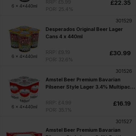
RRP: £5.99
£22.35
6 x
4x440ml
POR: 25.4%
301529
Desperados Original Beer Lager
Cans 4 x 440ml
RRP: £9.19
£30.99
6 x
4x440ml
POR: 32.6%
301526
Amstel Beer Premium Bavarian
Pilsener Style Lager 3.4% Multipack
Cans 4x440ml
RRP: £4.99
£16.19
6 x
4x440ml
POR: 35.1%
301527
Amstel Beer Premium Bavarian