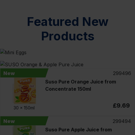
Featured New
Products
New
299496
Suso Pure Orange Juice from
Concentrate 150ml
£9.69
30 x
150ml
New
299494
Suso Pure Apple Juice from