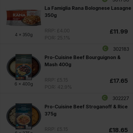
La Famiglia Rana Bolognese Lasagne
350g
RRP: £4.00
£11.99
4 x
350g
POR: 25.1%
302183
Pro-Cuisine Beef Bourguignon &
Mash 400g
RRP: £5.15
£17.65
6 x
400g
POR: 42.9%
302227
Pro-Cuisine Beef Stroganoff & Rice
375g
RRP: £5.15
£18.65