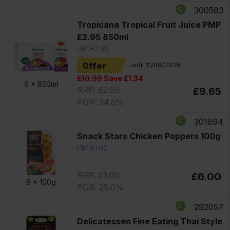
300583
Tropicana Tropical Fruit Juice PMP
£2.95 850ml
PM £2.95
Offer
until 11/08/2026
£10.99
Save £1.34
6 x
850ml
RRP: £2.95
£9.65
POR: 34.6%
301894
Snack Stars Chicken Poppers 100g
PM £1.00
RRP: £1.00
£6.00
8 x
100g
POR: 25.0%
292057
Delicatessen Fine Eating Thai Style