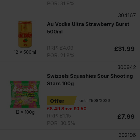
POR: 31.9%
304167
Au Vodka Ultra Strawberry Burst
500ml
RRP: £4.09
£31.99
12 x
500ml
POR: 21.8%
300942
Swizzels Squashies Sour Shooting
Stars 100g
Offer
until 11/08/2026
£8.49
Save £0.50
12 x
100g
RRP: £1.15
£7.99
POR: 30.5%
302196