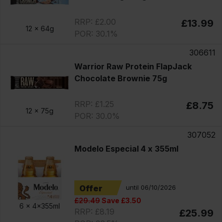
RRP: £2.00
£13.99
12 x
64g
POR: 30.1%
306611
Warrior Raw Protein FlapJack
Chocolate Brownie 75g
RRP: £1.25
£8.75
12 x
75g
POR: 30.0%
307052
Modelo Especial 4 x 355ml
Offer
until 06/10/2026
£29.49
Save £3.50
6 x
4x355ml
RRP: £8.19
£25.99