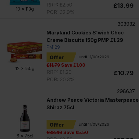
RRP: £2.50
£13.99
10 x
113g
POR: 32.9%
303932
Maryland Cookies S'wich Choc
Creme Biscuits 150g PMP £1.29
PM129
Offer
until 11/08/2026
£11.79
Save £1.00
12 x
150g
RRP: £1.29
£10.79
POR: 30.3%
298637
Andrew Peace Victoria Masterpeace
Shiraz 75cl
Offer
until 11/08/2026
£33.49
Save £5.50
6 x
75cl