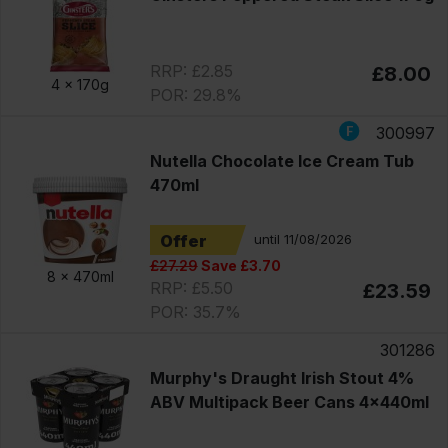
RRP: £2.85
£8.00
4 x
170g
POR: 29.8%
300997
Nutella Chocolate Ice Cream Tub
470ml
Offer
until 11/08/2026
£27.29
Save £3.70
8 x
470ml
RRP: £5.50
£23.59
POR: 35.7%
301286
Murphy's Draught Irish Stout 4%
ABV Multipack Beer Cans 4x440ml