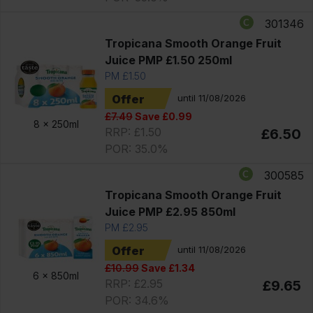
301346
Tropicana Smooth Orange Fruit
Juice PMP £1.50 250ml
PM £1.50
Offer
until 11/08/2026
£7.49
Save £0.99
8 x
250ml
RRP: £1.50
£6.50
POR: 35.0%
300585
Tropicana Smooth Orange Fruit
Juice PMP £2.95 850ml
PM £2.95
Offer
until 11/08/2026
£10.99
Save £1.34
6 x
850ml
RRP: £2.95
£9.65
POR: 34.6%