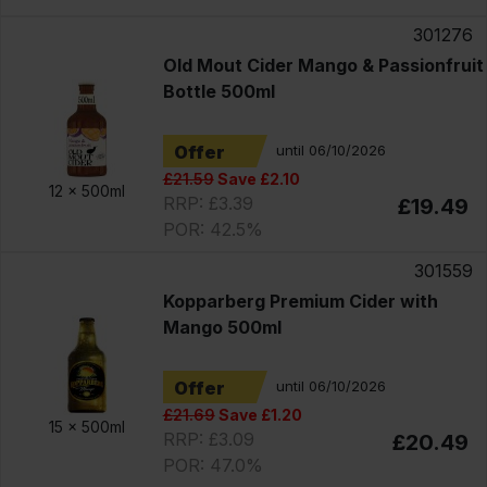
301276
Old Mout Cider Mango & Passionfruit
Bottle 500ml
Offer
until 06/10/2026
£21.59
Save £2.10
12 x
500ml
RRP: £3.39
£19.49
POR: 42.5%
301559
Kopparberg Premium Cider with
Mango 500ml
Offer
until 06/10/2026
£21.69
Save £1.20
15 x
500ml
RRP: £3.09
£20.49
POR: 47.0%