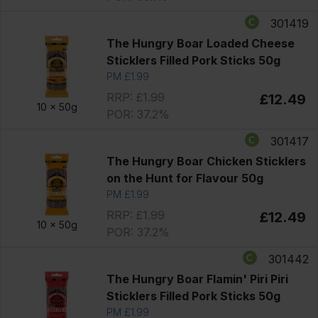
301419
The Hungry Boar Loaded Cheese
Sticklers Filled Pork Sticks 50g
PM £1.99
RRP: £1.99
£12.49
10 x
50g
POR: 37.2%
301417
The Hungry Boar Chicken Sticklers
on the Hunt for Flavour 50g
PM £1.99
RRP: £1.99
£12.49
10 x
50g
POR: 37.2%
301442
The Hungry Boar Flamin' Piri Piri
Sticklers Filled Pork Sticks 50g
PM £1.99