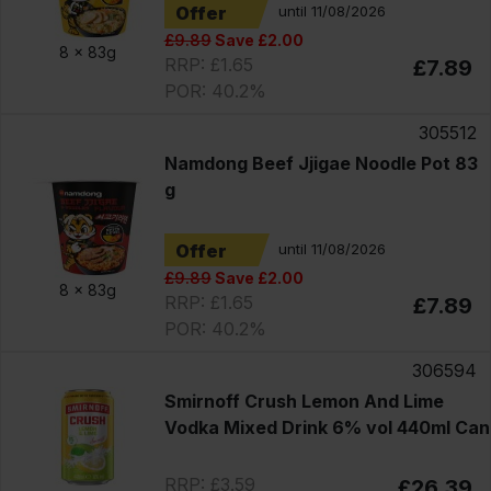
Offer
until 11/08/2026
£9.89
Save £2.00
8 x
83g
RRP: £1.65
£7.89
POR: 40.2%
305512
Namdong Beef Jjigae Noodle Pot 83
g
Offer
until 11/08/2026
£9.89
Save £2.00
8 x
83g
RRP: £1.65
£7.89
POR: 40.2%
306594
Smirnoff Crush Lemon And Lime
Vodka Mixed Drink 6% vol 440ml Can
RRP: £3.59
£26.39