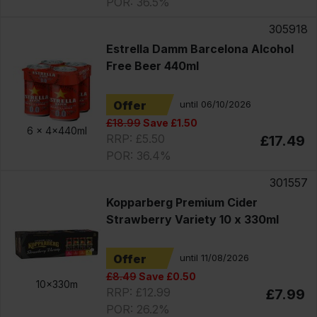
POR: 36.5%
305918
Estrella Damm Barcelona Alcohol
Free Beer 440ml
Offer
until 06/10/2026
£18.99
Save £1.50
6 x
4x440ml
RRP: £5.50
£17.49
POR: 36.4%
301557
Kopparberg Premium Cider
Strawberry Variety 10 x 330ml
Offer
until 11/08/2026
£8.49
Save £0.50
10x330m
RRP: £12.99
£7.99
POR: 26.2%