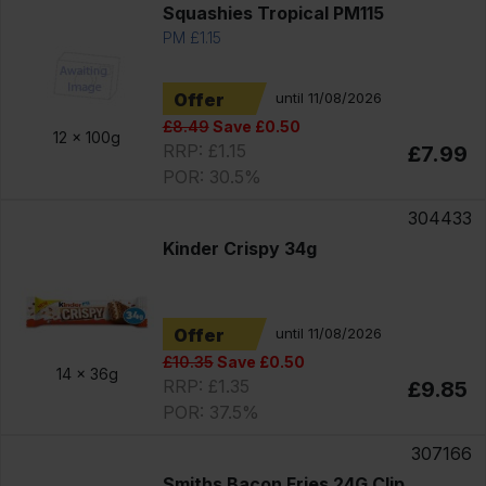
Squashies Tropical PM115
PM £1.15
Offer
until 11/08/2026
£8.49
Save £0.50
12 x
100g
RRP: £1.15
£7.99
POR: 30.5%
304433
Kinder Crispy 34g
Offer
until 11/08/2026
£10.35
Save £0.50
14 x
36g
RRP: £1.35
£9.85
POR: 37.5%
307166
Smiths Bacon Fries 24G Clip