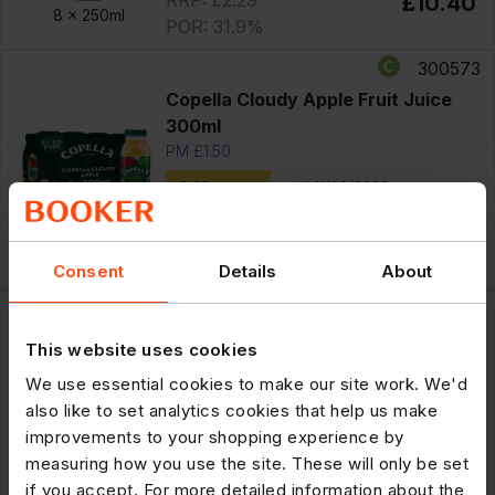
£10.40
8 x
250ml
POR: 31.9%
300573
Copella Cloudy Apple Fruit Juice
300ml
PM £1.50
Offer
until 11/08/2026
£7.75
Save £1.25
8 x
300ml
RRP: £1.50
£6.50
POR: 35.0%
Consent
Details
About
300586
Tropicana Multivitamin Multifruit
This website uses cookies
PMP £1.50 250ml
We use essential cookies to make our site work. We'd
PM £1.50
also like to set analytics cookies that help us make
Offer
until 11/08/2026
improvements to your shopping experience by
£7.75
Save £1.25
measuring how you use the site. These will only be set
8 x
250ml
RRP: £1.50
£6.50
if you accept. For more detailed information about the