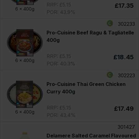
RRP: £5.15
£17.35
6 x
400g
POR: 43.9%
302233
Pro-Cuisine Beef Ragu & Tagliatelle
400g
RRP: £5.15
£18.45
6 x
400g
POR: 40.3%
302223
Pro-Cuisine Thai Green Chicken
Curry 400g
RRP: £5.15
£17.49
6 x
400g
POR: 43.4%
301427
Delamere Salted Caramel Flavoured