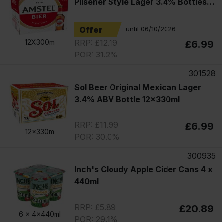
Pilsener Style Lager 3.4% Bottles
12x330ml
Offer
until 06/10/2026
RRP: £12.19
12X300m
£6.99
POR: 31.2%
301528
Sol Beer Original Mexican Lager
3.4% ABV Bottle 12x330ml
RRP: £11.99
£6.99
12x330m
POR: 30.0%
300935
Inch's Cloudy Apple Cider Cans 4 x
440ml
RRP: £5.89
£20.89
6 x
4x440ml
POR: 29.1%