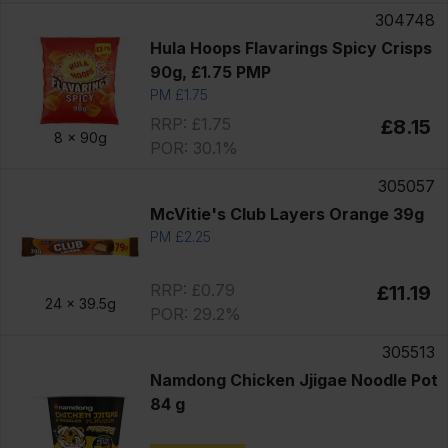
304748
Hula Hoops Flavarings Spicy Crisps
90g, £1.75 PMP
PM £1.75
RRP: £1.75
£8.15
8 x
90g
POR: 30.1%
305057
McVitie's Club Layers Orange 39g
PM £2.25
RRP: £0.79
£11.19
24 x
39.5g
POR: 29.2%
305513
Namdong Chicken Jjigae Noodle Pot
84 g