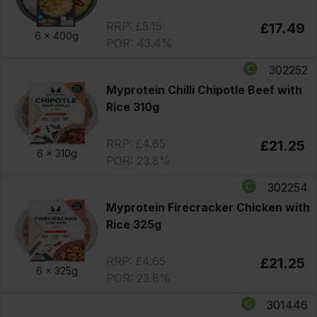
RRP: £5.15
£17.49
6 x
400g
POR: 43.4%
302252
Myprotein Chilli Chipotle Beef with
Rice 310g
RRP: £4.65
£21.25
6 x
310g
POR: 23.8%
302254
Myprotein Firecracker Chicken with
Rice 325g
RRP: £4.65
£21.25
6 x
325g
POR: 23.8%
301446