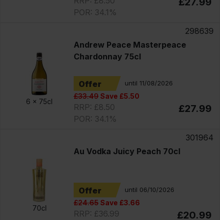
RRP: £8.50
£27.99
POR: 34.1%
298639
Andrew Peace Masterpeace
Chardonnay 75cl
Offer
until 11/08/2026
£33.49
Save £5.50
6 x
75cl
RRP: £8.50
£27.99
POR: 34.1%
301964
Au Vodka Juicy Peach 70cl
Offer
until 06/10/2026
£24.65
Save £3.66
70cl
RRP: £36.99
£20.99