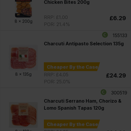
Chicken Bites 200g
RRP: £1.00
£6.29
8 x
200g
POR: 21.4%
155133
Charcuti Antipasto Selection 135g
Cheaper By the Case
RRP: £4.05
8 x
135g
£24.29
POR: 25.0%
300519
Charcuti Serrano Ham, Chorizo &
Lomo Spanish Tapas 120g
Cheaper By the Case