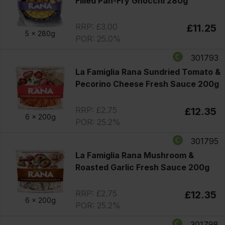
Filled Pan-Fry Gnocchi 280g
RRP: £3.00
£11.25
5 x
280g
POR: 25.0%
301793
La Famiglia Rana Sundried Tomato &
Pecorino Cheese Fresh Sauce 200g
RRP: £2.75
£12.35
6 x
200g
POR: 25.2%
301795
La Famiglia Rana Mushroom &
Roasted Garlic Fresh Sauce 200g
RRP: £2.75
£12.35
6 x
200g
POR: 25.2%
301798