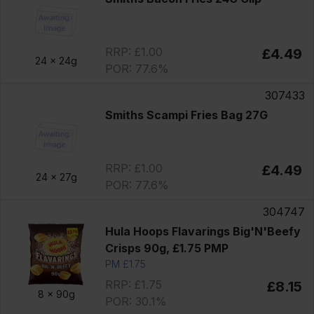
RRP: £1.00
£4.49
24 x
24g
POR: 77.6%
307433
Smiths Scampi Fries Bag 27G
RRP: £1.00
£4.49
24 x
27g
POR: 77.6%
304747
Hula Hoops Flavarings Big'N'Beefy
Crisps 90g, £1.75 PMP
PM £1.75
RRP: £1.75
£8.15
8 x
90g
POR: 30.1%