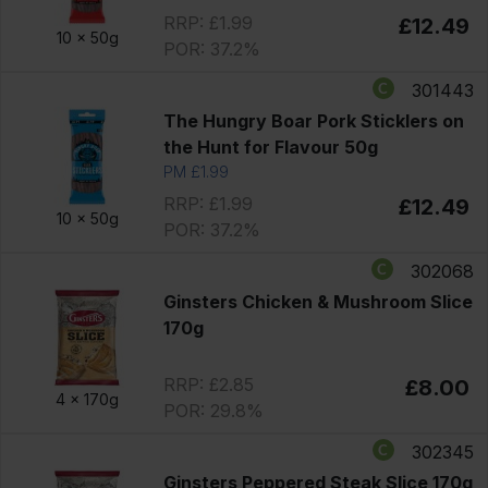
RRP: £1.99
£12.49
10 x
50g
POR: 37.2%
301443
The Hungry Boar Pork Sticklers on
the Hunt for Flavour 50g
PM £1.99
RRP: £1.99
£12.49
10 x
50g
POR: 37.2%
302068
Ginsters Chicken & Mushroom Slice
170g
RRP: £2.85
£8.00
4 x
170g
POR: 29.8%
302345
Ginsters Peppered Steak Slice 170g