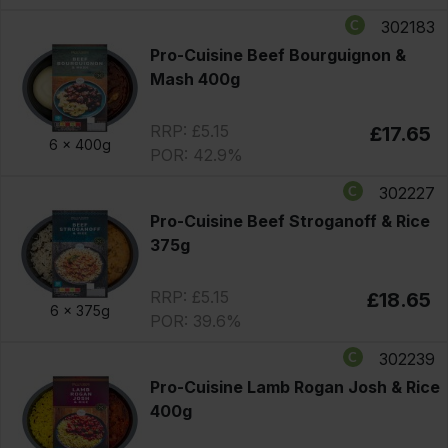
302183
Pro-Cuisine Beef Bourguignon &
Mash 400g
RRP: £5.15
£17.65
6 x
400g
POR: 42.9%
302227
Pro-Cuisine Beef Stroganoff & Rice
375g
RRP: £5.15
£18.65
6 x
375g
POR: 39.6%
302239
Pro-Cuisine Lamb Rogan Josh & Rice
400g