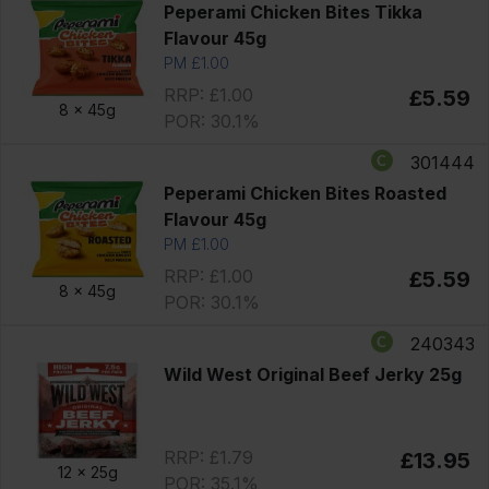
Peperami Chicken Bites Tikka
Flavour 45g
PM £1.00
RRP: £1.00
£5.59
8 x
45g
POR: 30.1%
301444
Peperami Chicken Bites Roasted
Flavour 45g
PM £1.00
RRP: £1.00
£5.59
8 x
45g
POR: 30.1%
240343
Wild West Original Beef Jerky 25g
RRP: £1.79
£13.95
12 x
25g
POR: 35.1%