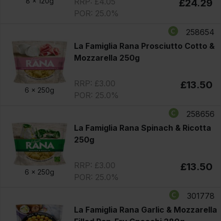
RRP: £4.05
8 x
120g
£24.29
POR: 25.0%
258654
La Famiglia Rana Prosciutto Cotto &
Mozzarella 250g
RRP: £3.00
£13.50
6 x
250g
POR: 25.0%
258656
La Famiglia Rana Spinach & Ricotta
250g
RRP: £3.00
£13.50
6 x
250g
POR: 25.0%
301778
La Famiglia Rana Garlic & Mozzarella