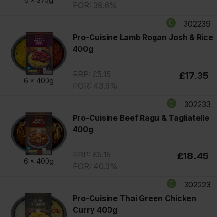
6 x
375g
POR: 39.6%
302239
Pro-Cuisine Lamb Rogan Josh & Rice
400g
RRP: £5.15
£17.35
6 x
400g
POR: 43.9%
302233
Pro-Cuisine Beef Ragu & Tagliatelle
400g
RRP: £5.15
£18.45
6 x
400g
POR: 40.3%
302223
Pro-Cuisine Thai Green Chicken
Curry 400g