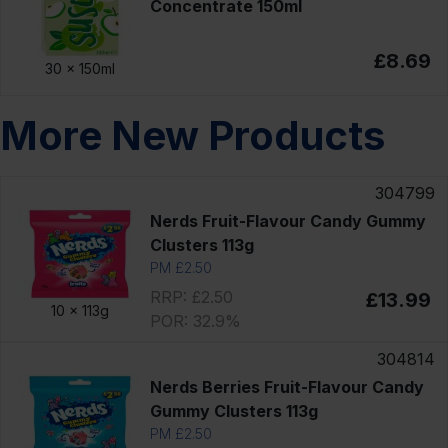
Concentrate 150ml
£8.69
30 x
150ml
More New Products
304799
Nerds Fruit-Flavour Candy Gummy
Clusters 113g
PM £2.50
RRP: £2.50
£13.99
10 x
113g
POR: 32.9%
304814
Nerds Berries Fruit-Flavour Candy
Gummy Clusters 113g
PM £2.50