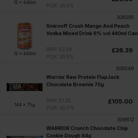
12 x
440ml
POR: 26.5%
306595
Smirnoff Crush Mango And Peach
Vodka Mixed Drink 6% vol 440ml Can
RRP: £3.59
£26.39
12 x
440ml
POR: 26.5%
305046
Warrior Raw Protein FlapJack
Chocolate Brownie 75g
RRP: £1.25
£105.00
144 x
75g
POR: 30.0%
306612
WARRIOR Crunch Chocolate Chip
Cookie Dough 64g