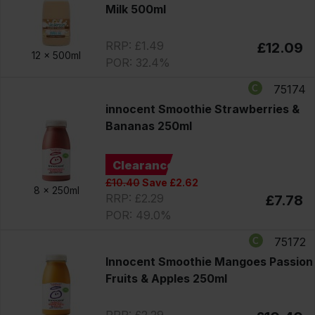
Milk 500ml
RRP: £1.49
£12.09
12 x
500ml
POR: 32.4%
75174
innocent Smoothie Strawberries &
Bananas 250ml
Clearance
£10.40
Save £2.62
8 x
250ml
RRP: £2.29
£7.78
POR: 49.0%
75172
Innocent Smoothie Mangoes Passion
Fruits & Apples 250ml
RRP: £2.29