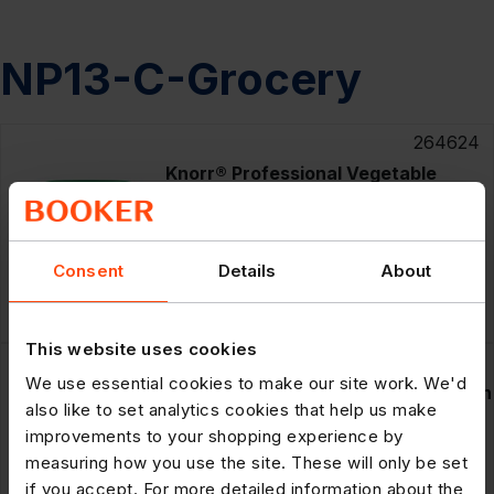
NP13-C-Grocery
264624
Knorr® Professional Vegetable
Bouillon Powder 1kg
Offer
until 11/08/2026
Consent
Details
About
£17.69
Save £3.00
1kg
£14.69
This website uses cookies
264626
We use essential cookies to make our site work. We'd
Knorr® Professional Chicken Bouillon
also like to set analytics cookies that help us make
Powder 1kg
improvements to your shopping experience by
measuring how you use the site. These will only be set
Offer
until 11/08/2026
if you accept. For more detailed information about the