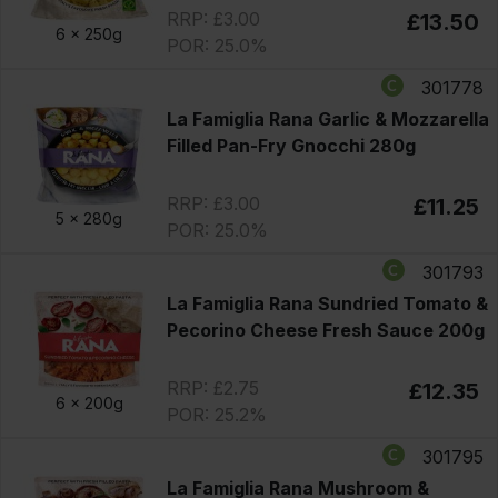
RRP: £3.00
£13.50
6 x
250g
POR: 25.0%
301778
La Famiglia Rana Garlic & Mozzarella
Filled Pan-Fry Gnocchi 280g
RRP: £3.00
£11.25
5 x
280g
POR: 25.0%
301793
La Famiglia Rana Sundried Tomato &
Pecorino Cheese Fresh Sauce 200g
RRP: £2.75
£12.35
6 x
200g
POR: 25.2%
301795
La Famiglia Rana Mushroom &