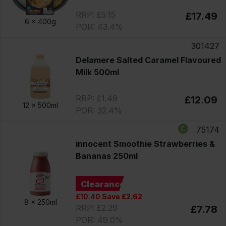
RRP: £5.15
£17.49
6 x
400g
POR: 43.4%
301427
Delamere Salted Caramel Flavoured
Milk 500ml
RRP: £1.49
£12.09
12 x
500ml
POR: 32.4%
75174
innocent Smoothie Strawberries &
Bananas 250ml
Clearance
£10.40
Save £2.62
8 x
250ml
RRP: £2.29
£7.78
POR: 49.0%