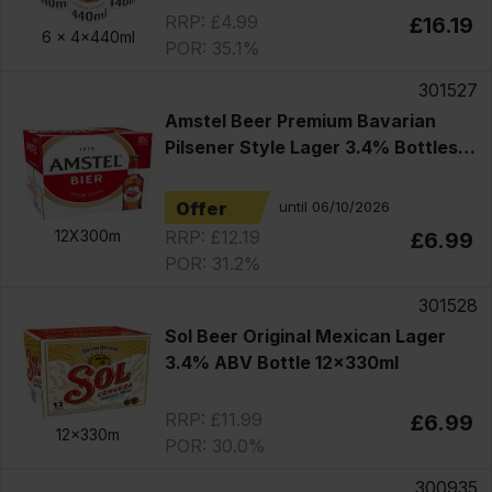
RRP: £4.99
£16.19
6 x
4x440ml
POR: 35.1%
301527
Amstel Beer Premium Bavarian
Pilsener Style Lager 3.4% Bottles
12x330ml
Offer
until 06/10/2026
RRP: £12.19
12X300m
£6.99
POR: 31.2%
301528
Sol Beer Original Mexican Lager
3.4% ABV Bottle 12x330ml
RRP: £11.99
£6.99
12x330m
POR: 30.0%
300935