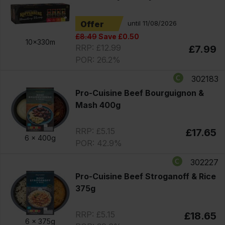
Offer
until 11/08/2026
£8.49
Save £0.50
10x330m
RRP: £12.99
£7.99
POR: 26.2%
302183
Pro-Cuisine Beef Bourguignon &
Mash 400g
RRP: £5.15
£17.65
6 x
400g
POR: 42.9%
302227
Pro-Cuisine Beef Stroganoff & Rice
375g
RRP: £5.15
£18.65
6 x
375g