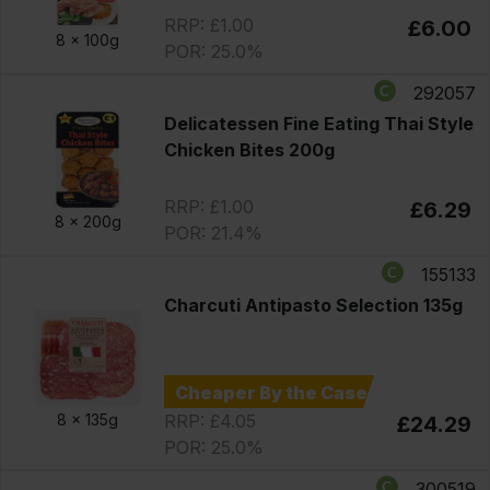
RRP: £1.00
£6.00
8 x
100g
POR: 25.0%
292057
Delicatessen Fine Eating Thai Style
Chicken Bites 200g
RRP: £1.00
£6.29
8 x
200g
POR: 21.4%
155133
Charcuti Antipasto Selection 135g
Cheaper By the Case
RRP: £4.05
8 x
135g
£24.29
POR: 25.0%
300519