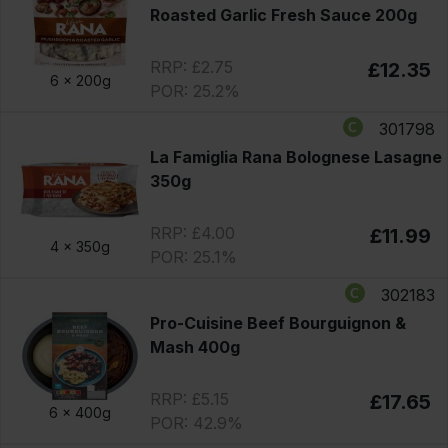
Roasted Garlic Fresh Sauce 200g
RRP: £2.75
£12.35
6 x
200g
POR: 25.2%
301798
La Famiglia Rana Bolognese Lasagne
350g
RRP: £4.00
£11.99
4 x
350g
POR: 25.1%
302183
Pro-Cuisine Beef Bourguignon &
Mash 400g
RRP: £5.15
£17.65
6 x
400g
POR: 42.9%