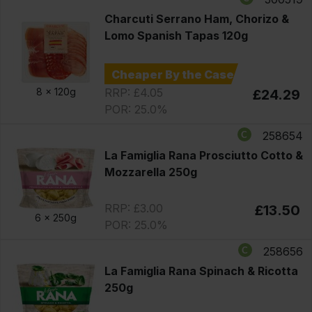
Charcuti Serrano Ham, Chorizo &
Lomo Spanish Tapas 120g
Cheaper By the Case
RRP: £4.05
8 x
120g
£24.29
POR: 25.0%
258654
La Famiglia Rana Prosciutto Cotto &
Mozzarella 250g
RRP: £3.00
£13.50
6 x
250g
POR: 25.0%
258656
La Famiglia Rana Spinach & Ricotta
250g