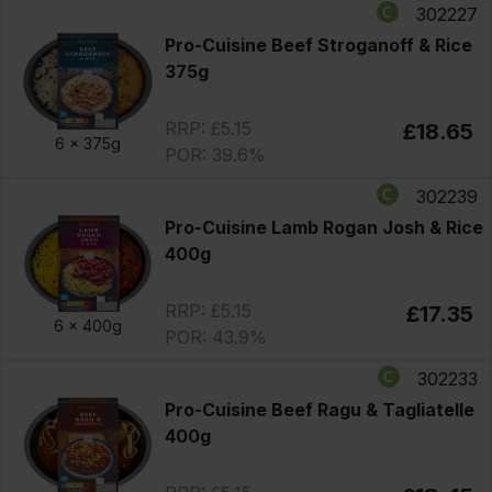
302227
Pro-Cuisine Beef Stroganoff & Rice
375g
RRP: £5.15
£18.65
6 x
375g
POR: 39.6%
302239
Pro-Cuisine Lamb Rogan Josh & Rice
400g
RRP: £5.15
£17.35
6 x
400g
POR: 43.9%
302233
Pro-Cuisine Beef Ragu & Tagliatelle
400g