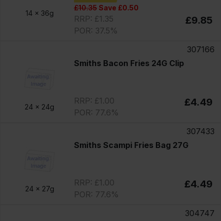
£10.35
Save £0.50
14 x
36g
RRP: £1.35
£9.85
POR: 37.5%
307166
Smiths Bacon Fries 24G Clip
RRP: £1.00
£4.49
24 x
24g
POR: 77.6%
307433
Smiths Scampi Fries Bag 27G
RRP: £1.00
£4.49
24 x
27g
POR: 77.6%
304747