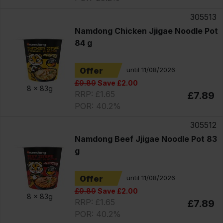
305513
Namdong Chicken Jjigae Noodle Pot
84 g
Offer
until 11/08/2026
£9.89
Save £2.00
8 x
83g
RRP: £1.65
£7.89
POR: 40.2%
305512
Namdong Beef Jjigae Noodle Pot 83
g
Offer
until 11/08/2026
£9.89
Save £2.00
8 x
83g
RRP: £1.65
£7.89
POR: 40.2%