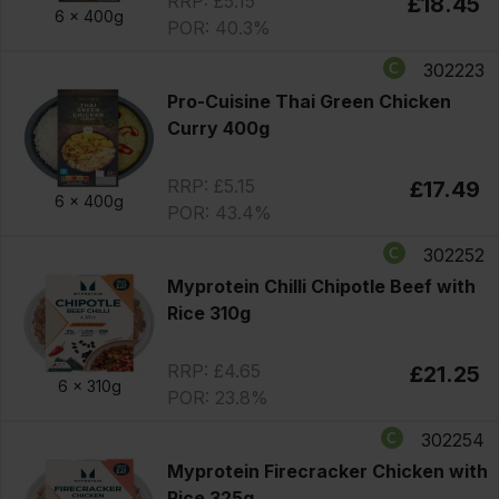
RRP: £5.15
£18.45
6 x
400g
POR: 40.3%
302223
Pro-Cuisine Thai Green Chicken
Curry 400g
RRP: £5.15
£17.49
6 x
400g
POR: 43.4%
302252
Myprotein Chilli Chipotle Beef with
Rice 310g
RRP: £4.65
£21.25
6 x
310g
POR: 23.8%
302254
Myprotein Firecracker Chicken with
Rice 325g