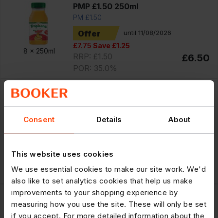
PMP £1.50 250ml
PM £1.50
Offer
until 11/08/2026
£7.75
Save £1.25
8 x
250ml
RRP: £1.50
£6.50
POR: 35.0%
300719
Tropicana Original Orange with Bits
Fruit Juice PMP £2.95 850ml
Consent
Details
About
PM £2.95
Offer
until 11/08/2026
£10.99
Save £1.34
This website uses cookies
6 x
850ml
RRP: £2.95
£9.65
We use essential cookies to make our site work. We'd
POR: 34.6%
also like to set analytics cookies that help us make
300598
improvements to your shopping experience by
measuring how you use the site. These will only be set
Tropicana Original Orange with Bits
if you accept. For more detailed information about the
Fruit Juice PMP £1.50 250ml