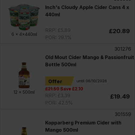
Inch's Cloudy Apple Cider Cans 4 x
440ml
RRP: £5.89
£20.89
6 x
4x440ml
POR: 29.1%
301276
Old Mout Cider Mango & Passionfruit
Bottle 500ml
Offer
until 06/10/2026
£21.59
Save £2.10
12 x
500ml
RRP: £3.39
£19.49
POR: 42.5%
301559
Kopparberg Premium Cider with
Mango 500ml