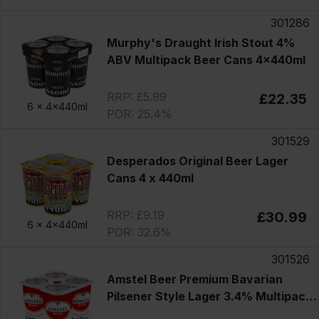
301286
Murphy's Draught Irish Stout 4%
ABV Multipack Beer Cans 4x440ml
RRP: £5.99
£22.35
6 x
4x440ml
POR: 25.4%
301529
Desperados Original Beer Lager
Cans 4 x 440ml
RRP: £9.19
£30.99
6 x
4x440ml
POR: 32.6%
301526
Amstel Beer Premium Bavarian
Pilsener Style Lager 3.4% Multipack
Cans 4x440ml