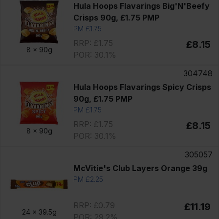
Hula Hoops Flavarings Big'N'Beefy
Crisps 90g, £1.75 PMP
PM £1.75
RRP: £1.75
£8.15
8 x
90g
POR: 30.1%
304748
Hula Hoops Flavarings Spicy Crisps
90g, £1.75 PMP
PM £1.75
RRP: £1.75
£8.15
8 x
90g
POR: 30.1%
305057
McVitie's Club Layers Orange 39g
PM £2.25
RRP: £0.79
£11.19
24 x
39.5g
POR: 29.2%