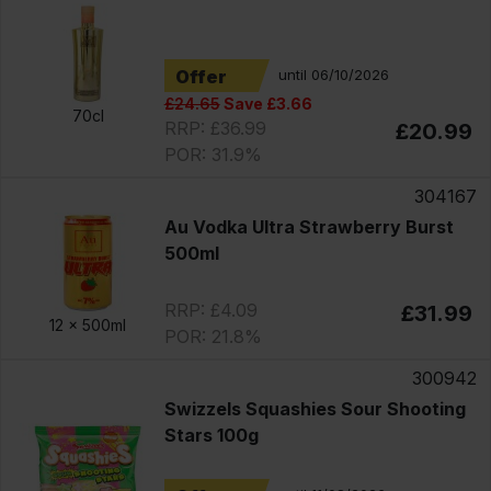
Offer
until 06/10/2026
£24.65
Save £3.66
70cl
RRP: £36.99
£20.99
POR: 31.9%
304167
Au Vodka Ultra Strawberry Burst
500ml
RRP: £4.09
£31.99
12 x
500ml
POR: 21.8%
300942
Swizzels Squashies Sour Shooting
Stars 100g