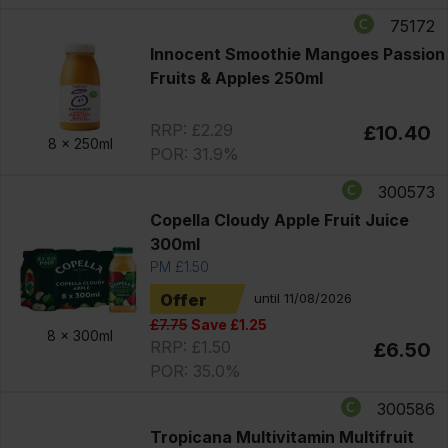
75172
Innocent Smoothie Mangoes Passion
Fruits & Apples 250ml
RRP: £2.29
£10.40
8 x
250ml
POR: 31.9%
300573
Copella Cloudy Apple Fruit Juice
300ml
PM £1.50
Offer
until 11/08/2026
£7.75
Save £1.25
8 x
300ml
RRP: £1.50
£6.50
POR: 35.0%
300586
Tropicana Multivitamin Multifruit