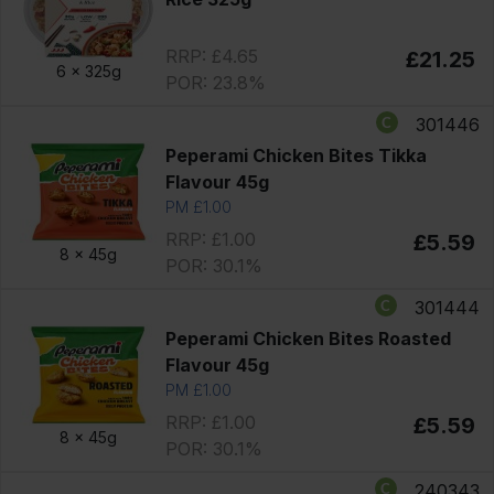
RRP: £4.65
£21.25
6 x
325g
POR: 23.8%
301446
Peperami Chicken Bites Tikka
Flavour 45g
PM £1.00
RRP: £1.00
£5.59
8 x
45g
POR: 30.1%
301444
Peperami Chicken Bites Roasted
Flavour 45g
PM £1.00
RRP: £1.00
£5.59
8 x
45g
POR: 30.1%
240343