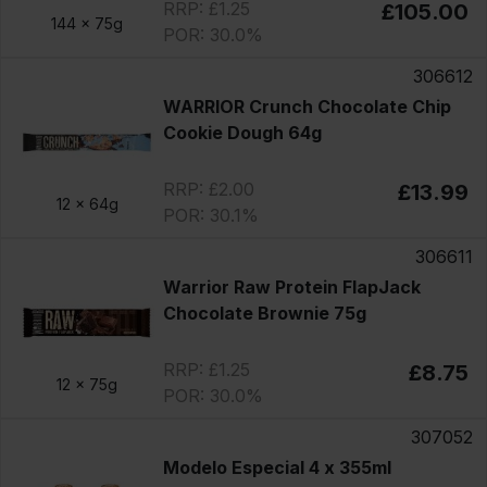
RRP: £1.25
£105.00
144 x
75g
POR: 30.0%
306612
WARRIOR Crunch Chocolate Chip
Cookie Dough 64g
RRP: £2.00
£13.99
12 x
64g
POR: 30.1%
306611
Warrior Raw Protein FlapJack
Chocolate Brownie 75g
RRP: £1.25
£8.75
12 x
75g
POR: 30.0%
307052
Modelo Especial 4 x 355ml