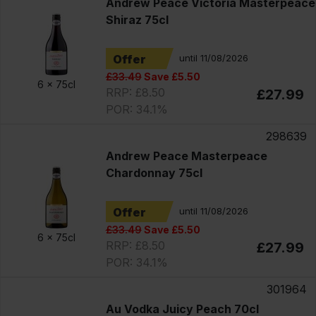
Andrew Peace Victoria Masterpeace
Shiraz 75cl
Offer
until 11/08/2026
£33.49
Save £5.50
6 x
75cl
RRP: £8.50
£27.99
POR: 34.1%
298639
Andrew Peace Masterpeace
Chardonnay 75cl
Offer
until 11/08/2026
£33.49
Save £5.50
6 x
75cl
RRP: £8.50
£27.99
POR: 34.1%
301964
Au Vodka Juicy Peach 70cl