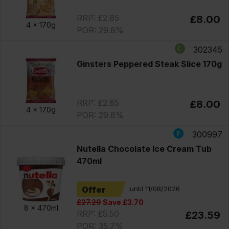
RRP: £2.85
£8.00
4 x
170g
POR: 29.8%
302345
Ginsters Peppered Steak Slice 170g
RRP: £2.85
£8.00
4 x
170g
POR: 29.8%
300997
Nutella Chocolate Ice Cream Tub
470ml
Offer
until 11/08/2026
£27.29
Save £3.70
8 x
470ml
RRP: £5.50
£23.59
POR: 35.7%