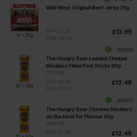
Wild West Original Beef Jerky 25g
RRP: £1.79
£13.95
12 x
25g
POR: 35.1%
301419
The Hungry Boar Loaded Cheese
Sticklers Filled Pork Sticks 50g
PM £1.99
RRP: £1.99
£12.49
10 x
50g
POR: 37.2%
301417
The Hungry Boar Chicken Sticklers
on the Hunt for Flavour 50g
PM £1.99
RRP: £1.99
£12.49
10 x
50g