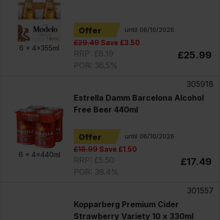
Offer
until 06/10/2026
£29.49
Save £3.50
6 x
4x355ml
RRP: £8.19
£25.99
POR: 36.5%
305918
Estrella Damm Barcelona Alcohol
Free Beer 440ml
Offer
until 06/10/2026
£18.99
Save £1.50
6 x
4x440ml
RRP: £5.50
£17.49
POR: 36.4%
301557
Kopparberg Premium Cider
Strawberry Variety 10 x 330ml