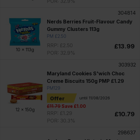
POR: 32.9%
304814
Nerds Berries Fruit-Flavour Candy
Gummy Clusters 113g
PM £2.50
RRP: £2.50
£13.99
10 x
113g
POR: 32.9%
303932
Maryland Cookies S'wich Choc
Creme Biscuits 150g PMP £1.29
PM129
Offer
until 11/08/2026
£11.79
Save £1.00
12 x
150g
RRP: £1.29
£10.79
POR: 30.3%
298637