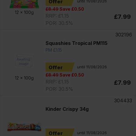
Offer
until 11/08/2026
£8.49
Save £0.50
12 x
100g
RRP: £1.15
£7.99
POR: 30.5%
302196
Squashies Tropical PM115
PM £1.15
Offer
until 11/08/2026
£8.49
Save £0.50
12 x
100g
RRP: £1.15
£7.99
POR: 30.5%
304433
Kinder Crispy 34g
Offer
until 11/08/2026