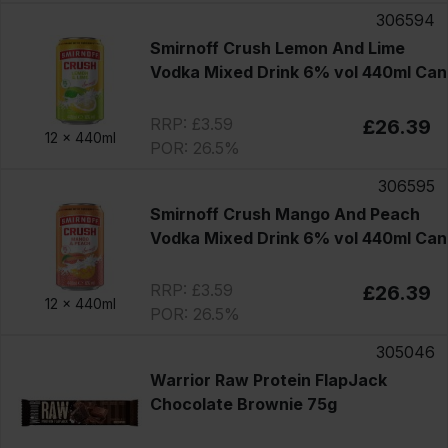
306594
Smirnoff Crush Lemon And Lime
Vodka Mixed Drink 6% vol 440ml Can
RRP: £3.59
£26.39
12 x
440ml
POR: 26.5%
306595
Smirnoff Crush Mango And Peach
Vodka Mixed Drink 6% vol 440ml Can
RRP: £3.59
£26.39
12 x
440ml
POR: 26.5%
305046
Warrior Raw Protein FlapJack
Chocolate Brownie 75g