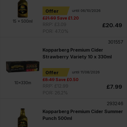
Offer
until 06/10/2026
£21.69
Save £1.20
15 x
500ml
RRP: £3.09
£20.49
POR: 47.0%
301557
Kopparberg Premium Cider
Strawberry Variety 10 x 330ml
Offer
until 11/08/2026
£8.49
Save £0.50
10x330m
RRP: £12.99
£7.99
POR: 26.2%
293246
Kopparberg Premium Cider Summer
Punch 500ml