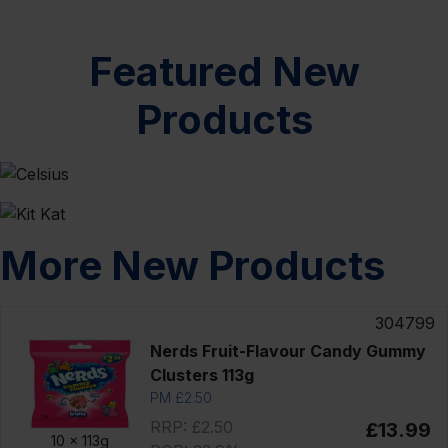
Featured New
Products
More New Products
304799
Nerds Fruit-Flavour Candy Gummy
Clusters 113g
PM £2.50
RRP: £2.50
£13.99
10 x
113g