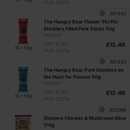
POR: 37.2%
301442
The Hungry Boar Flamin' Piri Piri
Sticklers Filled Pork Sticks 50g
PM £1.99
RRP: £1.99
£12.49
10 x
50g
POR: 37.2%
301443
The Hungry Boar Pork Sticklers on
the Hunt for Flavour 50g
PM £1.99
RRP: £1.99
£12.49
10 x
50g
POR: 37.2%
302068
Ginsters Chicken & Mushroom Slice
170g