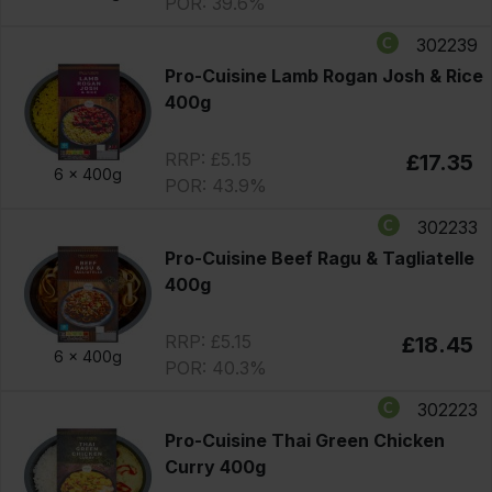
POR: 39.6%
302239
Pro-Cuisine Lamb Rogan Josh & Rice
400g
RRP: £5.15
£17.35
6 x
400g
POR: 43.9%
302233
Pro-Cuisine Beef Ragu & Tagliatelle
400g
RRP: £5.15
£18.45
6 x
400g
POR: 40.3%
302223
Pro-Cuisine Thai Green Chicken
Curry 400g