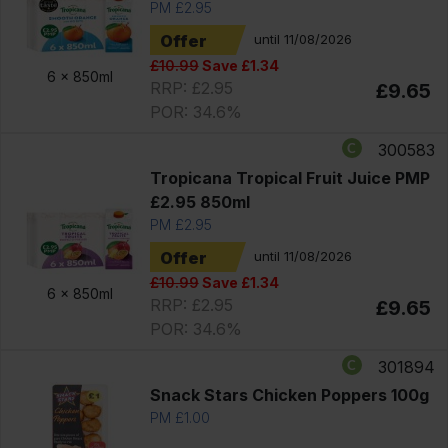
PM £2.95
Offer
until 11/08/2026
£10.99
Save £1.34
6 x
850ml
RRP: £2.95
£9.65
POR: 34.6%
300583
Tropicana Tropical Fruit Juice PMP
£2.95 850ml
PM £2.95
Offer
until 11/08/2026
£10.99
Save £1.34
6 x
850ml
RRP: £2.95
£9.65
POR: 34.6%
301894
Snack Stars Chicken Poppers 100g
PM £1.00