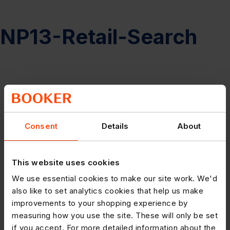
NP13-Retail-Search
Consent
Details
About
This website uses cookies
We use essential cookies to make our site work. We'd
also like to set analytics cookies that help us make
improvements to your shopping experience by
measuring how you use the site. These will only be set
if you accept. For more detailed information about the