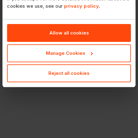
cookies we use, see our
privacy policy
.
Allow all cookies
Manage Cookies
Reject all cookies