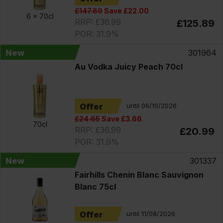
£147.89
Save £22.00
6 x
70cl
RRP: £36.99
£125.89
POR: 31.9%
New
301964
Au Vodka Juicy Peach 70cl
Offer
until 06/10/2026
£24.65
Save £3.66
70cl
RRP: £36.99
£20.99
POR: 31.9%
New
301337
Fairhills Chenin Blanc Sauvignon
Blanc 75cl
Offer
until 11/08/2026