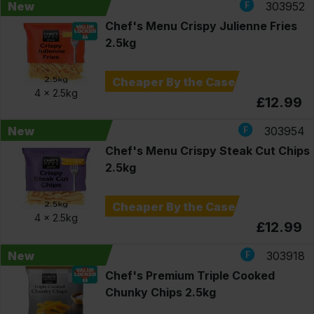
New
303952
Chef's Menu Crispy Julienne Fries
2.5kg
Cheaper By the Case
4 x
2.5kg
£12.99
New
303954
Chef's Menu Crispy Steak Cut Chips
2.5kg
Cheaper By the Case
4 x
2.5kg
£12.99
New
303918
Chef's Premium Triple Cooked
Chunky Chips 2.5kg