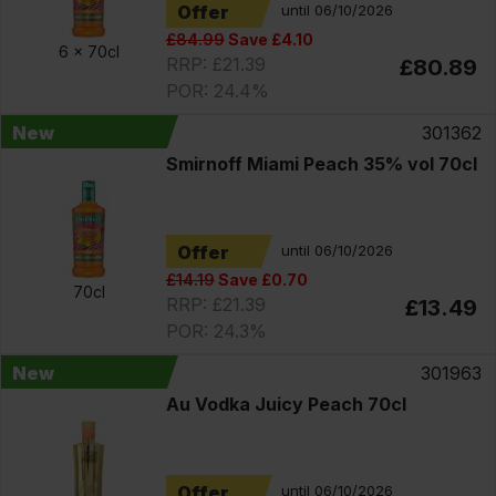
Offer
until 06/10/2026
£84.99
Save £4.10
6 x
70cl
RRP: £21.39
£80.89
POR: 24.4%
New
301362
Smirnoff Miami Peach 35% vol 70cl
Offer
until 06/10/2026
£14.19
Save £0.70
70cl
RRP: £21.39
£13.49
POR: 24.3%
New
301963
Au Vodka Juicy Peach 70cl
Offer
until 06/10/2026