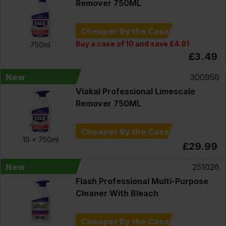
Remover 750ML
Cheaper By the Case
Buy a case of 10 and save £4.91
750ml
£3.49
New
300956
Viakal Professional Limescale
Remover 750ML
Cheaper By the Case
10 x
750ml
£29.99
New
251026
Flash Professional Multi-Purpose
Cleaner With Bleach
Cheaper By the Case