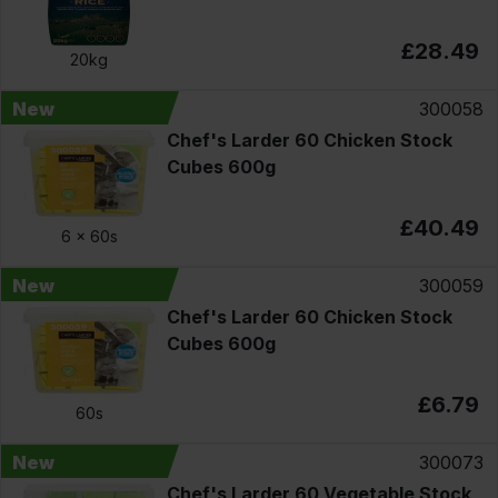
£28.49
20kg
New
300058
Chef's Larder 60 Chicken Stock
Cubes 600g
£40.49
6 x
60s
New
300059
Chef's Larder 60 Chicken Stock
Cubes 600g
£6.79
60s
New
300073
Chef's Larder 60 Vegetable Stock