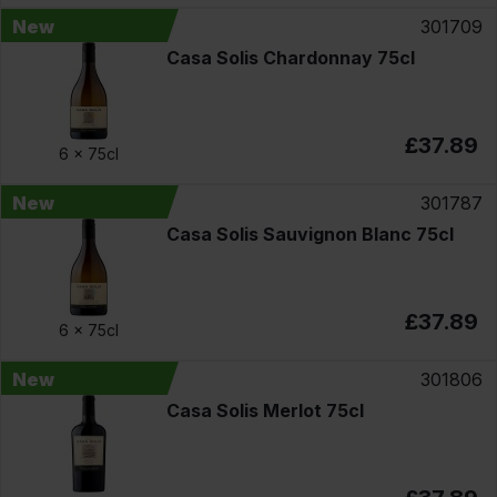
New
301709
Casa Solis Chardonnay 75cl
£37.89
6 x
75cl
New
301787
Casa Solis Sauvignon Blanc 75cl
£37.89
6 x
75cl
New
301806
Casa Solis Merlot 75cl