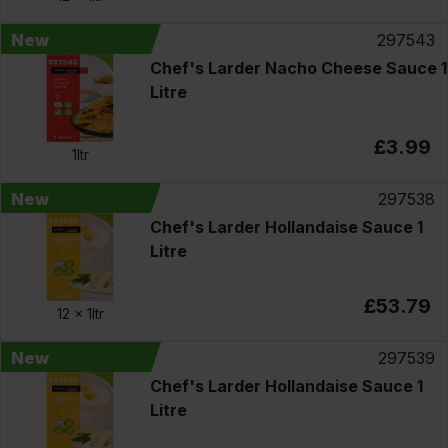
New
297543
Chef's Larder Nacho Cheese Sauce 1
Litre
£3.99
1ltr
New
297538
Chef's Larder Hollandaise Sauce 1
Litre
£53.79
12 x
1ltr
New
297539
Chef's Larder Hollandaise Sauce 1
Litre