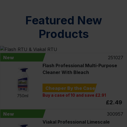
Featured New
Products
New
251027
Flash Professional Multi-Purpose
Cleaner With Bleach
Cheaper By the Case
Buy a case of 10 and save £2.91
750ml
£2.49
New
300957
Viakal Professional Limescale