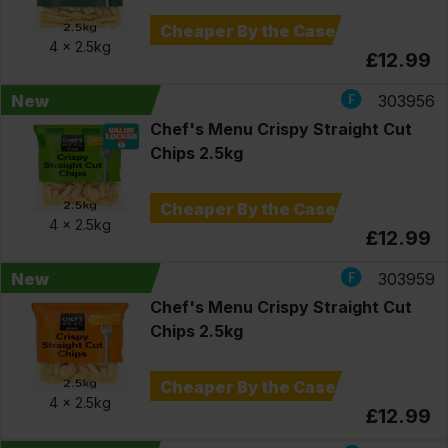
Cheaper By the Case
4 x
2.5kg
£12.99
New
303956
Chef's Menu Crispy Straight Cut
Chips 2.5kg
Cheaper By the Case
4 x
2.5kg
£12.99
New
303959
Chef's Menu Crispy Straight Cut
Chips 2.5kg
Cheaper By the Case
4 x
2.5kg
£12.99