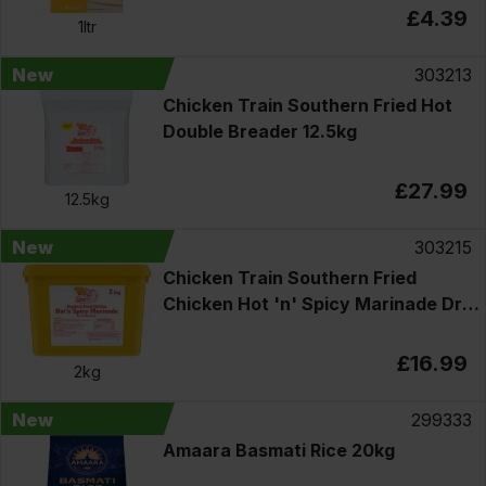
£4.39
1ltr
New
303213
Chicken Train Southern Fried Hot
Double Breader 12.5kg
£27.99
12.5kg
New
303215
Chicken Train Southern Fried
Chicken Hot 'n' Spicy Marinade Dry
Seasoning Mix 2kg
£16.99
2kg
New
299333
Amaara Basmati Rice 20kg