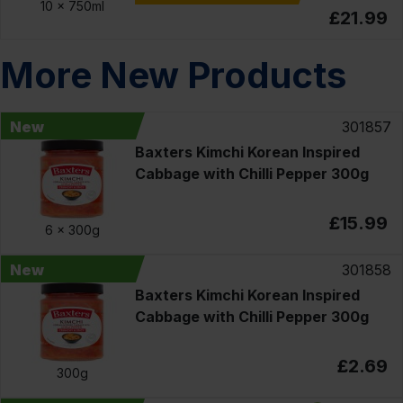
10 x
750ml
£21.99
More New Products
New
301857
Baxters Kimchi Korean Inspired
Cabbage with Chilli Pepper 300g
£15.99
6 x
300g
New
301858
Baxters Kimchi Korean Inspired
Cabbage with Chilli Pepper 300g
£2.69
300g