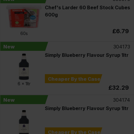
Chef's Larder 60 Beef Stock Cubes
600g
£6.79
60s
New
304173
Simply Blueberry Flavour Syrup 1ltr
Cheaper By the Case
6 x
1ltr
£32.29
New
304174
Simply Blueberry Flavour Syrup 1ltr
Cheaper By the Case