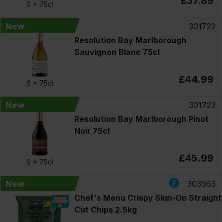
£37.89
6 x
75cl
New
301722
Resolution Bay Marlborough
Sauvignon Blanc 75cl
£44.99
6 x
75cl
New
301723
Resolution Bay Marlborough Pinot
Noir 75cl
£45.99
6 x
75cl
New
303963
Chef's Menu Crispy Skin-On Straight
Cut Chips 2.5kg