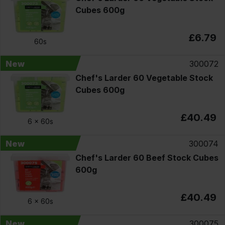
Cubes 600g
£6.79
60s
New
300072
Chef's Larder 60 Vegetable Stock
Cubes 600g
£40.49
6 x
60s
New
300074
Chef's Larder 60 Beef Stock Cubes
600g
£40.49
6 x
60s
New
300075