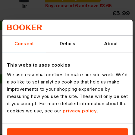
Buy a case of 6 and save £3.65
1ltr
£5.99
New
297717
Simply Freeze Dried Orange Slices
100g
Consent
Details
About
Cheaper By the Case
4 x
100g
This website uses cookies
£28.69
We use essential cookies to make our site work. We'd
New
297718
also like to set analytics cookies that help us make
Simply Freeze Dried Orange Slices
improvements to your shopping experience by
100g
measuring how you use the site. These will only be set
if you accept. For more detailed information about the
cookies we use, see our
privacy policy
.
Cheaper By the Case
Buy a case of 4 and save £3.27
100g
£7.99