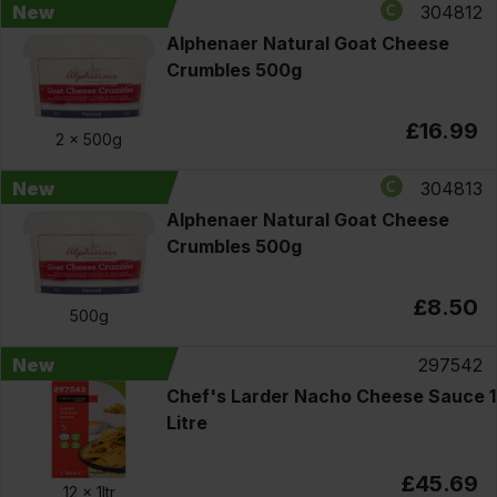
New
304812
Alphenaer Natural Goat Cheese
Crumbles 500g
£16.99
2 x
500g
New
304813
Alphenaer Natural Goat Cheese
Crumbles 500g
£8.50
500g
New
297542
Chef's Larder Nacho Cheese Sauce 1
Litre
£45.69
12 x
1ltr