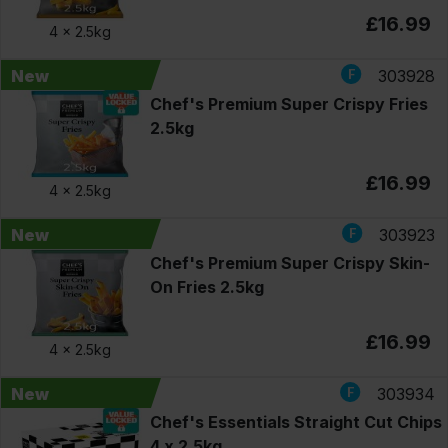
£16.99
4 x
2.5kg
New
303928
Chef's Premium Super Crispy Fries
2.5kg
£16.99
4 x
2.5kg
New
303923
Chef's Premium Super Crispy Skin-
On Fries 2.5kg
£16.99
4 x
2.5kg
New
303934
Chef's Essentials Straight Cut Chips
4 x 2.5kg