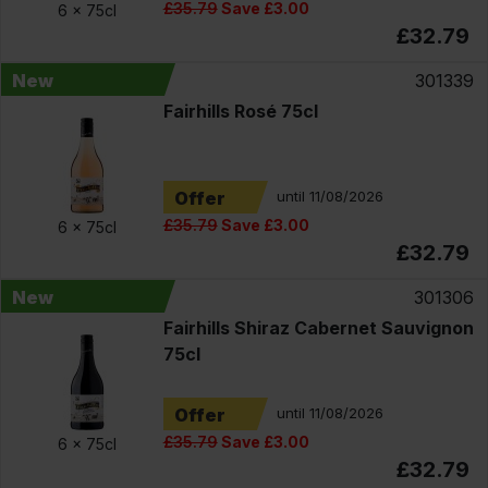
£35.79
Save £3.00
6 x
75cl
£32.79
New
301339
Fairhills Rosé 75cl
Offer
until 11/08/2026
£35.79
Save £3.00
6 x
75cl
£32.79
New
301306
Fairhills Shiraz Cabernet Sauvignon
75cl
Offer
until 11/08/2026
£35.79
Save £3.00
6 x
75cl
£32.79