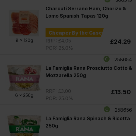
Charcuti Serrano Ham, Chorizo &
Lomo Spanish Tapas 120g
Cheaper By the Case
RRP: £4.05
8 x
120g
£24.29
POR: 25.0%
258654
La Famiglia Rana Prosciutto Cotto &
Mozzarella 250g
RRP: £3.00
£13.50
6 x
250g
POR: 25.0%
258656
La Famiglia Rana Spinach & Ricotta
250g