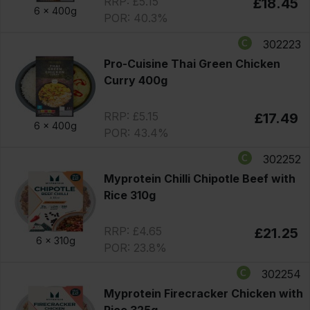
RRP: £5.15
£18.45
6 x
400g
POR: 40.3%
302223
Pro-Cuisine Thai Green Chicken
Curry 400g
RRP: £5.15
£17.49
6 x
400g
POR: 43.4%
302252
Myprotein Chilli Chipotle Beef with
Rice 310g
RRP: £4.65
£21.25
6 x
310g
POR: 23.8%
302254
Myprotein Firecracker Chicken with
Rice 325g