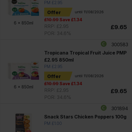
PM £2.95
Offer
until 11/08/2026
£10.99
Save £1.34
6 x
850ml
RRP: £2.95
£9.65
POR: 34.6%
300583
Tropicana Tropical Fruit Juice PMP
£2.95 850ml
PM £2.95
Offer
until 11/08/2026
£10.99
Save £1.34
6 x
850ml
RRP: £2.95
£9.65
POR: 34.6%
301894
Snack Stars Chicken Poppers 100g
PM £1.00