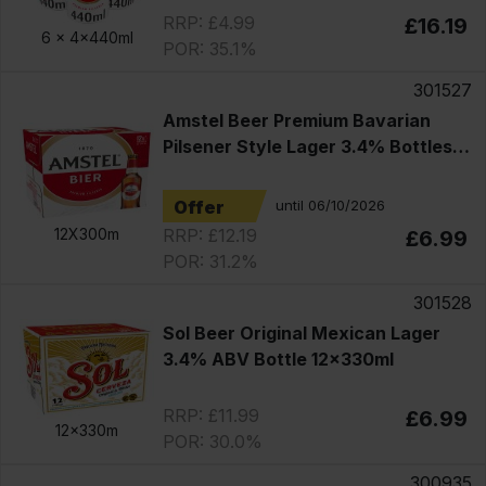
RRP: £4.99
£16.19
6 x
4x440ml
POR: 35.1%
301527
Amstel Beer Premium Bavarian
Pilsener Style Lager 3.4% Bottles
12x330ml
Offer
until 06/10/2026
RRP: £12.19
12X300m
£6.99
POR: 31.2%
301528
Sol Beer Original Mexican Lager
3.4% ABV Bottle 12x330ml
RRP: £11.99
£6.99
12x330m
POR: 30.0%
300935