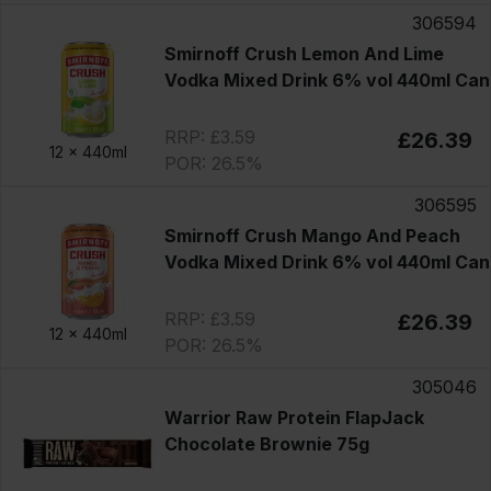
306594
Smirnoff Crush Lemon And Lime
Vodka Mixed Drink 6% vol 440ml Can
RRP: £3.59
£26.39
12 x
440ml
POR: 26.5%
306595
Smirnoff Crush Mango And Peach
Vodka Mixed Drink 6% vol 440ml Can
RRP: £3.59
£26.39
12 x
440ml
POR: 26.5%
305046
Warrior Raw Protein FlapJack
Chocolate Brownie 75g