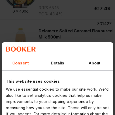
RRP: £5.15
£17.49
6 x
400g
POR: 43.4%
301427
Delamere Salted Caramel Flavoured
Milk 500ml
RRP: £1.49
£12.09
12 x
500ml
POR: 32.4%
Consent
Details
About
75174
innocent Smoothie Strawberries &
Bananas 250ml
This website uses cookies
We use essential cookies to make our site work. We'd
Clearance
also like to set analytics cookies that help us make
£10.40
Save £2.62
improvements to your shopping experience by
8 x
250ml
RRP: £2.29
£7.78
measuring how you use the site. These will only be set
POR: 49.0%
if you accept. For more detailed information about the