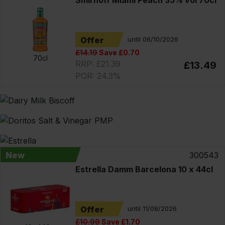
Offer
until 06/10/2026
£14.19
Save £0.70
70cl
RRP: £21.39
£13.49
POR: 24.3%
New
300543
Estrella Damm Barcelona 10 x 44cl
Offer
until 11/08/2026
£10.99
Save £1.70