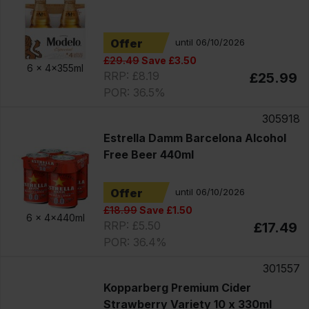
Offer
until 06/10/2026
£29.49
Save £3.50
6 x
4x355ml
RRP: £8.19
£25.99
POR: 36.5%
305918
Estrella Damm Barcelona Alcohol
Free Beer 440ml
Offer
until 06/10/2026
£18.99
Save £1.50
6 x
4x440ml
RRP: £5.50
£17.49
POR: 36.4%
301557
Kopparberg Premium Cider
Strawberry Variety 10 x 330ml