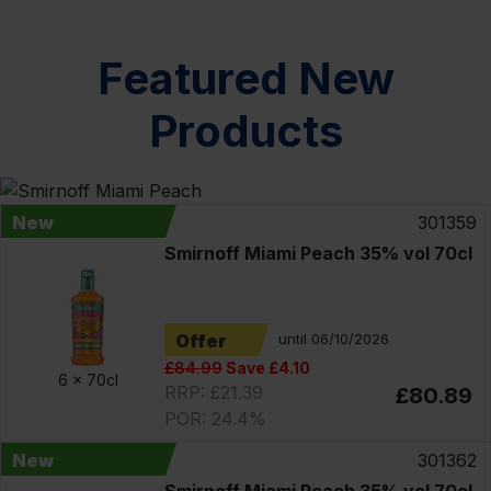
Featured New
Products
New
301359
Smirnoff Miami Peach 35% vol 70cl
Offer
until 06/10/2026
£84.99
Save £4.10
6 x
70cl
RRP: £21.39
£80.89
POR: 24.4%
New
301362
Smirnoff Miami Peach 35% vol 70cl