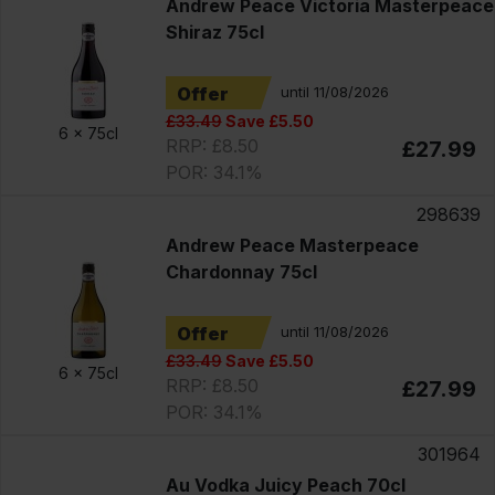
Andrew Peace Victoria Masterpeace
Shiraz 75cl
Offer
until 11/08/2026
£33.49
Save £5.50
6 x
75cl
RRP: £8.50
£27.99
POR: 34.1%
298639
Andrew Peace Masterpeace
Chardonnay 75cl
Offer
until 11/08/2026
£33.49
Save £5.50
6 x
75cl
RRP: £8.50
£27.99
POR: 34.1%
301964
Au Vodka Juicy Peach 70cl