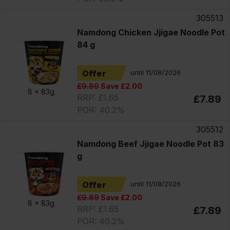
305513
Namdong Chicken Jjigae Noodle Pot
84 g
Offer
until 11/08/2026
£9.89
Save £2.00
8 x
83g
RRP: £1.65
£7.89
POR: 40.2%
305512
Namdong Beef Jjigae Noodle Pot 83
g
Offer
until 11/08/2026
£9.89
Save £2.00
8 x
83g
RRP: £1.65
£7.89
POR: 40.2%