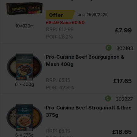
Offer
until 11/08/2026
£8.49
Save £0.50
10x330m
RRP: £12.99
£7.99
POR: 26.2%
302183
Pro-Cuisine Beef Bourguignon &
Mash 400g
RRP: £5.15
£17.65
6 x
400g
POR: 42.9%
302227
Pro-Cuisine Beef Stroganoff & Rice
375g
RRP: £5.15
£18.65
6 x
375g