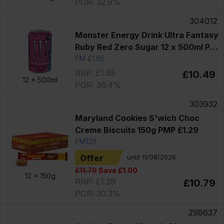
POR: 32.9%
304012
Monster Energy Drink Ultra Fantasy
Ruby Red Zero Sugar 12 x 500ml PM
£1.65
PM £1.65
RRP: £1.65
£10.49
12 x
500ml
POR: 36.4%
303932
Maryland Cookies S'wich Choc
Creme Biscuits 150g PMP £1.29
PM129
Offer
until 11/08/2026
£11.79
Save £1.00
12 x
150g
RRP: £1.29
£10.79
POR: 30.3%
298637