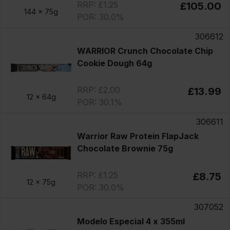
RRP: £1.25
£105.00
144 x
75g
POR: 30.0%
306612
WARRIOR Crunch Chocolate Chip
Cookie Dough 64g
RRP: £2.00
£13.99
12 x
64g
POR: 30.1%
306611
Warrior Raw Protein FlapJack
Chocolate Brownie 75g
RRP: £1.25
£8.75
12 x
75g
POR: 30.0%
307052
Modelo Especial 4 x 355ml