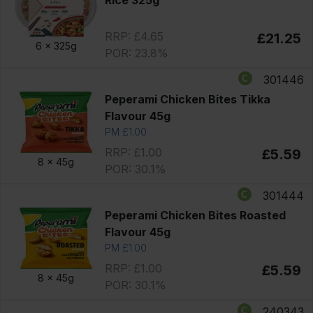
RRP: £4.65
£21.25
6 x
325g
POR: 23.8%
301446
Peperami Chicken Bites Tikka
Flavour 45g
PM £1.00
RRP: £1.00
£5.59
8 x
45g
POR: 30.1%
301444
Peperami Chicken Bites Roasted
Flavour 45g
PM £1.00
RRP: £1.00
£5.59
8 x
45g
POR: 30.1%
240343