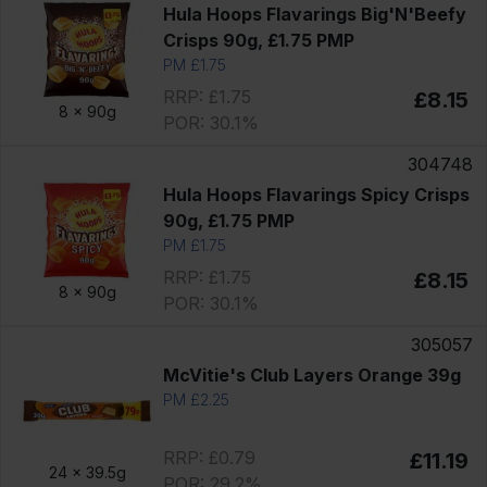
Hula Hoops Flavarings Big'N'Beefy
Crisps 90g, £1.75 PMP
PM £1.75
RRP: £1.75
£8.15
8 x
90g
POR: 30.1%
304748
Hula Hoops Flavarings Spicy Crisps
90g, £1.75 PMP
PM £1.75
RRP: £1.75
£8.15
8 x
90g
POR: 30.1%
305057
McVitie's Club Layers Orange 39g
PM £2.25
RRP: £0.79
£11.19
24 x
39.5g
POR: 29.2%