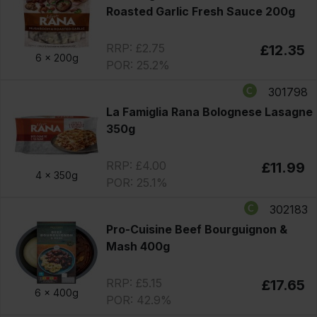
Roasted Garlic Fresh Sauce 200g
RRP: £2.75
£12.35
6 x
200g
POR: 25.2%
301798
La Famiglia Rana Bolognese Lasagne
350g
RRP: £4.00
£11.99
4 x
350g
POR: 25.1%
302183
Pro-Cuisine Beef Bourguignon &
Mash 400g
RRP: £5.15
£17.65
6 x
400g
POR: 42.9%