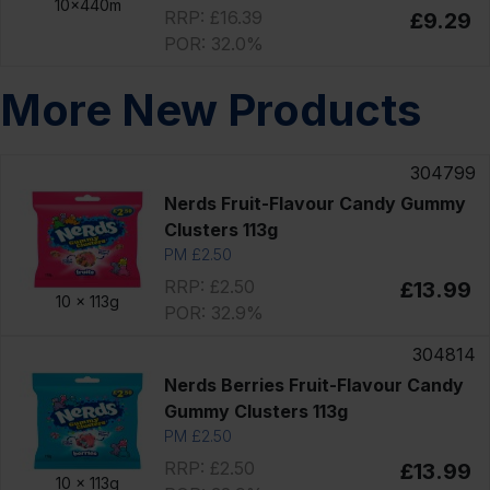
10x440m
RRP: £16.39
£9.29
POR: 32.0%
More New Products
304799
Nerds Fruit-Flavour Candy Gummy
Clusters 113g
PM £2.50
RRP: £2.50
£13.99
10 x
113g
POR: 32.9%
304814
Nerds Berries Fruit-Flavour Candy
Gummy Clusters 113g
PM £2.50
RRP: £2.50
£13.99
10 x
113g