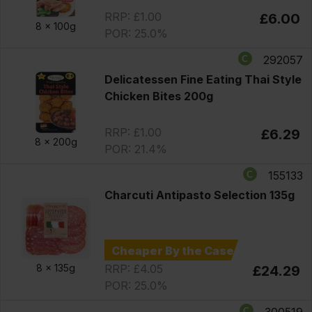
RRP: £1.00
£6.00
8 x
100g
POR: 25.0%
292057
Delicatessen Fine Eating Thai Style
Chicken Bites 200g
RRP: £1.00
£6.29
8 x
200g
POR: 21.4%
155133
Charcuti Antipasto Selection 135g
Cheaper By the Case
RRP: £4.05
8 x
135g
£24.29
POR: 25.0%
300519