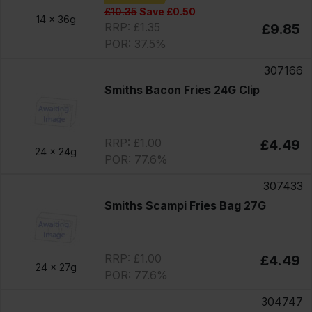
£10.35
Save £0.50
14 x
36g
RRP: £1.35
£9.85
POR: 37.5%
307166
Smiths Bacon Fries 24G Clip
RRP: £1.00
£4.49
24 x
24g
POR: 77.6%
307433
Smiths Scampi Fries Bag 27G
RRP: £1.00
£4.49
24 x
27g
POR: 77.6%
304747