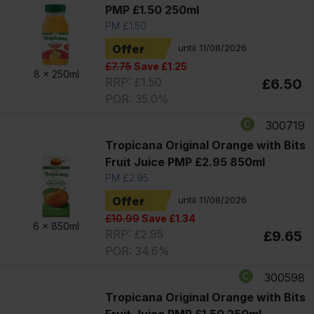
PMP £1.50 250ml
PM £1.50
Offer
until 11/08/2026
£7.75
Save £1.25
8 x
250ml
RRP: £1.50
£6.50
POR: 35.0%
300719
Tropicana Original Orange with Bits
Fruit Juice PMP £2.95 850ml
PM £2.95
Offer
until 11/08/2026
£10.99
Save £1.34
6 x
850ml
RRP: £2.95
£9.65
POR: 34.6%
300598
Tropicana Original Orange with Bits
Fruit Juice PMP £1.50 250ml