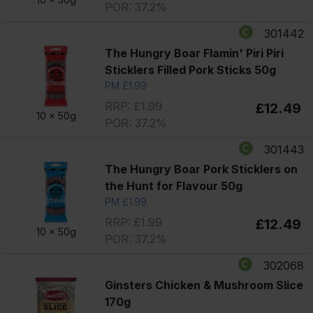
POR: 37.2%
301442
The Hungry Boar Flamin' Piri Piri
Sticklers Filled Pork Sticks 50g
PM £1.99
RRP: £1.99
£12.49
10 x
50g
POR: 37.2%
301443
The Hungry Boar Pork Sticklers on
the Hunt for Flavour 50g
PM £1.99
RRP: £1.99
£12.49
10 x
50g
POR: 37.2%
302068
Ginsters Chicken & Mushroom Slice
170g