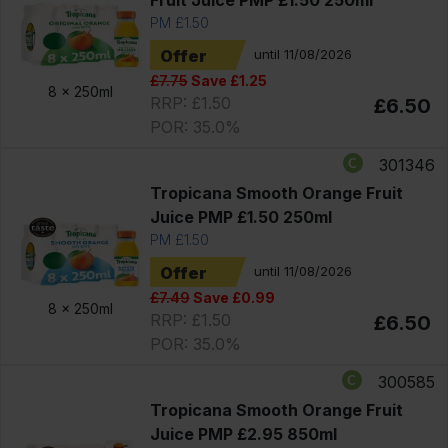
PM £1.50
Offer
until 11/08/2026
£7.75
Save £1.25
8 x
250ml
RRP: £1.50
£6.50
POR: 35.0%
301346
Tropicana Smooth Orange Fruit
Juice PMP £1.50 250ml
PM £1.50
Offer
until 11/08/2026
£7.49
Save £0.99
8 x
250ml
RRP: £1.50
£6.50
POR: 35.0%
300585
Tropicana Smooth Orange Fruit
Juice PMP £2.95 850ml