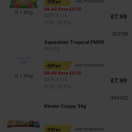
Offer
until 11/08/2026
£8.49
Save £0.50
12 x
100g
RRP: £1.15
£7.99
POR: 30.5%
302196
Squashies Tropical PM115
PM £1.15
Offer
until 11/08/2026
£8.49
Save £0.50
12 x
100g
RRP: £1.15
£7.99
POR: 30.5%
304433
Kinder Crispy 34g
Offer
until 11/08/2026