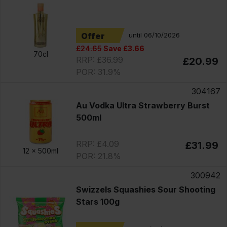
Offer
until 06/10/2026
£24.65
Save £3.66
70cl
RRP: £36.99
£20.99
POR: 31.9%
304167
Au Vodka Ultra Strawberry Burst
500ml
RRP: £4.09
£31.99
12 x
500ml
POR: 21.8%
300942
Swizzels Squashies Sour Shooting
Stars 100g