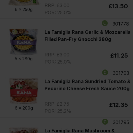
RRP: £3.00
£13.50
6 x
250g
POR: 25.0%
301778
La Famiglia Rana Garlic & Mozzarella
Filled Pan-Fry Gnocchi 280g
RRP: £3.00
£11.25
5 x
280g
POR: 25.0%
301793
La Famiglia Rana Sundried Tomato &
Pecorino Cheese Fresh Sauce 200g
RRP: £2.75
£12.35
6 x
200g
POR: 25.2%
301795
La Famiglia Rana Mushroom &