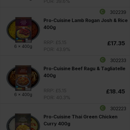
POR: 39.6%
302239
Pro-Cuisine Lamb Rogan Josh & Rice
400g
RRP: £5.15
£17.35
6 x
400g
POR: 43.9%
302233
Pro-Cuisine Beef Ragu & Tagliatelle
400g
RRP: £5.15
£18.45
6 x
400g
POR: 40.3%
302223
Pro-Cuisine Thai Green Chicken
Curry 400g