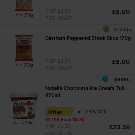
RRP: £2.85
£8.00
4 x
170g
POR: 29.8%
302345
Ginsters Peppered Steak Slice 170g
RRP: £2.85
£8.00
4 x
170g
POR: 29.8%
300997
Nutella Chocolate Ice Cream Tub
470ml
Offer
until 11/08/2026
£27.29
Save £3.70
8 x
470ml
RRP: £5.50
£23.59
POR: 35.7%