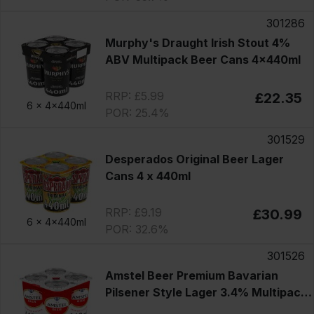
301286
Murphy's Draught Irish Stout 4%
ABV Multipack Beer Cans 4x440ml
RRP: £5.99
£22.35
6 x
4x440ml
POR: 25.4%
301529
Desperados Original Beer Lager
Cans 4 x 440ml
RRP: £9.19
£30.99
6 x
4x440ml
POR: 32.6%
301526
Amstel Beer Premium Bavarian
Pilsener Style Lager 3.4% Multipack
Cans 4x440ml