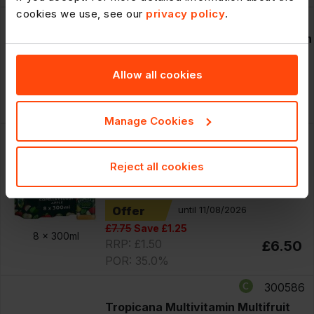
cookies we use, see our
privacy policy
.
75172
Innocent Smoothie Mangoes Passion
Fruits & Apples 250ml
Allow all cookies
RRP: £2.29
£10.40
8 x
250ml
POR: 31.9%
Manage Cookies
300573
Copella Cloudy Apple Fruit Juice
Reject all cookies
300ml
PM £1.50
Offer
until 11/08/2026
£7.75
Save £1.25
8 x
300ml
RRP: £1.50
£6.50
POR: 35.0%
300586
Tropicana Multivitamin Multifruit