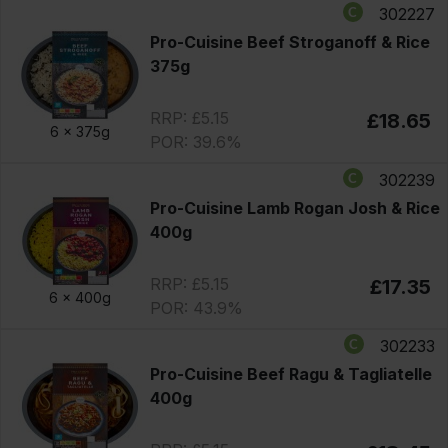
302227
Pro-Cuisine Beef Stroganoff & Rice
375g
RRP: £5.15
£18.65
6 x
375g
POR: 39.6%
302239
Pro-Cuisine Lamb Rogan Josh & Rice
400g
RRP: £5.15
£17.35
6 x
400g
POR: 43.9%
302233
Pro-Cuisine Beef Ragu & Tagliatelle
400g