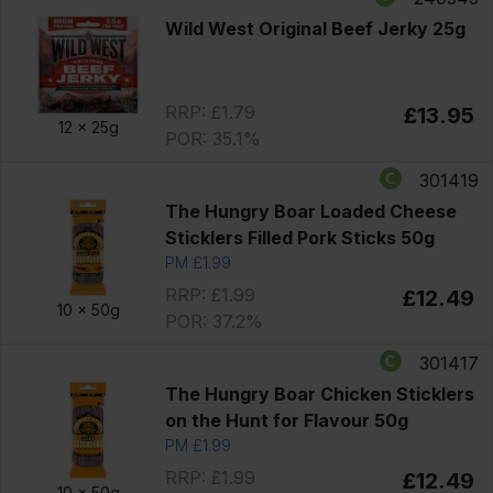
Wild West Original Beef Jerky 25g
RRP: £1.79
£13.95
12 x
25g
POR: 35.1%
301419
The Hungry Boar Loaded Cheese
Sticklers Filled Pork Sticks 50g
PM £1.99
RRP: £1.99
£12.49
10 x
50g
POR: 37.2%
301417
The Hungry Boar Chicken Sticklers
on the Hunt for Flavour 50g
PM £1.99
RRP: £1.99
£12.49
10 x
50g