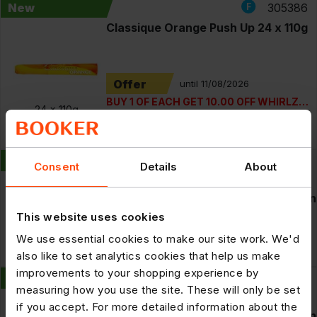
New
305386
Classique Orange Push Up 24 x 110g
Offer
until 11/08/2026
BUY 1 OF EACH GET 10.00 OFF WHIRLZ
24 x
110g
ICE LOLLY PM100 AND CLASSIQUE
RRP: £1.49
£17.09
ORANGE PUSH UP
POR: 42.7%
New
306594
Consent
Details
About
Smirnoff Crush Lemon And Lime
Vodka Mixed Drink 6% vol 440ml Can
This website uses cookies
RRP: £3.59
£26.39
We use essential cookies to make our site work. We'd
12 x
440ml
POR: 26.5%
also like to set analytics cookies that help us make
improvements to your shopping experience by
New
306595
measuring how you use the site. These will only be set
Smirnoff Crush Mango And Peach
if you accept. For more detailed information about the
Vodka Mixed Drink 6% vol 440ml Can