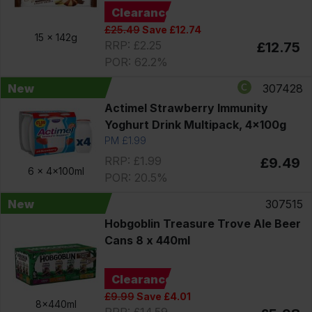
Clearance
£25.49
Save £12.74
15 x
142g
RRP: £2.25
£12.75
POR: 62.2%
New
307428
Actimel Strawberry Immunity
Yoghurt Drink Multipack, 4x100g
PM £1.99
RRP: £1.99
£9.49
6 x
4x100ml
POR: 20.5%
New
307515
Hobgoblin Treasure Trove Ale Beer
Cans 8 x 440ml
Clearance
£9.99
Save £4.01
8x440ml