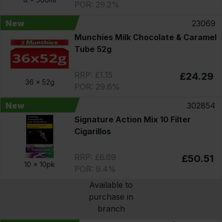
POR: 29.2%
New
23069
Munchies Milk Chocolate & Caramel
Tube 52g
RRP: £1.15
£24.29
36 x
52g
POR: 29.6%
New
302854
Signature Action Mix 10 Filter
Cigarillos
RRP: £6.69
£50.51
10 x
10pk
POR: 9.4%
Available to
purchase in
branch