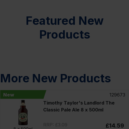
Featured New
Products
More New Products
New
129673
Timothy Taylor's Landlord The
Classic Pale Ale 8 x 500ml
RRP: £3.09
£14.59
8 x
500ml