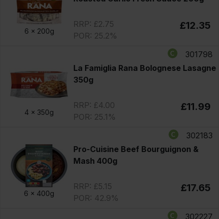
RRP: £2.75
£12.35
6 x
200g
POR: 25.2%
301798
La Famiglia Rana Bolognese Lasagne
350g
RRP: £4.00
£11.99
4 x
350g
POR: 25.1%
302183
Pro-Cuisine Beef Bourguignon &
Mash 400g
RRP: £5.15
£17.65
6 x
400g
POR: 42.9%
302227