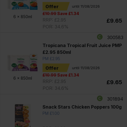
Offer
until 11/08/2026
£10.99
Save £1.34
6 x
850ml
RRP: £2.95
£9.65
POR: 34.6%
300583
Tropicana Tropical Fruit Juice PMP
£2.95 850ml
PM £2.95
Offer
until 11/08/2026
£10.99
Save £1.34
6 x
850ml
RRP: £2.95
£9.65
POR: 34.6%
301894
Snack Stars Chicken Poppers 100g
PM £1.00