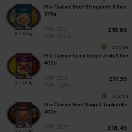
Pro-Cuisine Beef Stroganoff & Rice
375g
RRP: £5.15
£18.65
6 x
375g
POR: 39.6%
302239
Pro-Cuisine Lamb Rogan Josh & Rice
400g
RRP: £5.15
£17.35
6 x
400g
POR: 43.9%
302233
Pro-Cuisine Beef Ragu & Tagliatelle
400g
RRP: £5.15
£18.45
6 x
400g