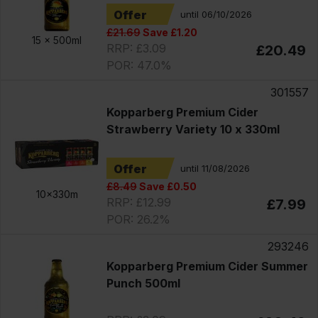
Offer
until 06/10/2026
£21.69
Save £1.20
15 x
500ml
RRP: £3.09
£20.49
POR: 47.0%
301557
Kopparberg Premium Cider
Strawberry Variety 10 x 330ml
Offer
until 11/08/2026
£8.49
Save £0.50
10x330m
RRP: £12.99
£7.99
POR: 26.2%
293246
Kopparberg Premium Cider Summer
Punch 500ml