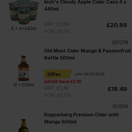
Inch's Cloudy Apple Cider Cans 4 x
440ml
RRP: £5.89
£20.89
6 x
4x440ml
POR: 29.1%
301276
Old Mout Cider Mango & Passionfruit
Bottle 500ml
Offer
until 06/10/2026
£21.59
Save £2.10
12 x
500ml
RRP: £3.39
£19.49
POR: 42.5%
301559
Kopparberg Premium Cider with
Mango 500ml