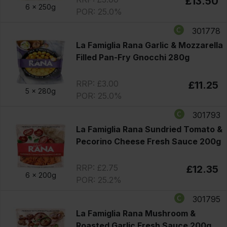
£13.50
6 x
250g
POR: 25.0%
301778
La Famiglia Rana Garlic & Mozzarella
Filled Pan-Fry Gnocchi 280g
RRP: £3.00
£11.25
5 x
280g
POR: 25.0%
301793
La Famiglia Rana Sundried Tomato &
Pecorino Cheese Fresh Sauce 200g
RRP: £2.75
£12.35
6 x
200g
POR: 25.2%
301795
La Famiglia Rana Mushroom &
Roasted Garlic Fresh Sauce 200g