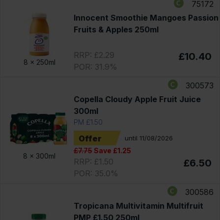
75172
Innocent Smoothie Mangoes Passion
Fruits & Apples 250ml
RRP: £2.29
£10.40
8 x
250ml
POR: 31.9%
300573
Copella Cloudy Apple Fruit Juice
300ml
PM £1.50
Offer
until 11/08/2026
£7.75
Save £1.25
8 x
300ml
RRP: £1.50
£6.50
POR: 35.0%
300586
Tropicana Multivitamin Multifruit
PMP £1.50 250ml