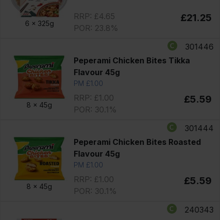
RRP: £4.65
£21.25
6 x
325g
POR: 23.8%
301446
Peperami Chicken Bites Tikka
Flavour 45g
PM £1.00
RRP: £1.00
£5.59
8 x
45g
POR: 30.1%
301444
Peperami Chicken Bites Roasted
Flavour 45g
PM £1.00
RRP: £1.00
£5.59
8 x
45g
POR: 30.1%
240343