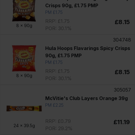
Crisps 90g, £1.75 PMP
PM £1.75
RRP: £1.75
£8.15
8 x
90g
POR: 30.1%
304748
Hula Hoops Flavarings Spicy Crisps
90g, £1.75 PMP
PM £1.75
RRP: £1.75
£8.15
8 x
90g
POR: 30.1%
305057
McVitie's Club Layers Orange 39g
PM £2.25
RRP: £0.79
£11.19
24 x
39.5g
POR: 29.2%