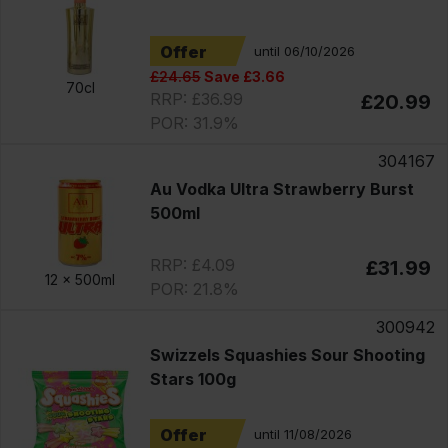
Offer
until 06/10/2026
£24.65
Save £3.66
70cl
RRP: £36.99
£20.99
POR: 31.9%
304167
Au Vodka Ultra Strawberry Burst
500ml
RRP: £4.09
£31.99
12 x
500ml
POR: 21.8%
300942
Swizzels Squashies Sour Shooting
Stars 100g
Offer
until 11/08/2026