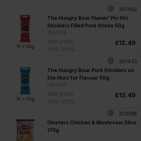
301442
The Hungry Boar Flamin' Piri Piri
Sticklers Filled Pork Sticks 50g
PM £1.99
RRP: £1.99
£12.49
10 x
50g
POR: 37.2%
301443
The Hungry Boar Pork Sticklers on
the Hunt for Flavour 50g
PM £1.99
RRP: £1.99
£12.49
10 x
50g
POR: 37.2%
302068
Ginsters Chicken & Mushroom Slice
170g