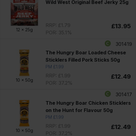
Wild West Original Beef Jerky 25g
RRP: £1.79
£13.95
12 x
25g
POR: 35.1%
301419
The Hungry Boar Loaded Cheese
Sticklers Filled Pork Sticks 50g
PM £1.99
RRP: £1.99
£12.49
10 x
50g
POR: 37.2%
301417
The Hungry Boar Chicken Sticklers
on the Hunt for Flavour 50g
PM £1.99
RRP: £1.99
£12.49
10 x
50g
POR: 37.2%