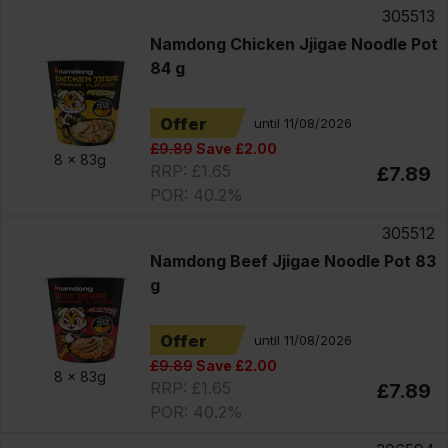
305513
Namdong Chicken Jjigae Noodle Pot
84 g
Offer
until 11/08/2026
£9.89
Save £2.00
8 x
83g
RRP: £1.65
£7.89
POR: 40.2%
305512
Namdong Beef Jjigae Noodle Pot 83
g
Offer
until 11/08/2026
£9.89
Save £2.00
8 x
83g
RRP: £1.65
£7.89
POR: 40.2%