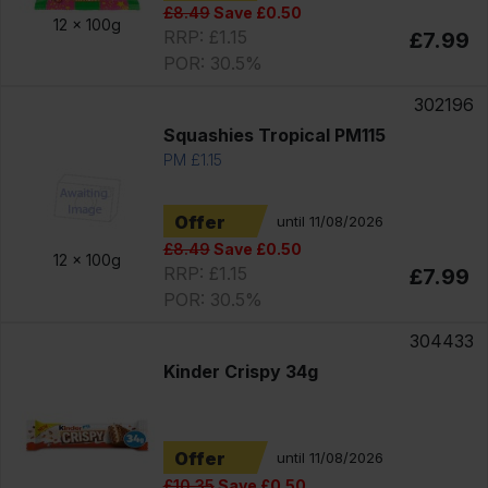
£8.49
Save £0.50
12 x
100g
RRP: £1.15
£7.99
POR: 30.5%
302196
Squashies Tropical PM115
PM £1.15
Offer
until 11/08/2026
£8.49
Save £0.50
12 x
100g
RRP: £1.15
£7.99
POR: 30.5%
304433
Kinder Crispy 34g
Offer
until 11/08/2026
£10.35
Save £0.50