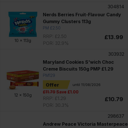
304814
Nerds Berries Fruit-Flavour Candy
Gummy Clusters 113g
PM £2.50
RRP: £2.50
£13.99
10 x
113g
POR: 32.9%
303932
Maryland Cookies S'wich Choc
Creme Biscuits 150g PMP £1.29
PM129
Offer
until 11/08/2026
£11.79
Save £1.00
12 x
150g
RRP: £1.29
£10.79
POR: 30.3%
298637
Andrew Peace Victoria Masterpeace