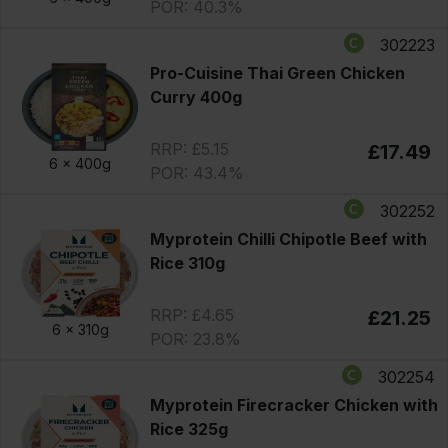
POR: 40.3%
302223
Pro-Cuisine Thai Green Chicken
Curry 400g
RRP: £5.15
£17.49
6 x
400g
POR: 43.4%
302252
Myprotein Chilli Chipotle Beef with
Rice 310g
RRP: £4.65
£21.25
6 x
310g
POR: 23.8%
302254
Myprotein Firecracker Chicken with
Rice 325g