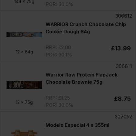
144 x
75g
POR: 30.0%
306612
WARRIOR Crunch Chocolate Chip
Cookie Dough 64g
RRP: £2.00
£13.99
12 x
64g
POR: 30.1%
306611
Warrior Raw Protein FlapJack
Chocolate Brownie 75g
RRP: £1.25
£8.75
12 x
75g
POR: 30.0%
307052
Modelo Especial 4 x 355ml