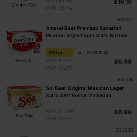
RRP: £4.99
£16.19
6 x
4x440ml
POR: 35.1%
301527
Amstel Beer Premium Bavarian
Pilsener Style Lager 3.4% Bottles
12x330ml
Offer
until 06/10/2026
RRP: £12.19
12X300m
£6.99
POR: 31.2%
301528
Sol Beer Original Mexican Lager
3.4% ABV Bottle 12x330ml
RRP: £11.99
£6.99
12x330m
POR: 30.0%
300935