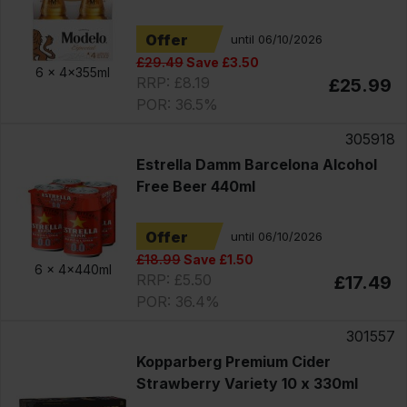
Offer
until 06/10/2026
£29.49
Save £3.50
6 x
4x355ml
RRP: £8.19
£25.99
POR: 36.5%
305918
Estrella Damm Barcelona Alcohol
Free Beer 440ml
Offer
until 06/10/2026
£18.99
Save £1.50
6 x
4x440ml
RRP: £5.50
£17.49
POR: 36.4%
301557
Kopparberg Premium Cider
Strawberry Variety 10 x 330ml