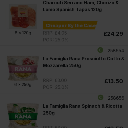
Charcuti Serrano Ham, Chorizo &
Lomo Spanish Tapas 120g
Cheaper By the Case
RRP: £4.05
8 x
120g
£24.29
POR: 25.0%
258654
La Famiglia Rana Prosciutto Cotto &
Mozzarella 250g
RRP: £3.00
£13.50
6 x
250g
POR: 25.0%
258656
La Famiglia Rana Spinach & Ricotta
250g
RRP: £3.00