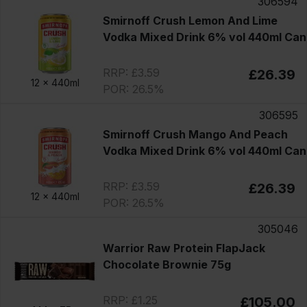
306594
Smirnoff Crush Lemon And Lime
Vodka Mixed Drink 6% vol 440ml Can
RRP: £3.59
£26.39
12 x
440ml
POR: 26.5%
306595
Smirnoff Crush Mango And Peach
Vodka Mixed Drink 6% vol 440ml Can
RRP: £3.59
£26.39
12 x
440ml
POR: 26.5%
305046
Warrior Raw Protein FlapJack
Chocolate Brownie 75g
RRP: £1.25
£105.00