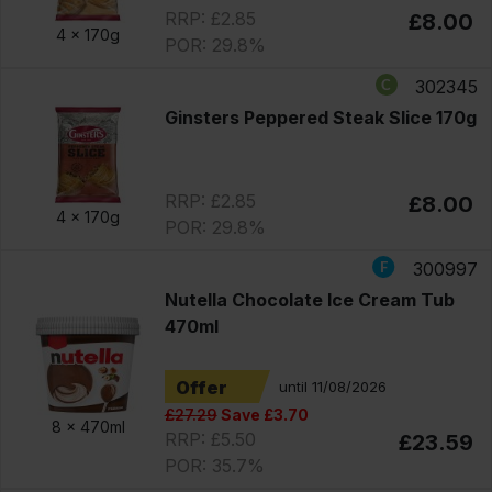
RRP: £2.85
£8.00
4 x
170g
POR: 29.8%
302345
Ginsters Peppered Steak Slice 170g
RRP: £2.85
£8.00
4 x
170g
POR: 29.8%
300997
Nutella Chocolate Ice Cream Tub
470ml
Offer
until 11/08/2026
£27.29
Save £3.70
8 x
470ml
RRP: £5.50
£23.59
POR: 35.7%