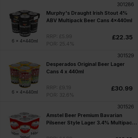
301286
Murphy's Draught Irish Stout 4%
ABV Multipack Beer Cans 4x440ml
RRP: £5.99
£22.35
6 x
4x440ml
POR: 25.4%
301529
Desperados Original Beer Lager
Cans 4 x 440ml
RRP: £9.19
£30.99
6 x
4x440ml
POR: 32.6%
301526
Amstel Beer Premium Bavarian
Pilsener Style Lager 3.4% Multipack
Cans 4x440ml