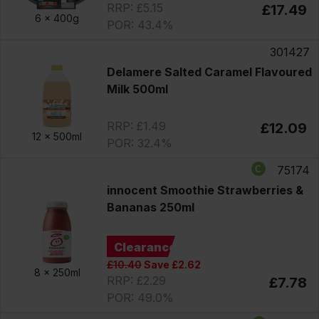
RRP: £5.15
£17.49
6 x
400g
POR: 43.4%
301427
Delamere Salted Caramel Flavoured
Milk 500ml
RRP: £1.49
£12.09
12 x
500ml
POR: 32.4%
75174
innocent Smoothie Strawberries &
Bananas 250ml
Clearance
£10.40
Save £2.62
8 x
250ml
RRP: £2.29
£7.78
POR: 49.0%