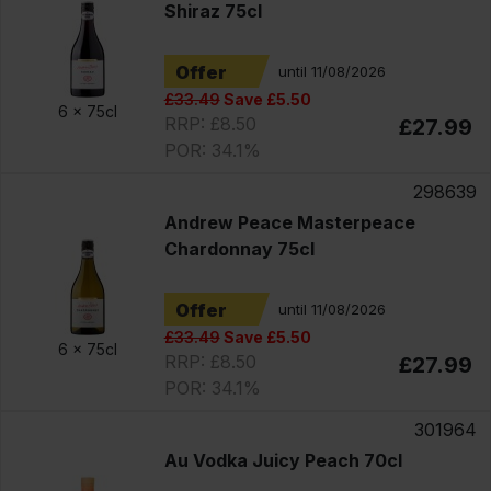
Shiraz 75cl
Offer
until 11/08/2026
£33.49
Save £5.50
6 x
75cl
RRP: £8.50
£27.99
POR: 34.1%
298639
Andrew Peace Masterpeace
Chardonnay 75cl
Offer
until 11/08/2026
£33.49
Save £5.50
6 x
75cl
RRP: £8.50
£27.99
POR: 34.1%
301964
Au Vodka Juicy Peach 70cl