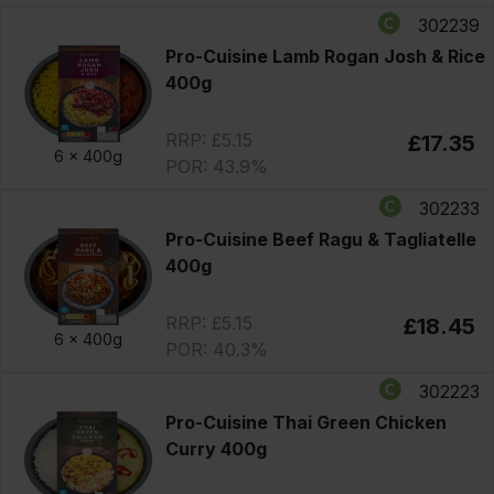
302239
Pro-Cuisine Lamb Rogan Josh & Rice
400g
RRP: £5.15
£17.35
6 x
400g
POR: 43.9%
302233
Pro-Cuisine Beef Ragu & Tagliatelle
400g
RRP: £5.15
£18.45
6 x
400g
POR: 40.3%
302223
Pro-Cuisine Thai Green Chicken
Curry 400g