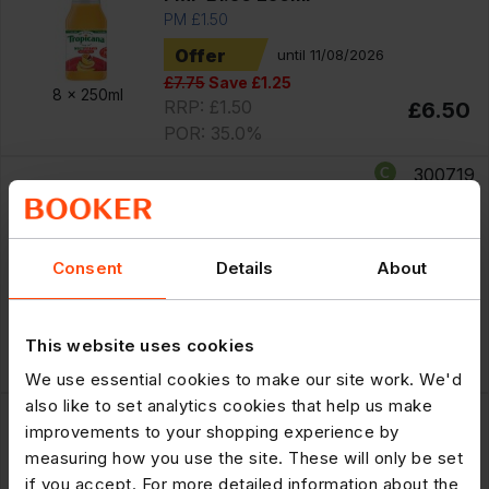
PM £1.50
Offer
until 11/08/2026
£7.75
Save £1.25
8 x
250ml
RRP: £1.50
£6.50
POR: 35.0%
300719
Tropicana Original Orange with Bits
Fruit Juice PMP £2.95 850ml
PM £2.95
Consent
Details
About
Offer
until 11/08/2026
£10.99
Save £1.34
6 x
850ml
RRP: £2.95
£9.65
This website uses cookies
POR: 34.6%
We use essential cookies to make our site work. We'd
also like to set analytics cookies that help us make
300598
improvements to your shopping experience by
Tropicana Original Orange with Bits
measuring how you use the site. These will only be set
Fruit Juice PMP £1.50 250ml
if you accept. For more detailed information about the