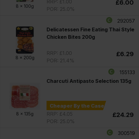
RRP: £1.00
£6.00
8 x
100g
POR: 25.0%
292057
Delicatessen Fine Eating Thai Style
Chicken Bites 200g
RRP: £1.00
£6.29
8 x
200g
POR: 21.4%
155133
Charcuti Antipasto Selection 135g
Cheaper By the Case
RRP: £4.05
8 x
135g
£24.29
POR: 25.0%
300519