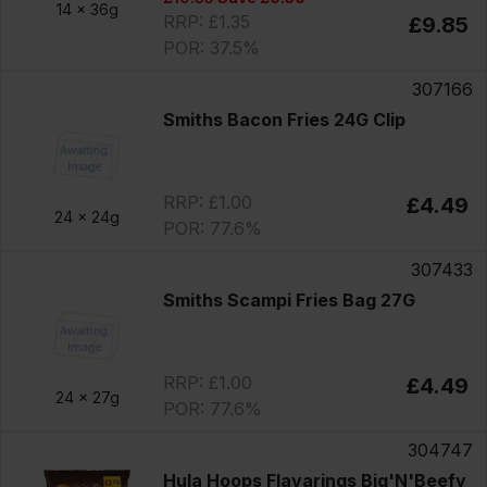
14 x
36g
RRP: £1.35
£9.85
POR: 37.5%
307166
Smiths Bacon Fries 24G Clip
RRP: £1.00
£4.49
24 x
24g
POR: 77.6%
307433
Smiths Scampi Fries Bag 27G
RRP: £1.00
£4.49
24 x
27g
POR: 77.6%
304747
Hula Hoops Flavarings Big'N'Beefy