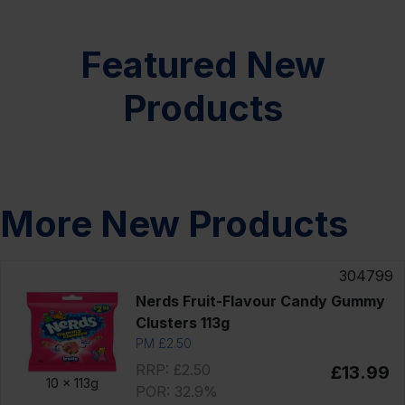
Featured New
Products
More New Products
304799
Nerds Fruit-Flavour Candy Gummy
Clusters 113g
PM £2.50
RRP: £2.50
£13.99
10 x
113g
POR: 32.9%