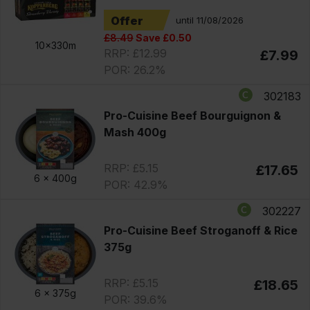
Offer
until 11/08/2026
£8.49
Save £0.50
10x330m
RRP: £12.99
£7.99
POR: 26.2%
302183
Pro-Cuisine Beef Bourguignon &
Mash 400g
RRP: £5.15
£17.65
6 x
400g
POR: 42.9%
302227
Pro-Cuisine Beef Stroganoff & Rice
375g
RRP: £5.15
£18.65
6 x
375g
POR: 39.6%