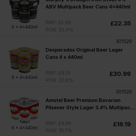
ABV Multipack Beer Cans 4x440ml
RRP: £5.99
£22.35
6 x
4x440ml
POR: 25.4%
301529
Desperados Original Beer Lager
Cans 4 x 440ml
RRP: £9.19
£30.99
6 x
4x440ml
POR: 32.6%
301526
Amstel Beer Premium Bavarian
Pilsener Style Lager 3.4% Multipack
Cans 4x440ml
RRP: £4.99
£16.19
6 x
4x440ml
POR: 35.1%