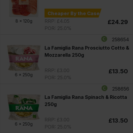
Cheaper By the Case
RRP: £4.05
8 x
120g
£24.29
POR: 25.0%
258654
La Famiglia Rana Prosciutto Cotto &
Mozzarella 250g
RRP: £3.00
£13.50
6 x
250g
POR: 25.0%
258656
La Famiglia Rana Spinach & Ricotta
250g
RRP: £3.00
£13.50
6 x
250g
POR: 25.0%