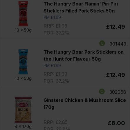
The Hungry Boar Flamin' Piri Piri
Sticklers Filled Pork Sticks 50g
PM £1.99
RRP: £1.99
£12.49
10 x
50g
POR: 37.2%
301443
The Hungry Boar Pork Sticklers on
the Hunt for Flavour 50g
PM £1.99
RRP: £1.99
£12.49
10 x
50g
POR: 37.2%
302068
Ginsters Chicken & Mushroom Slice
170g
RRP: £2.85
£8.00
4 x
170g
POR: 29.8%