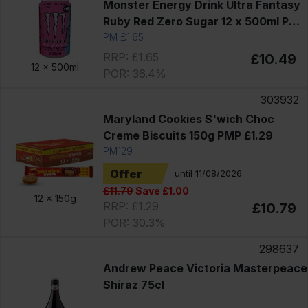
Monster Energy Drink Ultra Fantasy
Ruby Red Zero Sugar 12 x 500ml PM
£1.65
PM £1.65
RRP: £1.65
£10.49
12 x
500ml
POR: 36.4%
303932
Maryland Cookies S'wich Choc
Creme Biscuits 150g PMP £1.29
PM129
Offer
until 11/08/2026
£11.79
Save £1.00
12 x
150g
RRP: £1.29
£10.79
POR: 30.3%
298637
Andrew Peace Victoria Masterpeace
Shiraz 75cl