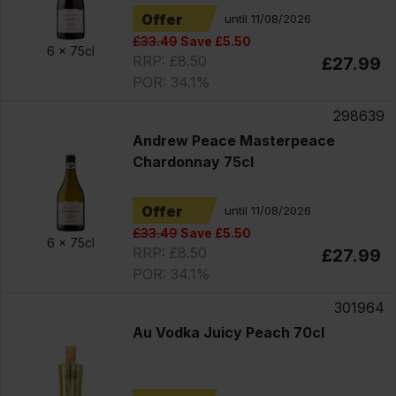
Offer
until 11/08/2026
£33.49
Save £5.50
6 x
75cl
RRP: £8.50
£27.99
POR: 34.1%
298639
Andrew Peace Masterpeace
Chardonnay 75cl
Offer
until 11/08/2026
£33.49
Save £5.50
6 x
75cl
RRP: £8.50
£27.99
POR: 34.1%
301964
Au Vodka Juicy Peach 70cl