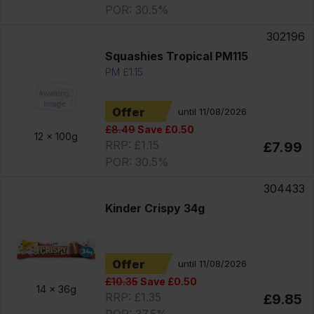
POR: 30.5%
302196
Squashies Tropical PM115
PM £1.15
Offer
until 11/08/2026
£8.49
Save £0.50
12 x
100g
RRP: £1.15
£7.99
POR: 30.5%
304433
Kinder Crispy 34g
Offer
until 11/08/2026
£10.35
Save £0.50
14 x
36g
RRP: £1.35
£9.85