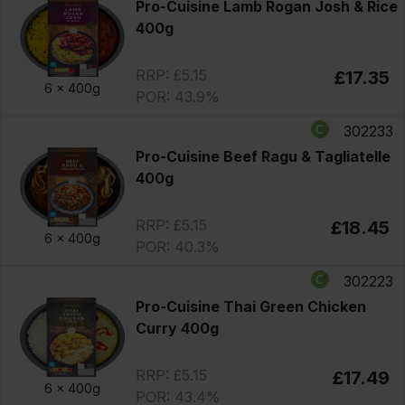
Pro-Cuisine Lamb Rogan Josh & Rice
400g
RRP: £5.15
£17.35
6 x
400g
POR: 43.9%
302233
Pro-Cuisine Beef Ragu & Tagliatelle
400g
RRP: £5.15
£18.45
6 x
400g
POR: 40.3%
302223
Pro-Cuisine Thai Green Chicken
Curry 400g
RRP: £5.15
£17.49
6 x
400g
POR: 43.4%