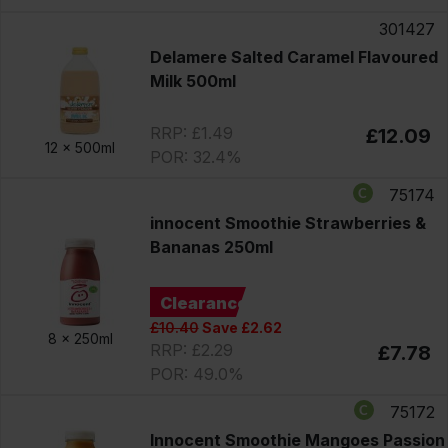
301427
Delamere Salted Caramel Flavoured
Milk 500ml
RRP: £1.49
£12.09
12 x
500ml
POR: 32.4%
75174
innocent Smoothie Strawberries &
Bananas 250ml
Clearance
£10.40
Save £2.62
8 x
250ml
RRP: £2.29
£7.78
POR: 49.0%
75172
Innocent Smoothie Mangoes Passion