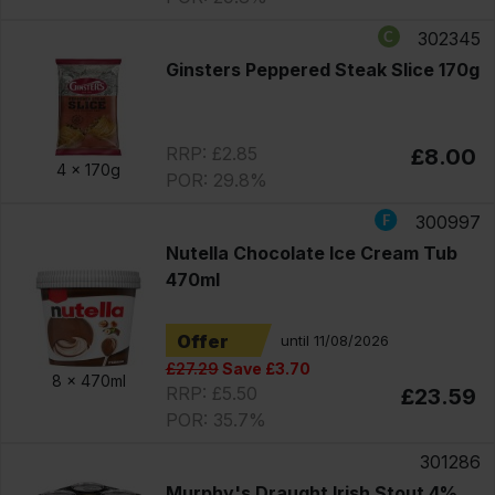
302345
Ginsters Peppered Steak Slice 170g
RRP: £2.85
£8.00
4 x
170g
POR: 29.8%
300997
Nutella Chocolate Ice Cream Tub
470ml
Offer
until 11/08/2026
£27.29
Save £3.70
8 x
470ml
RRP: £5.50
£23.59
POR: 35.7%
301286
Murphy's Draught Irish Stout 4%