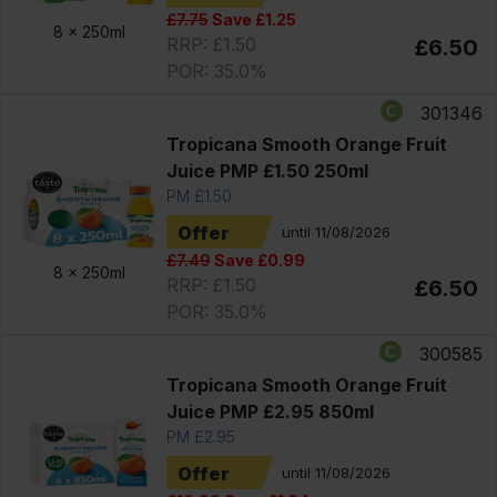
£7.75
Save £1.25
8 x
250ml
RRP: £1.50
£6.50
POR: 35.0%
301346
Tropicana Smooth Orange Fruit
Juice PMP £1.50 250ml
PM £1.50
Offer
until 11/08/2026
£7.49
Save £0.99
8 x
250ml
RRP: £1.50
£6.50
POR: 35.0%
300585
Tropicana Smooth Orange Fruit
Juice PMP £2.95 850ml
PM £2.95
Offer
until 11/08/2026