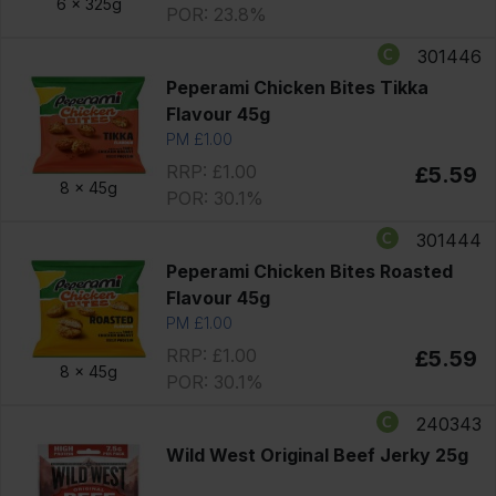
6 x
325g
POR: 23.8%
301446
Peperami Chicken Bites Tikka
Flavour 45g
PM £1.00
RRP: £1.00
£5.59
8 x
45g
POR: 30.1%
301444
Peperami Chicken Bites Roasted
Flavour 45g
PM £1.00
RRP: £1.00
£5.59
8 x
45g
POR: 30.1%
240343
Wild West Original Beef Jerky 25g