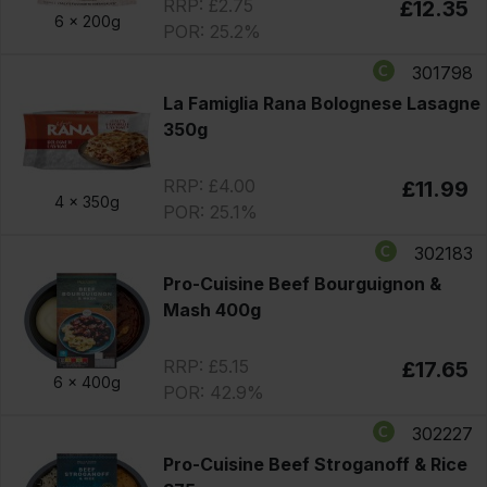
RRP: £2.75
£12.35
6 x
200g
POR: 25.2%
301798
La Famiglia Rana Bolognese Lasagne
350g
RRP: £4.00
£11.99
4 x
350g
POR: 25.1%
302183
Pro-Cuisine Beef Bourguignon &
Mash 400g
RRP: £5.15
£17.65
6 x
400g
POR: 42.9%
302227
Pro-Cuisine Beef Stroganoff & Rice