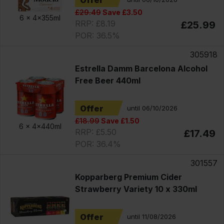
Offer
£29.49
Save £3.50
6 x
4x355ml
RRP: £8.19
£25.99
POR: 36.5%
305918
Estrella Damm Barcelona Alcohol
Free Beer 440ml
Offer
until 06/10/2026
£18.99
Save £1.50
6 x
4x440ml
RRP: £5.50
£17.49
POR: 36.4%
301557
Kopparberg Premium Cider
Strawberry Variety 10 x 330ml
Offer
until 11/08/2026