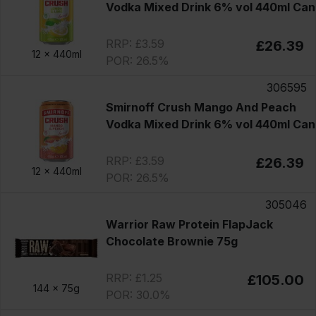
Vodka Mixed Drink 6% vol 440ml Can
RRP: £3.59
£26.39
12 x
440ml
POR: 26.5%
306595
Smirnoff Crush Mango And Peach
Vodka Mixed Drink 6% vol 440ml Can
RRP: £3.59
£26.39
12 x
440ml
POR: 26.5%
305046
Warrior Raw Protein FlapJack
Chocolate Brownie 75g
RRP: £1.25
£105.00
144 x
75g
POR: 30.0%