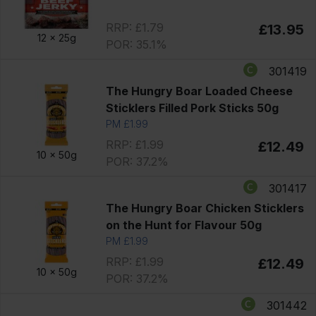
RRP: £1.79
£13.95
12 x
25g
POR: 35.1%
301419
The Hungry Boar Loaded Cheese
Sticklers Filled Pork Sticks 50g
PM £1.99
RRP: £1.99
£12.49
10 x
50g
POR: 37.2%
301417
The Hungry Boar Chicken Sticklers
on the Hunt for Flavour 50g
PM £1.99
RRP: £1.99
£12.49
10 x
50g
POR: 37.2%
301442