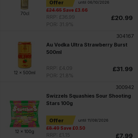
Offer
until 06/10/2026
£24.65
Save £3.66
70cl
RRP: £36.99
£20.99
POR: 31.9%
304167
Au Vodka Ultra Strawberry Burst
500ml
RRP: £4.09
£31.99
12 x
500ml
POR: 21.8%
300942
Swizzels Squashies Sour Shooting
Stars 100g
Offer
until 11/08/2026
£8.49
Save £0.50
12 x
100g
RRP: £1.15
£7.99