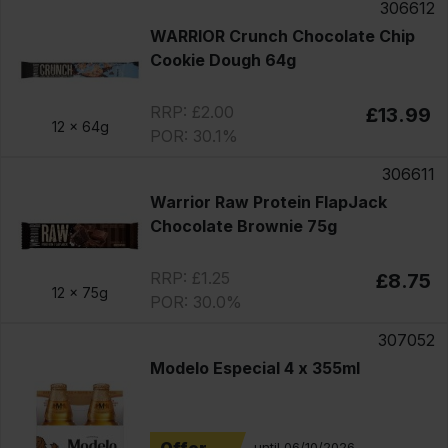
306612
WARRIOR Crunch Chocolate Chip
Cookie Dough 64g
RRP: £2.00
£13.99
12 x
64g
POR: 30.1%
306611
Warrior Raw Protein FlapJack
Chocolate Brownie 75g
RRP: £1.25
£8.75
12 x
75g
POR: 30.0%
307052
Modelo Especial 4 x 355ml
until 06/10/2026