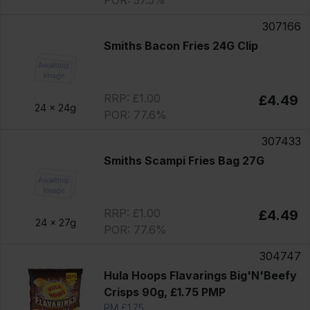
POR: 37.5%
307166
Smiths Bacon Fries 24G Clip
RRP: £1.00
£4.49
24 x
24g
POR: 77.6%
307433
Smiths Scampi Fries Bag 27G
RRP: £1.00
£4.49
24 x
27g
POR: 77.6%
304747
Hula Hoops Flavarings Big'N'Beefy
Crisps 90g, £1.75 PMP
PM £1.75