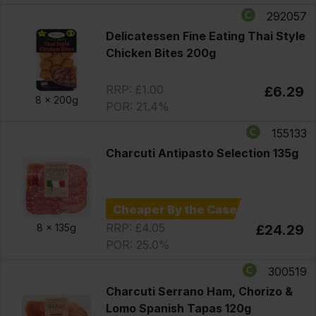
292057
Delicatessen Fine Eating Thai Style
Chicken Bites 200g
RRP: £1.00
£6.29
8 x
200g
POR: 21.4%
155133
Charcuti Antipasto Selection 135g
Cheaper By the Case
RRP: £4.05
8 x
135g
£24.29
POR: 25.0%
300519
Charcuti Serrano Ham, Chorizo &
Lomo Spanish Tapas 120g