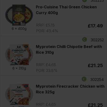
302223
Pro-Cuisine Thai Green Chicken
Curry 400g
RRP: £5.15
£17.49
6 x
400g
POR: 43.4%
302252
Myprotein Chilli Chipotle Beef with
Rice 310g
RRP: £4.65
£21.25
6 x
310g
POR: 23.8%
302254
Myprotein Firecracker Chicken with
Rice 325g
RRP: £4.65
£21.25