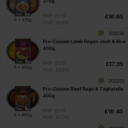
375g
RRP: £5.15
£18.65
6 x
375g
POR: 39.6%
302239
Pro-Cuisine Lamb Rogan Josh & Rice
400g
RRP: £5.15
£17.35
6 x
400g
POR: 43.9%
302233
Pro-Cuisine Beef Ragu & Tagliatelle
400g
RRP: £5.15
£18.45
6 x
400g
POR: 40.3%