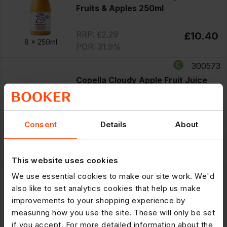
Fruits & Apples 250ml
RRP: £2.29
£10.40
8 x
250ml
POR: 31.9%
300573
Copella Cloudy Apple Fruit Juice
300ml
PM £1.50
Offer
until 11/08/2026
Consent
Details
About
£7.75
Save £1.25
8 x
300ml
RRP: £1.50
£6.50
POR: 35.0%
This website uses cookies
300586
We use essential cookies to make our site work. We'd
also like to set analytics cookies that help us make
Tropicana Multivitamin Multifruit
improvements to your shopping experience by
PMP £1.50 250ml
measuring how you use the site. These will only be set
PM £1.50
if you accept. For more detailed information about the