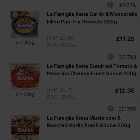
301778
La Famiglia Rana Garlic & Mozzarella
Filled Pan-Fry Gnocchi 280g
RRP: £3.00
£11.25
5 x
280g
POR: 25.0%
301793
La Famiglia Rana Sundried Tomato &
Pecorino Cheese Fresh Sauce 200g
RRP: £2.75
£12.35
6 x
200g
POR: 25.2%
301795
La Famiglia Rana Mushroom &
Roasted Garlic Fresh Sauce 200g