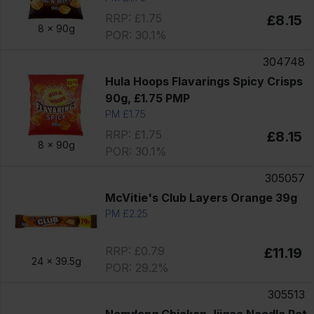
RRP: £1.75
£8.15
8 x
90g
POR: 30.1%
304748
Hula Hoops Flavarings Spicy Crisps
90g, £1.75 PMP
PM £1.75
RRP: £1.75
£8.15
8 x
90g
POR: 30.1%
305057
McVitie's Club Layers Orange 39g
PM £2.25
RRP: £0.79
£11.19
24 x
39.5g
POR: 29.2%
305513