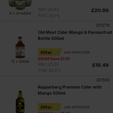
RRP: £5.89
£20.89
6 x
4x440ml
POR: 29.1%
301276
Old Mout Cider Mango & Passionfruit
Bottle 500ml
Offer
until 06/10/2026
£21.59
Save £2.10
12 x
500ml
RRP: £3.39
£19.49
POR: 42.5%
301559
Kopparberg Premium Cider with
Mango 500ml
Offer
until 06/10/2026