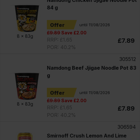
Namdong Chicken Jjigae Noodle Pot
84 g
Offer
until 11/08/2026
£9.89
Save £2.00
8 x
83g
RRP: £1.65
£7.89
POR: 40.2%
305512
Namdong Beef Jjigae Noodle Pot 83
g
Offer
until 11/08/2026
£9.89
Save £2.00
8 x
83g
RRP: £1.65
£7.89
POR: 40.2%
306594
Smirnoff Crush Lemon And Lime