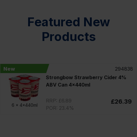
Featured New
Products
New
294838
Strongbow Strawberry Cider 4%
ABV Can 4x440ml
RRP: £6.89
£26.39
6 x
4x440ml
POR: 23.4%