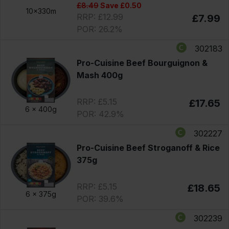
£8.49
Save £0.50
10x330m
RRP: £12.99
£7.99
POR: 26.2%
302183
Pro-Cuisine Beef Bourguignon &
Mash 400g
RRP: £5.15
£17.65
6 x
400g
POR: 42.9%
302227
Pro-Cuisine Beef Stroganoff & Rice
375g
RRP: £5.15
£18.65
6 x
375g
POR: 39.6%
302239