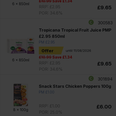
£10.99
Save £1.34
6 x
850ml
RRP: £2.95
£9.65
POR: 34.6%
300583
Tropicana Tropical Fruit Juice PMP
£2.95 850ml
PM £2.95
Offer
until 11/08/2026
£10.99
Save £1.34
6 x
850ml
RRP: £2.95
£9.65
POR: 34.6%
301894
Snack Stars Chicken Poppers 100g
PM £1.00
RRP: £1.00
£6.00
8 x
100g
POR: 25.0%