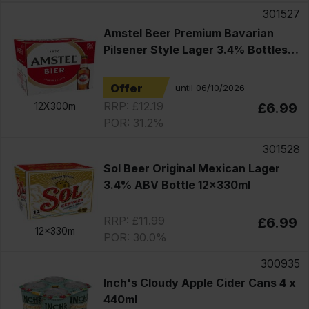
301527
Amstel Beer Premium Bavarian
Pilsener Style Lager 3.4% Bottles
12x330ml
Offer
until 06/10/2026
RRP: £12.19
12X300m
£6.99
POR: 31.2%
301528
Sol Beer Original Mexican Lager
3.4% ABV Bottle 12x330ml
RRP: £11.99
£6.99
12x330m
POR: 30.0%
300935
Inch's Cloudy Apple Cider Cans 4 x
440ml