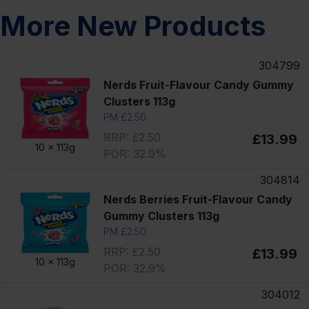
More New Products
304799
Nerds Fruit-Flavour Candy Gummy
Clusters 113g
PM £2.50
RRP: £2.50
£13.99
10 x
113g
POR: 32.9%
304814
Nerds Berries Fruit-Flavour Candy
Gummy Clusters 113g
PM £2.50
RRP: £2.50
£13.99
10 x
113g
POR: 32.9%
304012