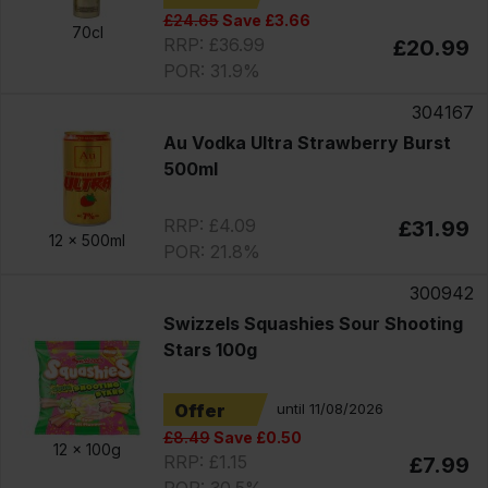
£24.65
Save £3.66
70cl
RRP: £36.99
£20.99
POR: 31.9%
304167
Au Vodka Ultra Strawberry Burst
500ml
RRP: £4.09
£31.99
12 x
500ml
POR: 21.8%
300942
Swizzels Squashies Sour Shooting
Stars 100g
Offer
until 11/08/2026
£8.49
Save £0.50
12 x
100g
RRP: £1.15
£7.99
POR: 30.5%