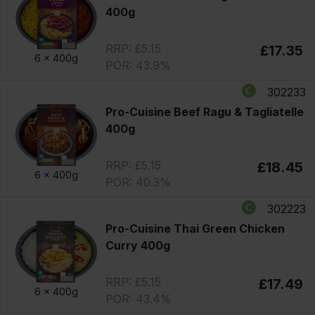
400g
RRP: £5.15
£17.35
6 x
400g
POR: 43.9%
302233
Pro-Cuisine Beef Ragu & Tagliatelle
400g
RRP: £5.15
£18.45
6 x
400g
POR: 40.3%
302223
Pro-Cuisine Thai Green Chicken
Curry 400g
RRP: £5.15
£17.49
6 x
400g
POR: 43.4%