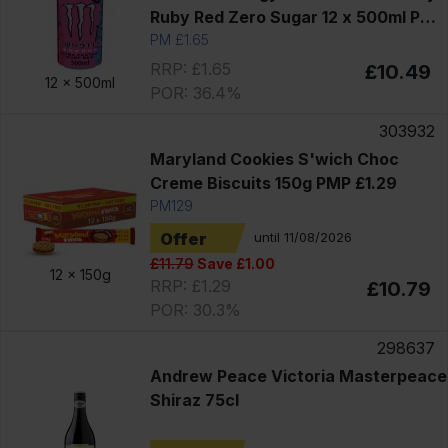
Ruby Red Zero Sugar 12 x 500ml PM
£1.65
PM £1.65
RRP: £1.65
£10.49
12 x
500ml
POR: 36.4%
303932
Maryland Cookies S'wich Choc
Creme Biscuits 150g PMP £1.29
PM129
Offer
until 11/08/2026
£11.79
Save £1.00
12 x
150g
RRP: £1.29
£10.79
POR: 30.3%
298637
Andrew Peace Victoria Masterpeace
Shiraz 75cl