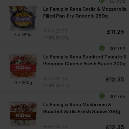
301778
La Famiglia Rana Garlic & Mozzarella
Filled Pan-Fry Gnocchi 280g
RRP: £3.00
£11.25
5 x
280g
POR: 25.0%
301793
La Famiglia Rana Sundried Tomato &
Pecorino Cheese Fresh Sauce 200g
RRP: £2.75
£12.35
6 x
200g
POR: 25.2%
301795
La Famiglia Rana Mushroom &
Roasted Garlic Fresh Sauce 200g
RRP: £2.75
£12.35