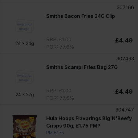
307166
Smiths Bacon Fries 24G Clip
RRP: £1.00
£4.49
24 x
24g
POR: 77.6%
307433
Smiths Scampi Fries Bag 27G
RRP: £1.00
£4.49
24 x
27g
POR: 77.6%
304747
Hula Hoops Flavarings Big'N'Beefy
Crisps 90g, £1.75 PMP
PM £1.75