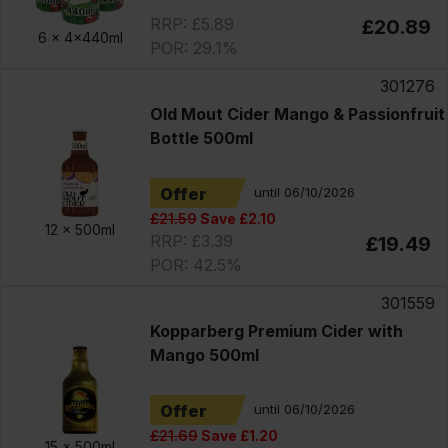
RRP: £5.89
£20.89
6 x
4x440ml
POR: 29.1%
301276
Old Mout Cider Mango & Passionfruit
Bottle 500ml
Offer
until 06/10/2026
£21.59
Save £2.10
12 x
500ml
RRP: £3.39
£19.49
POR: 42.5%
301559
Kopparberg Premium Cider with
Mango 500ml
Offer
until 06/10/2026
£21.69
Save £1.20
15 x
500ml