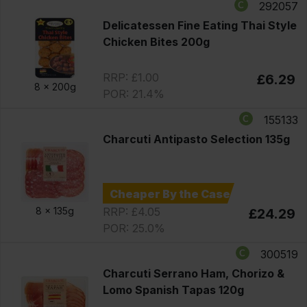
292057
Delicatessen Fine Eating Thai Style
Chicken Bites 200g
RRP: £1.00
£6.29
8 x
200g
POR: 21.4%
155133
Charcuti Antipasto Selection 135g
Cheaper By the Case
RRP: £4.05
8 x
135g
£24.29
POR: 25.0%
300519
Charcuti Serrano Ham, Chorizo &
Lomo Spanish Tapas 120g