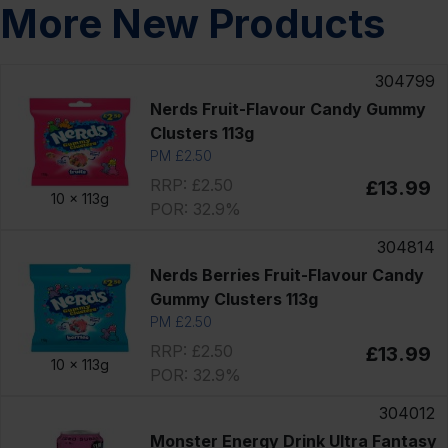
More New Products
304799
Nerds Fruit-Flavour Candy Gummy
Clusters 113g
PM £2.50
RRP: £2.50
£13.99
10 x
113g
POR: 32.9%
304814
Nerds Berries Fruit-Flavour Candy
Gummy Clusters 113g
PM £2.50
RRP: £2.50
£13.99
10 x
113g
POR: 32.9%
304012
Monster Energy Drink Ultra Fantasy