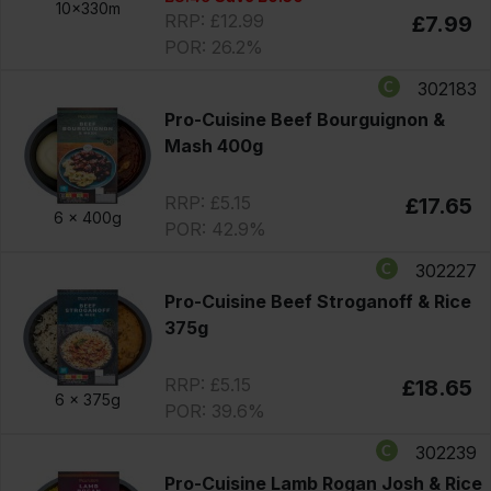
10x330m
RRP: £12.99
£7.99
POR: 26.2%
302183
Pro-Cuisine Beef Bourguignon &
Mash 400g
RRP: £5.15
£17.65
6 x
400g
POR: 42.9%
302227
Pro-Cuisine Beef Stroganoff & Rice
375g
RRP: £5.15
£18.65
6 x
375g
POR: 39.6%
302239
Pro-Cuisine Lamb Rogan Josh & Rice