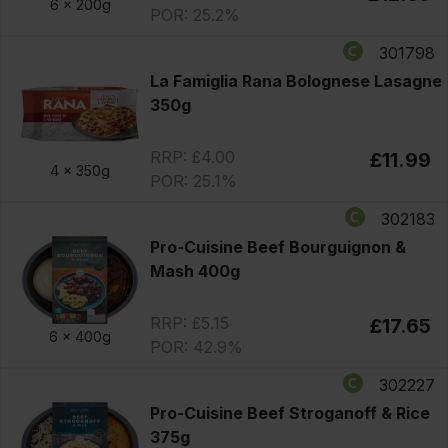
6 x
200g
POR: 25.2%
301798
La Famiglia Rana Bolognese Lasagne
350g
RRP: £4.00
£11.99
4 x
350g
POR: 25.1%
302183
Pro-Cuisine Beef Bourguignon &
Mash 400g
RRP: £5.15
£17.65
6 x
400g
POR: 42.9%
302227
Pro-Cuisine Beef Stroganoff & Rice
375g