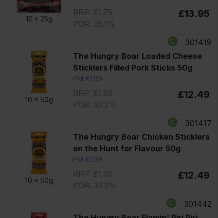
RRP: £1.79
£13.95
12 x
25g
POR: 35.1%
301419
The Hungry Boar Loaded Cheese
Sticklers Filled Pork Sticks 50g
PM £1.99
RRP: £1.99
£12.49
10 x
50g
POR: 37.2%
301417
The Hungry Boar Chicken Sticklers
on the Hunt for Flavour 50g
PM £1.99
RRP: £1.99
£12.49
10 x
50g
POR: 37.2%
301442
The Hungry Boar Flamin' Piri Piri