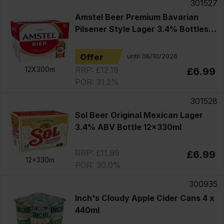
301527
Amstel Beer Premium Bavarian
Pilsener Style Lager 3.4% Bottles
12x330ml
Offer
until 06/10/2026
RRP: £12.19
12X300m
£6.99
POR: 31.2%
301528
Sol Beer Original Mexican Lager
3.4% ABV Bottle 12x330ml
RRP: £11.99
£6.99
12x330m
POR: 30.0%
300935
Inch's Cloudy Apple Cider Cans 4 x
440ml