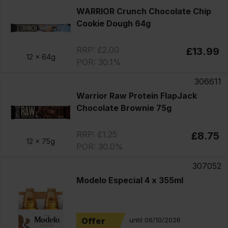
WARRIOR Crunch Chocolate Chip
Cookie Dough 64g
RRP: £2.00
£13.99
12 x
64g
POR: 30.1%
306611
Warrior Raw Protein FlapJack
Chocolate Brownie 75g
RRP: £1.25
£8.75
12 x
75g
POR: 30.0%
307052
Modelo Especial 4 x 355ml
Offer
until 06/10/2026