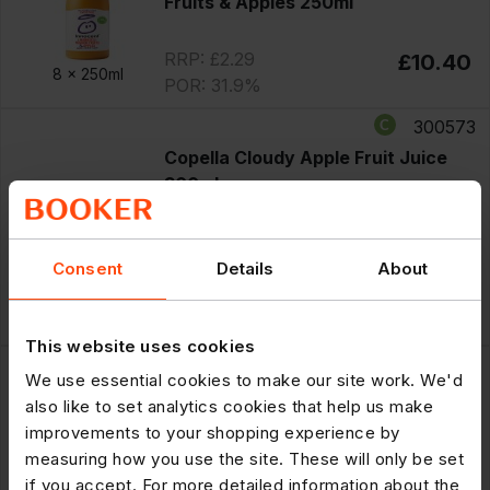
Fruits & Apples 250ml
RRP: £2.29
£10.40
8 x
250ml
POR: 31.9%
300573
Copella Cloudy Apple Fruit Juice
300ml
PM £1.50
Offer
until 11/08/2026
Consent
Details
About
£7.75
Save £1.25
8 x
300ml
RRP: £1.50
£6.50
POR: 35.0%
This website uses cookies
300586
We use essential cookies to make our site work. We'd
Tropicana Multivitamin Multifruit
also like to set analytics cookies that help us make
PMP £1.50 250ml
improvements to your shopping experience by
PM £1.50
measuring how you use the site. These will only be set
Offer
until 11/08/2026
if you accept. For more detailed information about the