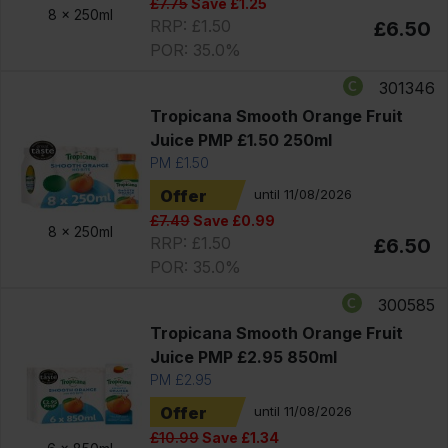
£7.75
Save £1.25
8 x
250ml
RRP: £1.50
£6.50
POR: 35.0%
301346
Tropicana Smooth Orange Fruit
Juice PMP £1.50 250ml
PM £1.50
Offer
until 11/08/2026
£7.49
Save £0.99
8 x
250ml
RRP: £1.50
£6.50
POR: 35.0%
300585
Tropicana Smooth Orange Fruit
Juice PMP £2.95 850ml
PM £2.95
Offer
until 11/08/2026
£10.99
Save £1.34