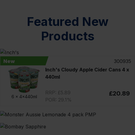
Featured New
Products
New
300935
Inch's Cloudy Apple Cider Cans 4 x
440ml
RRP: £5.89
£20.89
6 x
4x440ml
POR: 29.1%