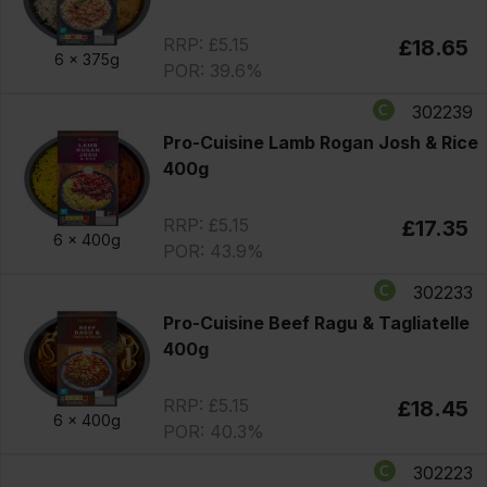
RRP: £5.15
£18.65
6 x
375g
POR: 39.6%
302239
Pro-Cuisine Lamb Rogan Josh & Rice
400g
RRP: £5.15
£17.35
6 x
400g
POR: 43.9%
302233
Pro-Cuisine Beef Ragu & Tagliatelle
400g
RRP: £5.15
£18.45
6 x
400g
POR: 40.3%
302223