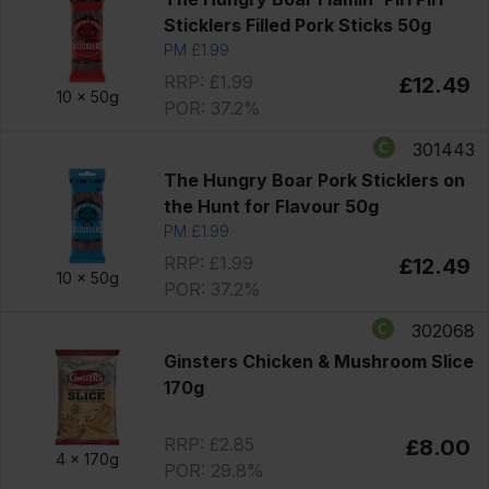
Sticklers Filled Pork Sticks 50g
PM £1.99
RRP: £1.99
£12.49
10 x
50g
POR: 37.2%
301443
The Hungry Boar Pork Sticklers on
the Hunt for Flavour 50g
PM £1.99
RRP: £1.99
£12.49
10 x
50g
POR: 37.2%
302068
Ginsters Chicken & Mushroom Slice
170g
RRP: £2.85
£8.00
4 x
170g
POR: 29.8%