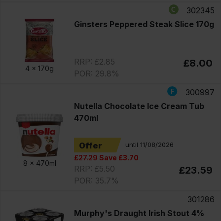
302345
Ginsters Peppered Steak Slice 170g
RRP: £2.85
£8.00
4 x
170g
POR: 29.8%
300997
Nutella Chocolate Ice Cream Tub
470ml
Offer
until 11/08/2026
£27.29
Save £3.70
8 x
470ml
RRP: £5.50
£23.59
POR: 35.7%
301286
Murphy's Draught Irish Stout 4%