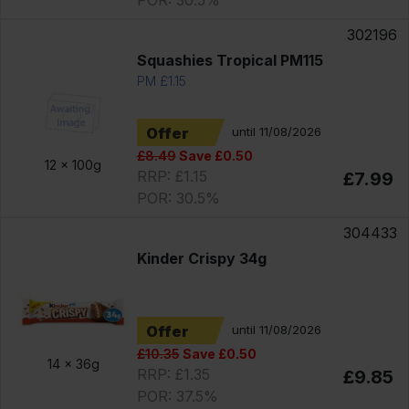
302196
Squashies Tropical PM115
PM £1.15
Offer
until 11/08/2026
£8.49
Save £0.50
12 x
100g
RRP: £1.15
£7.99
POR: 30.5%
304433
Kinder Crispy 34g
Offer
until 11/08/2026
£10.35
Save £0.50
14 x
36g
RRP: £1.35
£9.85
POR: 37.5%