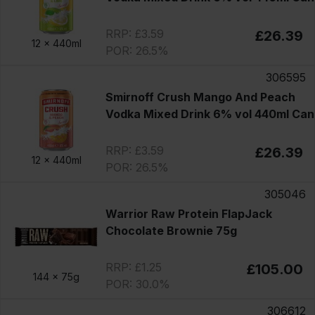
RRP: £3.59
£26.39
12 x
440ml
POR: 26.5%
306595
Smirnoff Crush Mango And Peach
Vodka Mixed Drink 6% vol 440ml Can
RRP: £3.59
£26.39
12 x
440ml
POR: 26.5%
305046
Warrior Raw Protein FlapJack
Chocolate Brownie 75g
RRP: £1.25
£105.00
144 x
75g
POR: 30.0%
306612