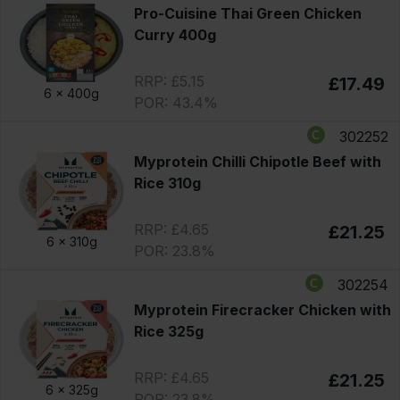
Pro-Cuisine Thai Green Chicken
Curry 400g
RRP: £5.15
£17.49
6 x
400g
POR: 43.4%
302252
Myprotein Chilli Chipotle Beef with
Rice 310g
RRP: £4.65
£21.25
6 x
310g
POR: 23.8%
302254
Myprotein Firecracker Chicken with
Rice 325g
RRP: £4.65
£21.25
6 x
325g
POR: 23.8%