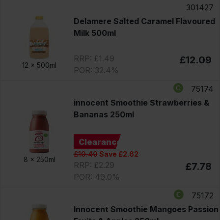
301427
Delamere Salted Caramel Flavoured
Milk 500ml
RRP: £1.49
£12.09
12 x
500ml
POR: 32.4%
75174
innocent Smoothie Strawberries &
Bananas 250ml
Clearance
£10.40
Save £2.62
8 x
250ml
RRP: £2.29
£7.78
POR: 49.0%
75172
Innocent Smoothie Mangoes Passion