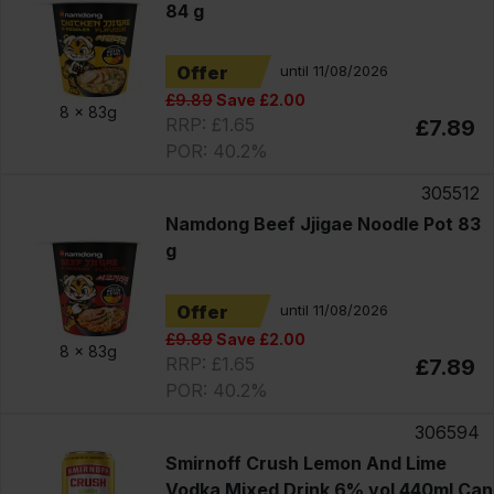
84 g
Offer
until 11/08/2026
£9.89
Save £2.00
8 x
83g
RRP: £1.65
£7.89
POR: 40.2%
305512
Namdong Beef Jjigae Noodle Pot 83
g
Offer
until 11/08/2026
£9.89
Save £2.00
8 x
83g
RRP: £1.65
£7.89
POR: 40.2%
306594
Smirnoff Crush Lemon And Lime
Vodka Mixed Drink 6% vol 440ml Can