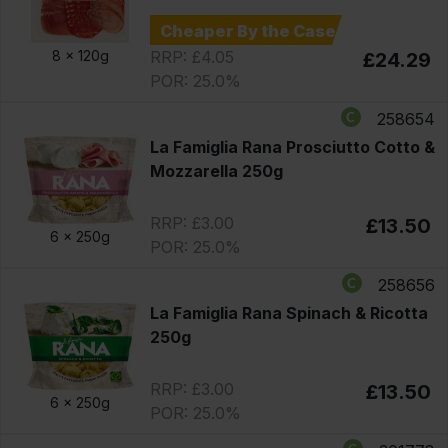
Cheaper By the Case
RRP: £4.05
8 x
120g
£24.29
POR: 25.0%
258654
La Famiglia Rana Prosciutto Cotto &
Mozzarella 250g
RRP: £3.00
£13.50
6 x
250g
POR: 25.0%
258656
La Famiglia Rana Spinach & Ricotta
250g
RRP: £3.00
£13.50
6 x
250g
POR: 25.0%