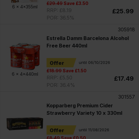
£29.49
Save £3.50
6 x
4x355ml
RRP: £8.19
£25.99
POR: 36.5%
305918
Estrella Damm Barcelona Alcohol
Free Beer 440ml
Offer
until 06/10/2026
£18.99
Save £1.50
6 x
4x440ml
RRP: £5.50
£17.49
POR: 36.4%
301557
Kopparberg Premium Cider
Strawberry Variety 10 x 330ml
Offer
until 11/08/2026
£8.49
Save £0.50