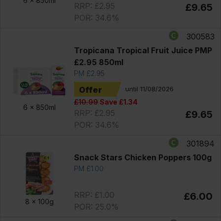
6 x
850ml
RRP: £2.95
£9.65
POR: 34.6%
300583
Tropicana Tropical Fruit Juice PMP
£2.95 850ml
PM £2.95
Offer
until 11/08/2026
£10.99
Save £1.34
6 x
850ml
RRP: £2.95
£9.65
POR: 34.6%
301894
Snack Stars Chicken Poppers 100g
PM £1.00
RRP: £1.00
£6.00
8 x
100g
POR: 25.0%