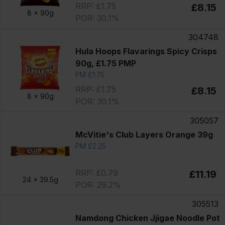
RRP: £1.75
£8.15
8 x
90g
POR: 30.1%
304748
Hula Hoops Flavarings Spicy Crisps
90g, £1.75 PMP
PM £1.75
RRP: £1.75
£8.15
8 x
90g
POR: 30.1%
305057
McVitie's Club Layers Orange 39g
PM £2.25
RRP: £0.79
£11.19
24 x
39.5g
POR: 29.2%
305513
Namdong Chicken Jjigae Noodle Pot