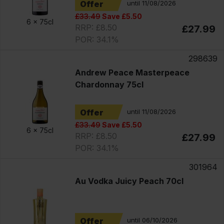
Offer
until 11/08/2026
£33.49
Save £5.50
6 x
75cl
RRP: £8.50
£27.99
POR: 34.1%
298639
Andrew Peace Masterpeace
Chardonnay 75cl
Offer
until 11/08/2026
£33.49
Save £5.50
6 x
75cl
RRP: £8.50
£27.99
POR: 34.1%
301964
Au Vodka Juicy Peach 70cl
Offer
until 06/10/2026