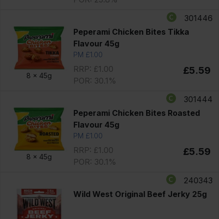
301446
Peperami Chicken Bites Tikka
Flavour 45g
PM £1.00
RRP: £1.00
£5.59
8 x
45g
POR: 30.1%
301444
Peperami Chicken Bites Roasted
Flavour 45g
PM £1.00
RRP: £1.00
£5.59
8 x
45g
POR: 30.1%
240343
Wild West Original Beef Jerky 25g