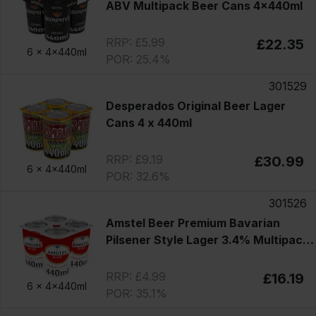
ABV Multipack Beer Cans 4x440ml
RRP: £5.99
£22.35
6 x
4x440ml
POR: 25.4%
301529
Desperados Original Beer Lager
Cans 4 x 440ml
RRP: £9.19
£30.99
6 x
4x440ml
POR: 32.6%
301526
Amstel Beer Premium Bavarian
Pilsener Style Lager 3.4% Multipack
Cans 4x440ml
RRP: £4.99
£16.19
6 x
4x440ml
POR: 35.1%