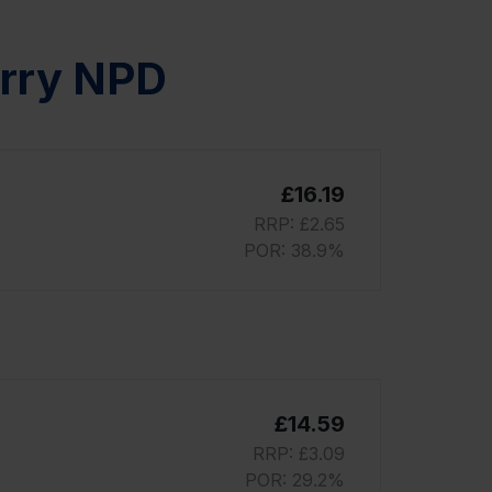
erry NPD
£16.19
RRP: £2.65
POR: 38.9%
£14.59
RRP: £3.09
POR: 29.2%