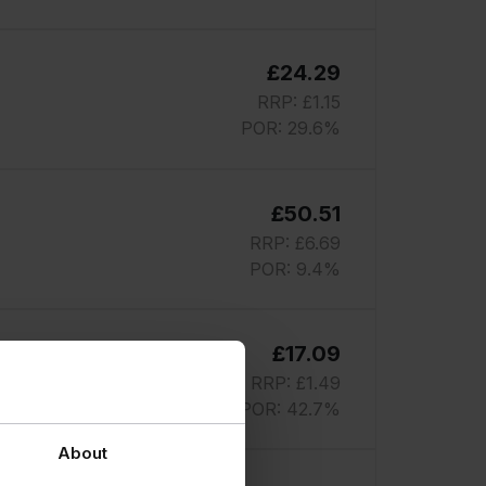
£24.29
RRP: £1.15
POR: 29.6%
£50.51
RRP: £6.69
POR: 9.4%
£17.09
RRP: £1.49
POR: 42.7%
About