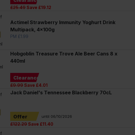
£25.49
Save £19.12
f
Actimel Strawberry Immunity Yoghurt Drink
Multipack, 4x100g
PM £1.99
l
Hobgoblin Treasure Trove Ale Beer Cans 8 x
440ml
ml
Clearance
£9.99
Save £4.01
Jack Daniel's Tennessee Blackberry 70cL
f
Offer
until 06/10/2026
£122.29
Save £11.40
f