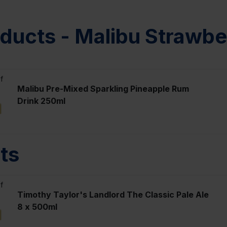
ducts - Malibu Strawb
f
Malibu Pre-Mixed Sparkling Pineapple Rum
Drink 250ml
ts
f
Timothy Taylor's Landlord The Classic Pale Ale
8 x 500ml