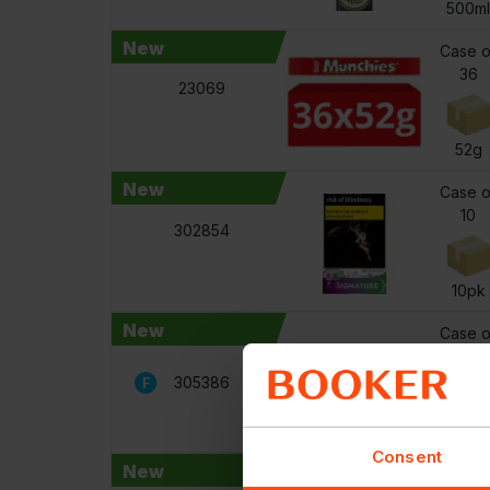
500m
New
Case o
36
23069
52g
New
Case o
10
302854
10pk
New
Case o
24
305386
110g
Consent
New
Case o