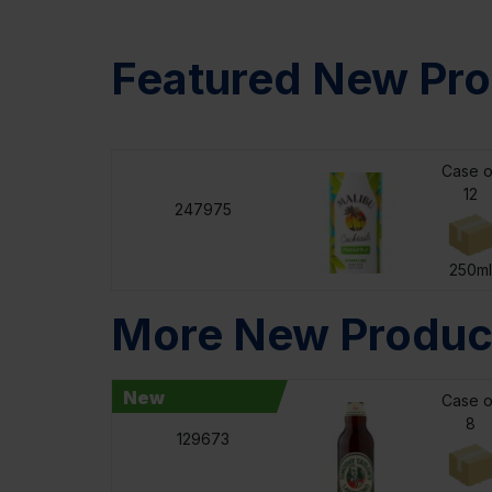
Featured New Pro
Case o
12
247975
250ml
More New Produc
New
Case o
8
129673