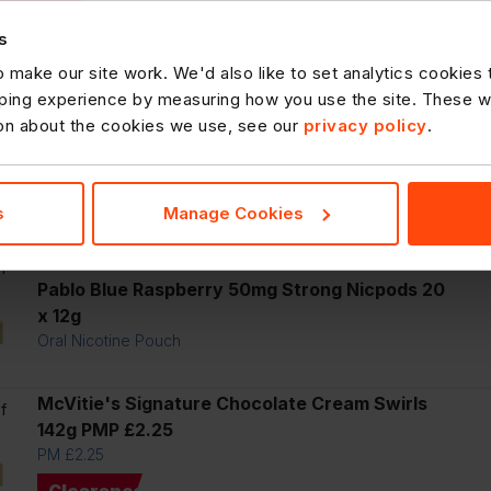
Smirnoff Crush Lemon And Lime Vodka Mixed
Drink 6% vol 440ml Can
s
 make our site work. We'd also like to set analytics cookies
l
ing experience by measuring how you use the site. These will
ion about the cookies we use, see our
privacy policy
.
f
Smirnoff Crush Mango And Peach Vodka Mixed
Drink 6% vol 440ml Can
s
Manage Cookies
l
f
Pablo Blue Raspberry 50mg Strong Nicpods 20
x 12g
Oral Nicotine Pouch
McVitie's Signature Chocolate Cream Swirls
f
142g PMP £2.25
PM £2.25
Clearance