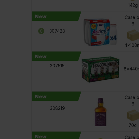
142g
New
Case o
6
307428
4x100m
New
307515
8x440
New
Case o
6
308219
70cl
New
Case o