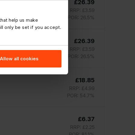
£26.39
RRP: £3.59
POR: 26.5%
 that help us make
 only be set if you accept.
£26.39
RRP: £3.59
POR: 26.5%
Allow all cookies
£18.85
RRP: £4.99
POR: 54.7%
£6.37
RRP: £2.25
POR: 81.1%