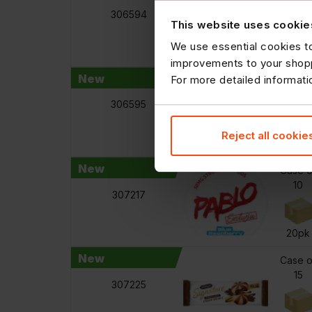
12
306594
This website uses cookie
We use essential cookies to
440m
improvements to your shopp
New
For more detailed informat
Case o
12
306595
Reject all cookie
440m
New
Case o
10
307217
20pk
New
Case o
15
307225