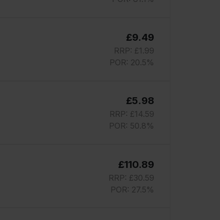
£9.49
RRP: £1.99
POR: 20.5%
£5.98
RRP: £14.59
POR: 50.8%
£110.89
RRP: £30.59
POR: 27.5%