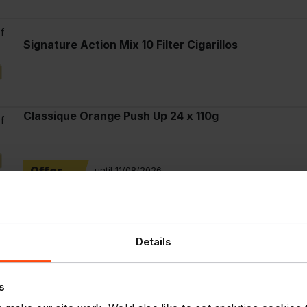
f
Signature Action Mix 10 Filter Cigarillos
Classique Orange Push Up 24 x 110g
f
Offer
until 11/08/2026
BUY 1 OF EACH GET 10.00 OFF WHIRLZ ICE LOLLY
PM100 AND CLASSIQUE ORANGE PUSH UP
f
Smirnoff Crush Lemon And Lime Vodka Mixed
Drink 6% vol 440ml Can
Details
l
s
f