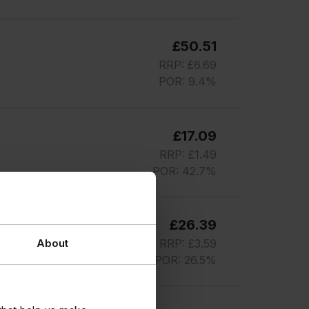
£50.51
RRP: £6.69
POR: 9.4%
£17.09
RRP: £1.49
POR: 42.7%
£26.39
RRP: £3.59
About
POR: 26.5%