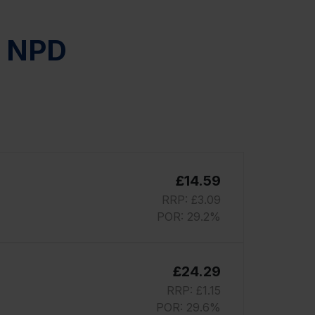
r NPD
£14.59
RRP: £3.09
POR: 29.2%
£24.29
RRP: £1.15
POR: 29.6%