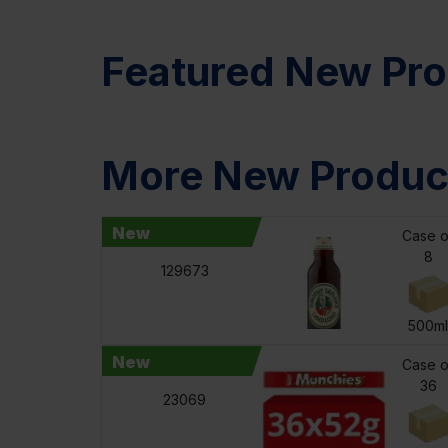
Featured New Pro
More New Produc
New
Case o
8
129673
500m
New
Case o
36
23069