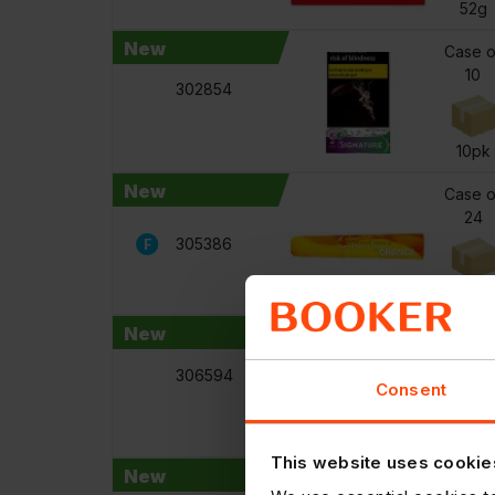
52g
New
Case o
10
302854
10pk
New
Case o
24
305386
110g
New
Case o
12
306594
Consent
440m
This website uses cookie
New
Case o