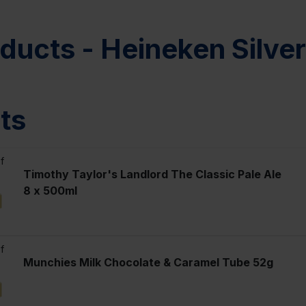
ducts - Heineken Silve
ts
f
Timothy Taylor's Landlord The Classic Pale Ale
8 x 500ml
l
f
Munchies Milk Chocolate & Caramel Tube 52g