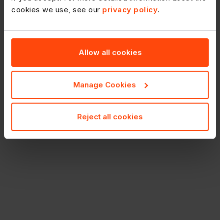
cookies we use, see our
privacy policy
.
Allow all cookies
Manage Cookies
Reject all cookies