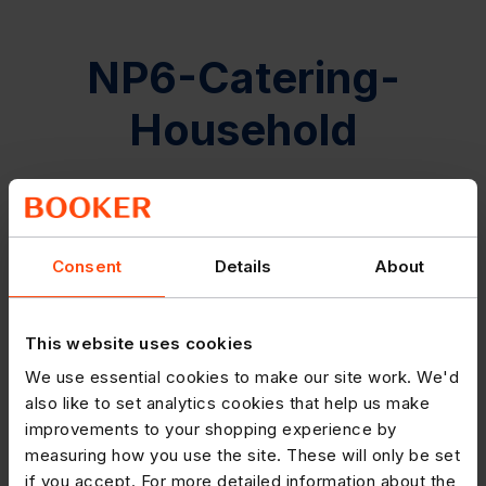
NP6-Catering-
Household
Consent
Details
About
This website uses cookies
We use essential cookies to make our site work. We'd
also like to set analytics cookies that help us make
improvements to your shopping experience by
measuring how you use the site. These will only be set
if you accept. For more detailed information about the