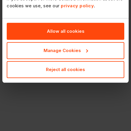
cookies we use, see our
privacy policy
.
Allow all cookies
Manage Cookies
Reject all cookies