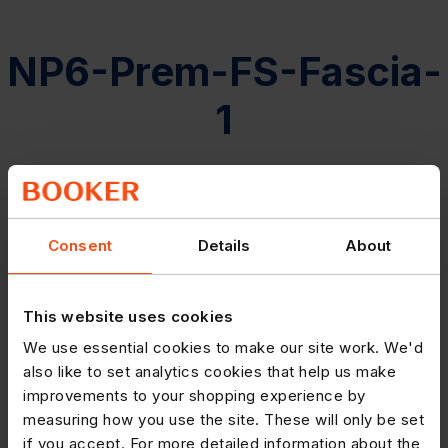
NP6-Prem-FS-Fascia-
1
Consent
Details
About
This website uses cookies
We use essential cookies to make our site work. We'd
also like to set analytics cookies that help us make
improvements to your shopping experience by
measuring how you use the site. These will only be set
if you accept. For more detailed information about the