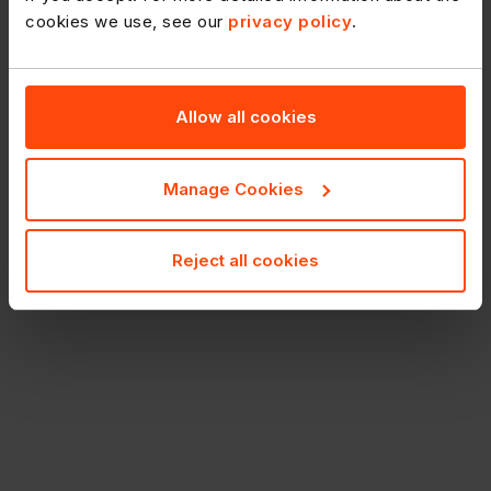
cookies we use, see our
privacy policy
.
Allow all cookies
Manage Cookies
Reject all cookies