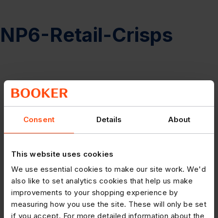
NP6-Retail-Crisps
Consent
Details
About
This website uses cookies
We use essential cookies to make our site work. We'd
also like to set analytics cookies that help us make
improvements to your shopping experience by
measuring how you use the site. These will only be set
if you accept. For more detailed information about the