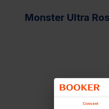
Monster Ultra Ro
Consent