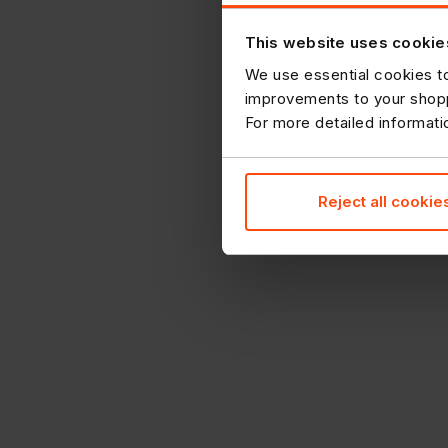
This website uses cookie
We use essential cookies to
improvements to your shopp
For more detailed informat
Reject all cookie