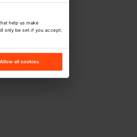
 that help us make
 only be set if you accept.
Allow all cookies