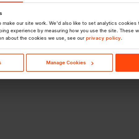
s
 make our site work. We'd also like to set analytics cookies
ing experience by measuring how you use the site. These will
ion about the cookies we use, see our
privacy policy
.
s
Manage Cookies