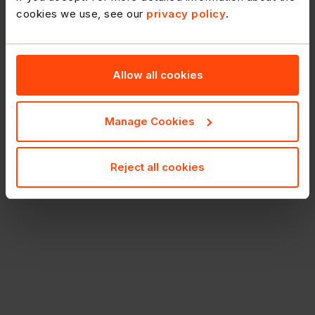
cookies we use, see our
privacy policy
.
Allow all cookies
Manage Cookies
Reject all cookies