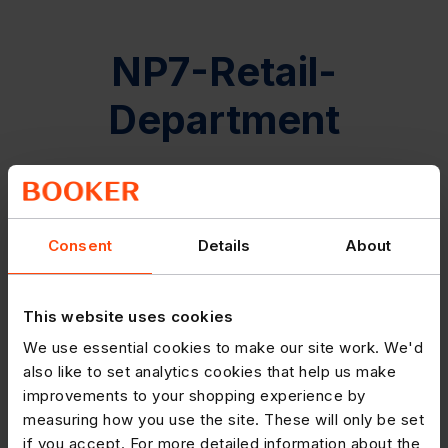
NP7-Retail-
Department
Consent
Details
About
This website uses cookies
We use essential cookies to make our site work. We'd
also like to set analytics cookies that help us make
improvements to your shopping experience by
measuring how you use the site. These will only be set
if you accept. For more detailed information about the