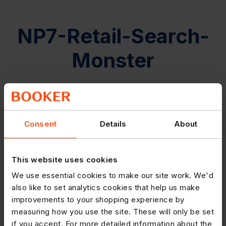
NP7-Retail-Search-
Monster
Consent
Details
About
This website uses cookies
We use essential cookies to make our site work. We'd
also like to set analytics cookies that help us make
improvements to your shopping experience by
measuring how you use the site. These will only be set
if you accept. For more detailed information about the