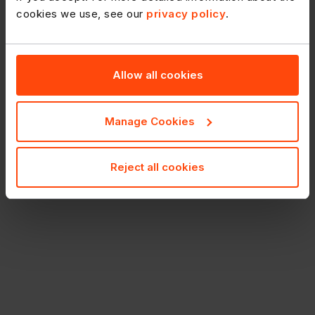
cookies we use, see our
privacy policy
.
Allow all cookies
Manage Cookies
Reject all cookies