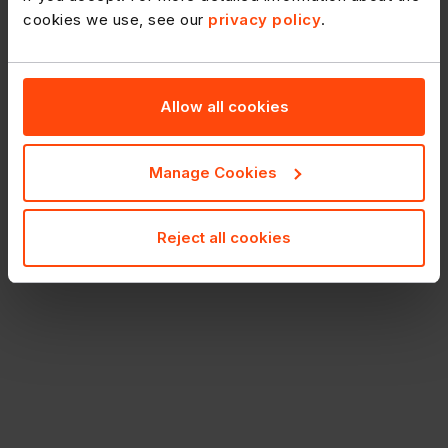
cookies we use, see our
privacy policy
.
Allow all cookies
Manage Cookies
Reject all cookies