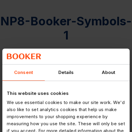
NP8-Booker-Symbols-
1
Consent
Details
About
This website uses cookies
We use essential cookies to make our site work. We'd
also like to set analytics cookies that help us make
improvements to your shopping experience by
measuring how you use the site. These will only be set
if you accept. For more detailed information about the