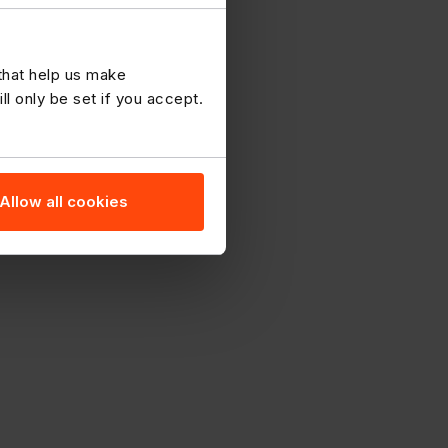
 that help us make
 only be set if you accept.
Allow all cookies