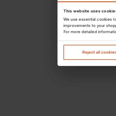
This website uses cookie
We use essential cookies to
improvements to your shopp
For more detailed informat
Reject all cookie