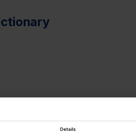
ctionary
Details