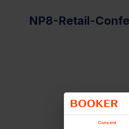
NP8-Retail-Confe
Consent