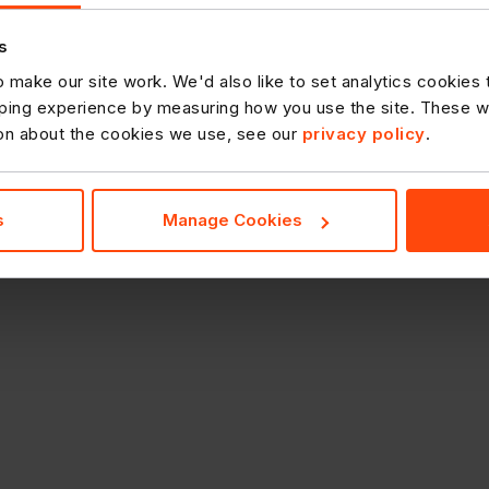
s
 make our site work. We'd also like to set analytics cookies
ing experience by measuring how you use the site. These will
ion about the cookies we use, see our
privacy policy
.
s
Manage Cookies