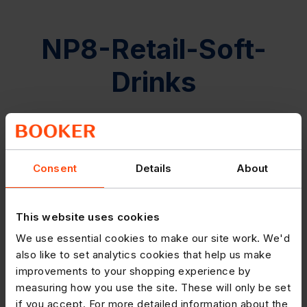
NP8-Retail-Soft-
Drinks
Consent
Details
About
This website uses cookies
We use essential cookies to make our site work. We'd
also like to set analytics cookies that help us make
improvements to your shopping experience by
measuring how you use the site. These will only be set
if you accept. For more detailed information about the