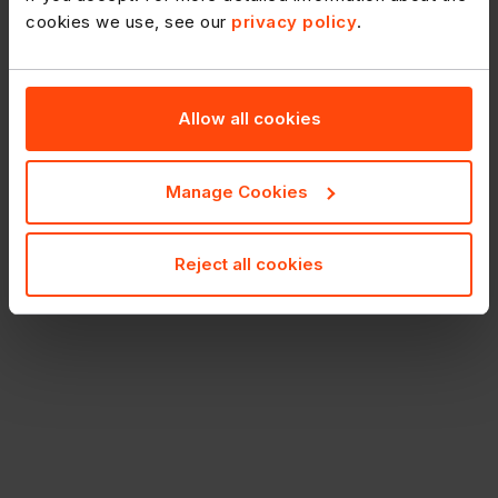
cookies we use, see our
privacy policy
.
Allow all cookies
Manage Cookies
Reject all cookies