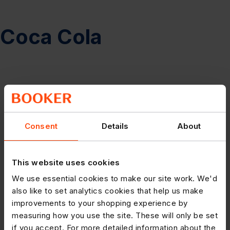
Coca Cola
Consent
Details
About
This website uses cookies
We use essential cookies to make our site work. We'd
also like to set analytics cookies that help us make
improvements to your shopping experience by
measuring how you use the site. These will only be set
if you accept. For more detailed information about the