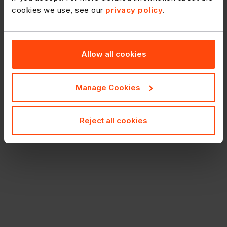
cookies we use, see our
privacy policy
.
Allow all cookies
Manage Cookies
Reject all cookies