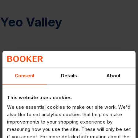
Yeo Valley
Consent
Details
About
This website uses cookies
We use essential cookies to make our site work. We'd
also like to set analytics cookies that help us make
improvements to your shopping experience by
measuring how you use the site. These will only be set
if you accept. For more detailed information about the