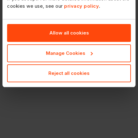
cookies we use, see our
privacy policy
.
Allow all cookies
Manage Cookies
Reject all cookies