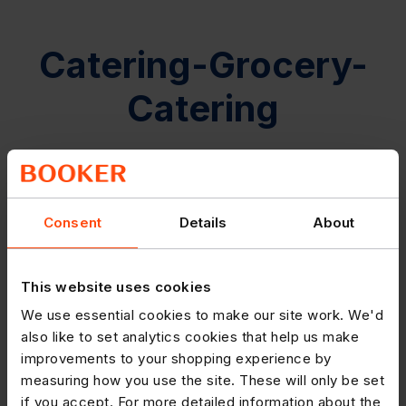
Catering-Grocery-
Catering
Consent
Details
About
This website uses cookies
We use essential cookies to make our site work. We'd
also like to set analytics cookies that help us make
improvements to your shopping experience by
measuring how you use the site. These will only be set
if you accept. For more detailed information about the