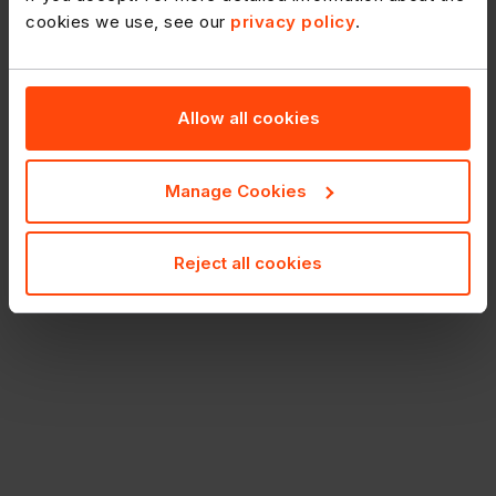
cookies we use, see our
privacy policy
.
Allow all cookies
Manage Cookies
Reject all cookies