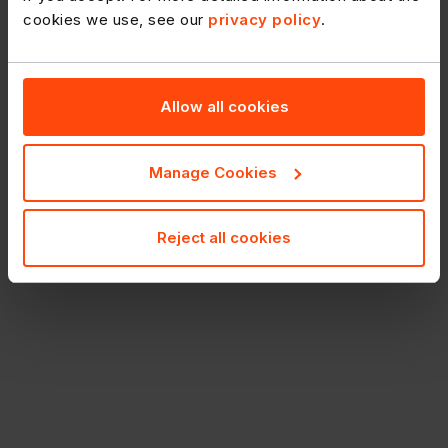
cookies we use, see our
privacy policy
.
Allow all cookies
Manage Cookies
Reject all cookies