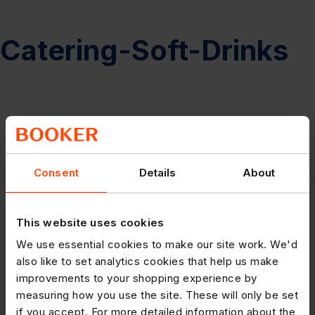
Catering-Soft-Drinks
Consent
Details
About
This website uses cookies
We use essential cookies to make our site work. We'd
also like to set analytics cookies that help us make
improvements to your shopping experience by
measuring how you use the site. These will only be set
if you accept. For more detailed information about the