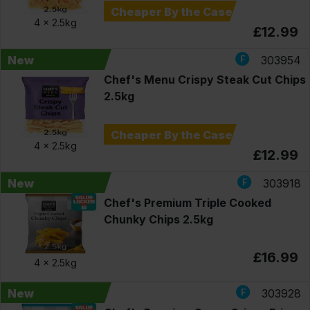
Cheaper By the Case
4 x
2.5kg
£12.99
New
303954
Chef's Menu Crispy Steak Cut Chips
2.5kg
Cheaper By the Case
4 x
2.5kg
£12.99
New
303918
Chef's Premium Triple Cooked
Chunky Chips 2.5kg
£16.99
4 x
2.5kg
New
303928