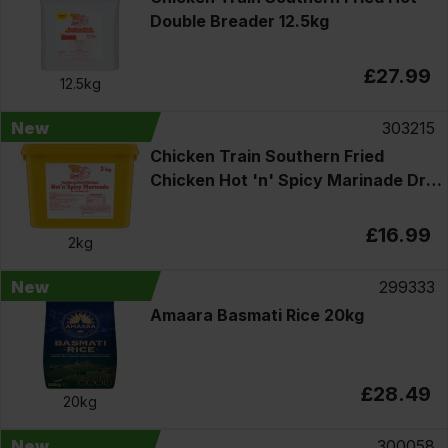
Double Breader 12.5kg
£27.99
12.5kg
New
303215
Chicken Train Southern Fried
Chicken Hot 'n' Spicy Marinade Dry
Seasoning Mix 2kg
£16.99
2kg
New
299333
Amaara Basmati Rice 20kg
£28.49
20kg
New
300058