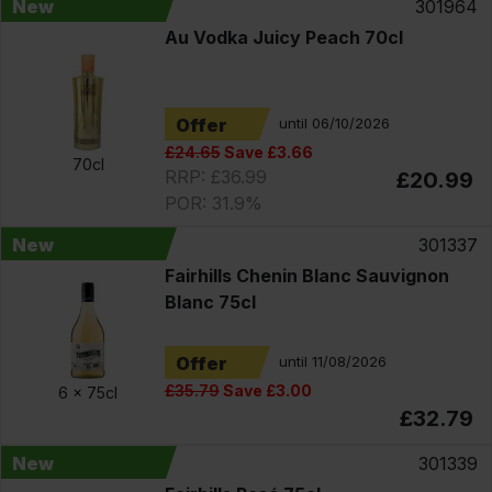
New
301964
Au Vodka Juicy Peach 70cl
Offer
until 06/10/2026
£24.65
Save £3.66
70cl
RRP: £36.99
£20.99
POR: 31.9%
New
301337
Fairhills Chenin Blanc Sauvignon
Blanc 75cl
Offer
until 11/08/2026
£35.79
Save £3.00
6 x
75cl
£32.79
New
301339