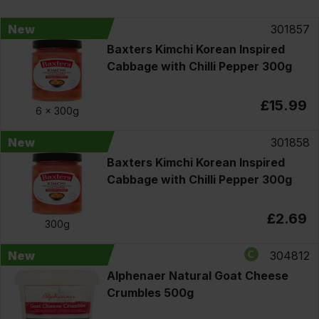
New
301857
Baxters Kimchi Korean Inspired
Cabbage with Chilli Pepper 300g
£15.99
6 x
300g
New
301858
Baxters Kimchi Korean Inspired
Cabbage with Chilli Pepper 300g
£2.69
300g
New
304812
Alphenaer Natural Goat Cheese
Crumbles 500g