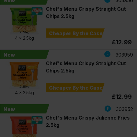
New
303956
Chef's Menu Crispy Straight Cut
Chips 2.5kg
Cheaper By the Case
4 x
2.5kg
£12.99
New
303959
Chef's Menu Crispy Straight Cut
Chips 2.5kg
Cheaper By the Case
4 x
2.5kg
£12.99
New
303952
Chef's Menu Crispy Julienne Fries
2.5kg