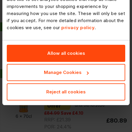
improvements to your shopping experience by
Cheaper By the Case
10 x
100g
measuring how you use the site. These will only be set
£121.29
if you accept. For more detailed information about the
New
300669
cookies we use, see our
privacy policy
.
Billington's Natural Unrefined Cane
Sugar 25kg
Allow all cookies
£35.99
25kg
Manage Cookies
New
301359
Smirnoff Miami Peach 35% vol 70cl
Reject all cookies
Offer
until 06/10/2026
£84.99
Save £4.10
6 x
70cl
RRP: £21.39
£80.89
POR: 24.4%