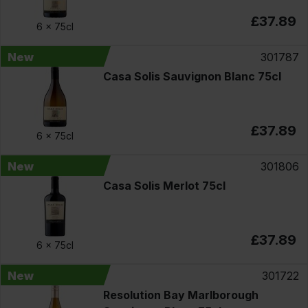
£37.89
6 x
75cl
New
301787
Casa Solis Sauvignon Blanc 75cl
£37.89
6 x
75cl
New
301806
Casa Solis Merlot 75cl
£37.89
6 x
75cl
New
301722
Resolution Bay Marlborough