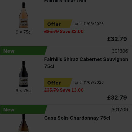
Fairhills Rosé 75cl
Offer
until 11/08/2026
£35.79
Save £3.00
6 x
75cl
£32.79
New
301306
Fairhills Shiraz Cabernet Sauvignon
75cl
Offer
until 11/08/2026
£35.79
Save £3.00
6 x
75cl
£32.79
New
301709
Casa Solis Chardonnay 75cl