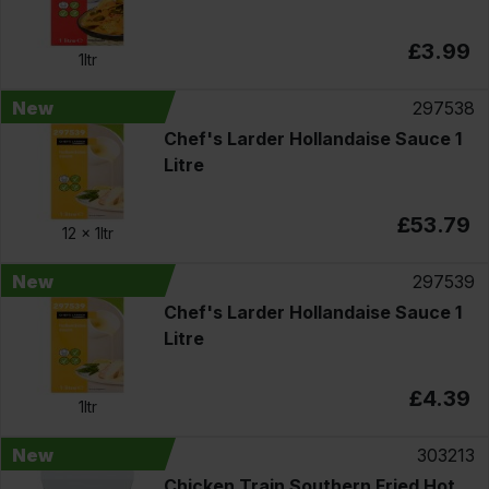
£3.99
1ltr
New
297538
Chef's Larder Hollandaise Sauce 1
Litre
£53.79
12 x
1ltr
New
297539
Chef's Larder Hollandaise Sauce 1
Litre
£4.39
1ltr
New
303213
Chicken Train Southern Fried Hot