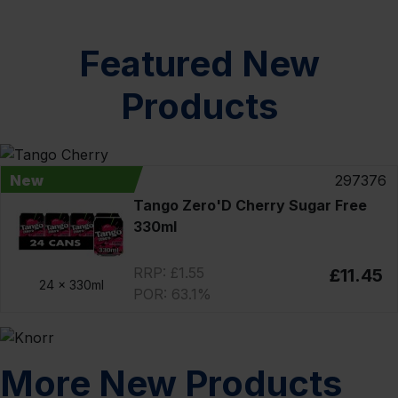
Featured New
Products
New
297376
Tango Zero'D Cherry Sugar Free
330ml
RRP: £1.55
£11.45
24 x
330ml
POR: 63.1%
More New Products