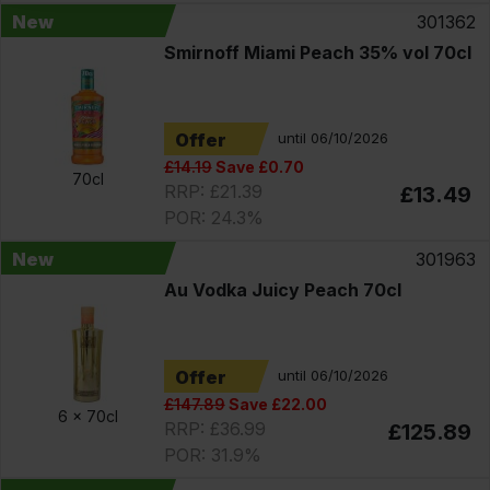
New
301362
Smirnoff Miami Peach 35% vol 70cl
Offer
until 06/10/2026
£14.19
Save £0.70
70cl
RRP: £21.39
£13.49
POR: 24.3%
New
301963
Au Vodka Juicy Peach 70cl
Offer
until 06/10/2026
£147.89
Save £22.00
6 x
70cl
RRP: £36.99
£125.89
POR: 31.9%