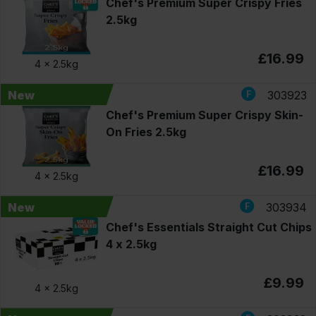
Chef's Premium Super Crispy Fries
2.5kg
£16.99
4 x
2.5kg
New
303923
Chef's Premium Super Crispy Skin-
On Fries 2.5kg
£16.99
4 x
2.5kg
New
303934
Chef's Essentials Straight Cut Chips
4 x 2.5kg
£9.99
4 x
2.5kg