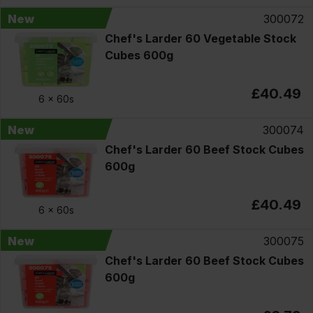
New
300072
Chef's Larder 60 Vegetable Stock
Cubes 600g
£40.49
6 x
60s
New
300074
Chef's Larder 60 Beef Stock Cubes
600g
£40.49
6 x
60s
New
300075
Chef's Larder 60 Beef Stock Cubes
600g