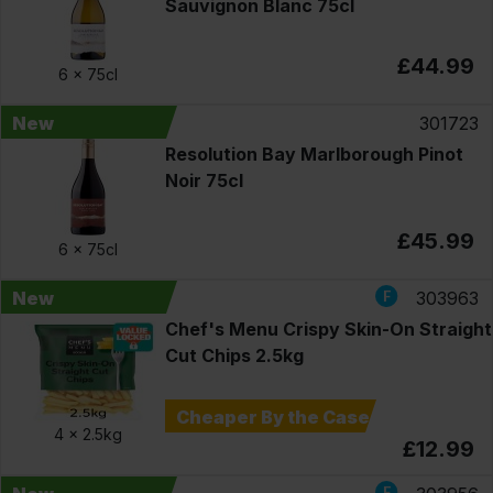
Sauvignon Blanc 75cl
£44.99
6 x
75cl
New
301723
Resolution Bay Marlborough Pinot
Noir 75cl
£45.99
6 x
75cl
New
303963
Chef's Menu Crispy Skin-On Straight
Cut Chips 2.5kg
Cheaper By the Case
4 x
2.5kg
£12.99