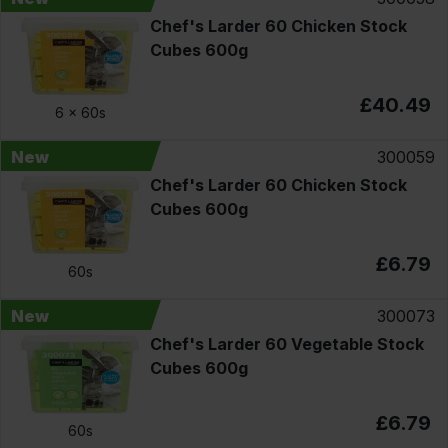
Chef's Larder 60 Chicken Stock
Cubes 600g
£40.49
6 x
60s
New
300059
Chef's Larder 60 Chicken Stock
Cubes 600g
£6.79
60s
New
300073
Chef's Larder 60 Vegetable Stock
Cubes 600g
£6.79
60s