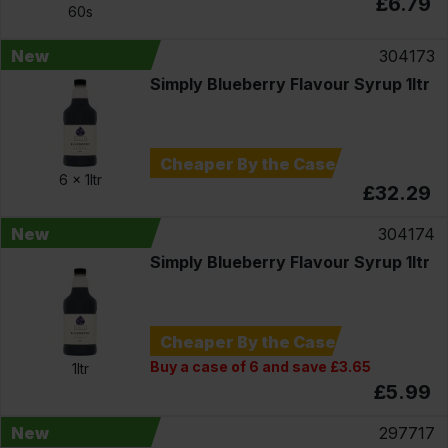
£6.79
60s
New
304173
Simply Blueberry Flavour Syrup 1ltr
Cheaper By the Case
6 x
1ltr
£32.29
New
304174
Simply Blueberry Flavour Syrup 1ltr
Cheaper By the Case
Buy a case of 6 and save £3.65
1ltr
£5.99
New
297717