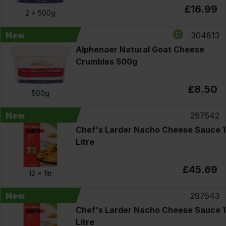
£16.99
2 x
500g
New
304813
Alphenaer Natural Goat Cheese
Crumbles 500g
£8.50
500g
New
297542
Chef's Larder Nacho Cheese Sauce 1
Litre
£45.69
12 x
1ltr
New
297543
Chef's Larder Nacho Cheese Sauce 1
Litre