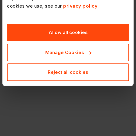
cookies we use, see our
privacy policy
.
Allow all cookies
Manage Cookies
Reject all cookies