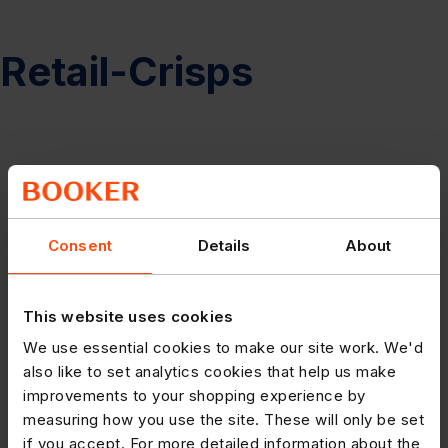
Retail-Crisps
Consent
Details
About
This website uses cookies
We use essential cookies to make our site work. We'd
also like to set analytics cookies that help us make
improvements to your shopping experience by
measuring how you use the site. These will only be set
if you accept. For more detailed information about the