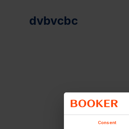
dvbvcbc
Consent