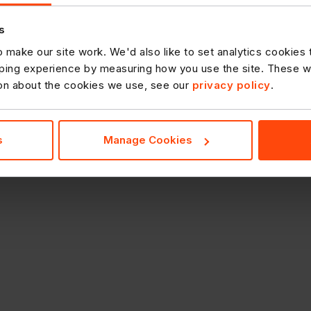
s
 make our site work. We'd also like to set analytics cookies
ing experience by measuring how you use the site. These will
ion about the cookies we use, see our
privacy policy
.
s
Manage Cookies