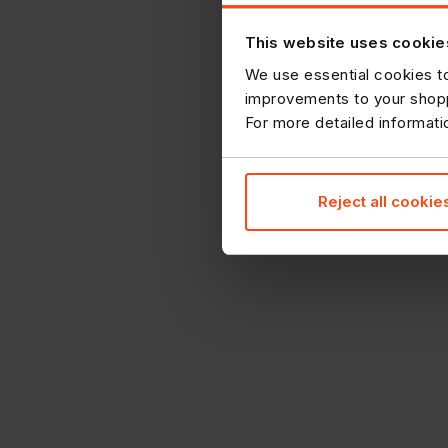
This website uses cookie
We use essential cookies to
improvements to your shopp
For more detailed informat
Reject all cookie