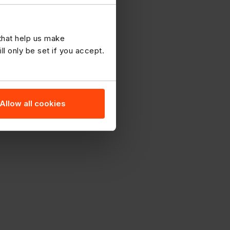
 that help us make
 only be set if you accept.
Allow all cookies