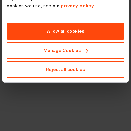
cookies we use, see our
privacy policy
.
Enter Codes
Search for several products using product codes.
Allow all cookies
Manage Cookies
Reject all cookies