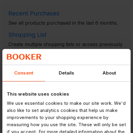
Recent Purchases
See all products purchased in the last 6 months.
Shopping List
Create multiple shopping lists or access previously
saved lists to place an order.
Copy Previous Order
View a list of all your previous online orders.
Consent
Details
About
Multi Search
This website uses cookies
Search for several products at once by typing in
product names e.g. 'cheese'.
We use essential cookies to make our site work. We'd
also like to set analytics cookies that help us make
Scanner
improvements to your shopping experience by
Use a scanner in your store to scan barcodes and
measuring how you use the site. These will only be set
create an order.
if you accept. For more detailed information about the