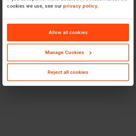
cookies we use, see our
privacy policy
.
Allow all cookies
Manage Cookies
Reject all cookies