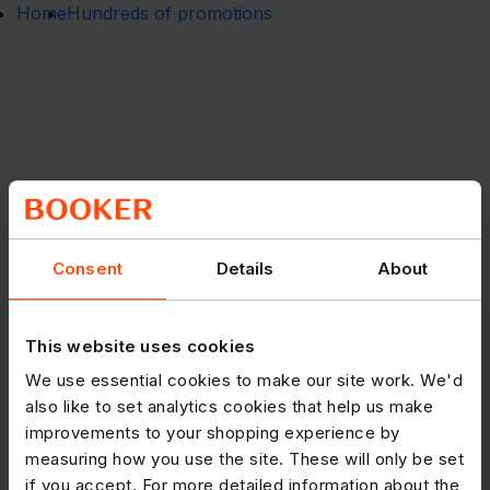
Home
Hundreds of promotions
Consent
Details
About
This website uses cookies
We use essential cookies to make our site work. We'd
also like to set analytics cookies that help us make
improvements to your shopping experience by
measuring how you use the site. These will only be set
if you accept. For more detailed information about the